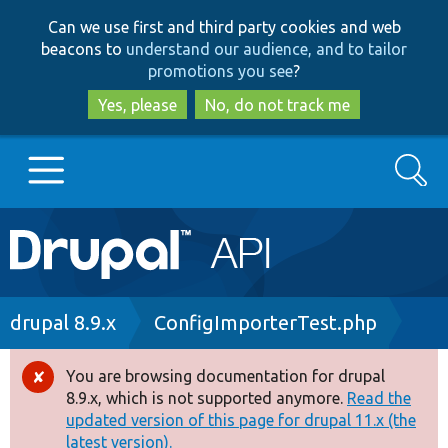
Skip
Skip
Can we use first and third party cookies and web
to
to
beacons to
understand our audience, and to tailor
main
search
promotions you see
?
content
Yes, please
No, do not track me
Search
Main
Go to Drupal.org
navigation
Drupal 7
Breadcrumb
drupal 8.9.x
ConfigImporterTest.php
Drupal 8+
You are browsing documentation for drupal
Error
8.9.x, which is not supported anymore.
Read the
message
updated version of this page for drupal 11.x (the
Other projects
latest version).