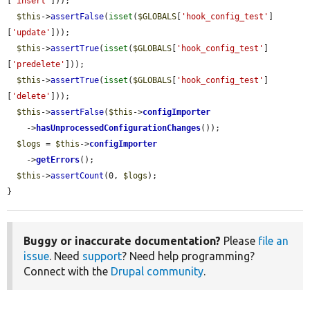
[
'insert'
]));

$this
->
assertFalse
(
isset
(
$GLOBALS
[
'hook_config_test'
]
[
'update'
]));

$this
->
assertTrue
(
isset
(
$GLOBALS
[
'hook_config_test'
]
[
'predelete'
]));

$this
->
assertTrue
(
isset
(
$GLOBALS
[
'hook_config_test'
]
[
'delete'
]));

$this
->
assertFalse
(
$this
->
configImporter
    ->
hasUnprocessedConfigurationChanges
());

$logs
 = 
$this
->
configImporter
    ->
getErrors
();

$this
->
assertCount
(0, 
$logs
);

}
Buggy or inaccurate documentation?
Please
file an
issue
. Need
support
? Need help programming?
Connect with the
Drupal community
.