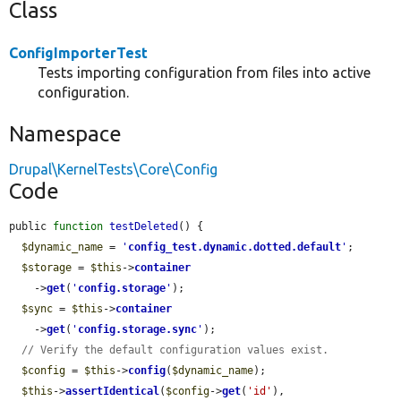
Class
ConfigImporterTest
Tests importing configuration from files into active
configuration.
Namespace
Drupal\KernelTests\Core\Config
Code
public 
function
testDeleted
() {

$dynamic_name
 = 
'
config_test.dynamic.dotted.default
'
;

$storage
 = 
$this
->
container
    ->
get
(
'
config.storage
'
);

$sync
 = 
$this
->
container
    ->
get
(
'
config.storage.sync
'
);

// Verify the default configuration values exist.
$config
 = 
$this
->
config
(
$dynamic_name
);

$this
->
assertIdentical
(
$config
->
get
(
'id'
), 