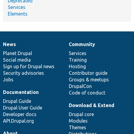
Deprecated
Services
Elements
News
Community
News
Our
Documentation
Drupal
Governance
items
Planet Drupal
community
code
of
Services
Social media
base
community
Training
Sign up for Drupal news
Hosting
Security advisories
Contributor guide
Jobs
Groups & meetups
DrupalCon
Documentation
Code of conduct
Drupal Guide
Download & Extend
Drupal User Guide
Developer docs
Drupal core
API.Drupal.org
Modules
Themes
About
Distributions