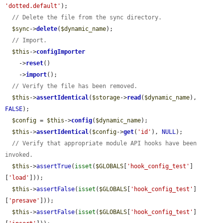
'dotted.default'
);

// Delete the file from the sync directory.
$sync
->
delete
(
$dynamic_name
);

// Import.
$this
->
configImporter
    ->
reset
()

    ->
import
();

// Verify the file has been removed.
$this
->
assertIdentical
(
$storage
->
read
(
$dynamic_name
), 
FALSE
);

$config
 = 
$this
->
config
(
$dynamic_name
);

$this
->
assertIdentical
(
$config
->
get
(
'id'
), 
NULL
);

// Verify that appropriate module API hooks have been 
invoked.
$this
->
assertTrue
(
isset
(
$GLOBALS
[
'hook_config_test'
]
[
'load'
]));

$this
->
assertFalse
(
isset
(
$GLOBALS
[
'hook_config_test'
]
[
'presave'
]));

$this
->
assertFalse
(
isset
(
$GLOBALS
[
'hook_config_test'
]