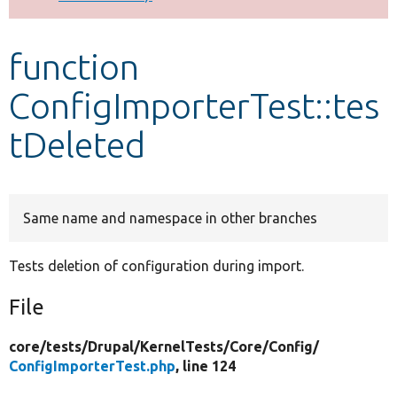
Develop for Drupal
function
ConfigImporterTest::tes
tDeleted
Same name and namespace in other branches
Tests deletion of configuration during import.
File
core/
tests/
Drupal/
KernelTests/
Core/
Config/
ConfigImporterTest.php
, line 124