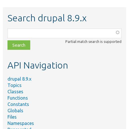
Search drupal 8.9.x
Function,
class,
Partial match search is supported
file,
topic,
etc.
API Navigation
drupal 8.9.x
Topics
Classes
Functions
Constants
Globals
Files
Namespaces