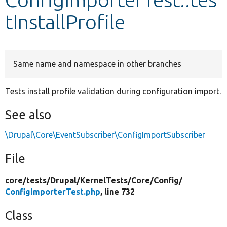
tInstallProfile
Develop for Drupal
Same name and namespace in other branches
Tests install profile validation during configuration import.
See also
\Drupal\Core\EventSubscriber\ConfigImportSubscriber
File
core/
tests/
Drupal/
KernelTests/
Core/
Config/
ConfigImporterTest.php
, line 732
Class