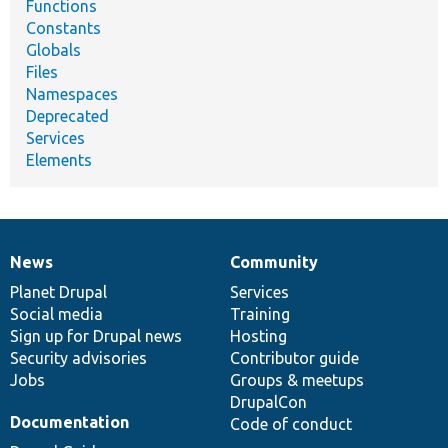
Functions
Constants
Globals
Files
Namespaces
Deprecated
Services
Elements
News
Community
News
Our
Documentation
Drupal
Governance
items
Planet Drupal
community
code
of
Services
Social media
base
community
Training
Sign up for Drupal news
Hosting
Security advisories
Contributor guide
Jobs
Groups & meetups
DrupalCon
Documentation
Code of conduct