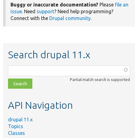
Buggy or inaccurate documentation?
Please
file an
issue
. Need
support
? Need help programming?
Connect with the
Drupal community
.
Search drupal 11.x
Function,
class,
Partial match search is supported
file,
topic,
etc.
API Navigation
drupal 11.x
Topics
Classes