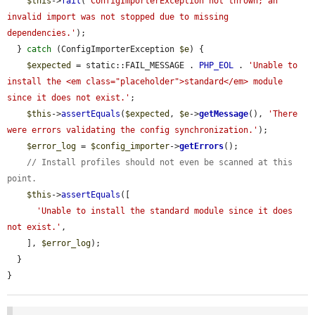
$this
->
fail
(
'ConfigImporterException not thrown; an 
invalid import was not stopped due to missing 
dependencies.'
);

  } 
catch
 (ConfigImporterException 
$e
) {

$expected
 = static::FAIL_MESSAGE . 
PHP_EOL
 . 
'Unable to 
install the <em class="placeholder">standard</em> module 
since it does not exist.'
;

$this
->
assertEquals
(
$expected
, 
$e
->
getMessage
(), 
'There 
were errors validating the config synchronization.'
);

$error_log
 = 
$config_importer
->
getErrors
();

// Install profiles should not even be scanned at this 
point.
$this
->
assertEquals
([

'Unable to install the standard module since it does 
not exist.'
,

    ], 
$error_log
);

  }

}