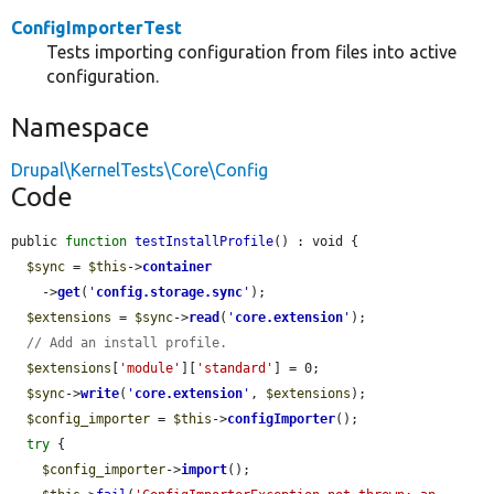
ConfigImporterTest
Tests importing configuration from files into active
configuration.
Namespace
Drupal\KernelTests\Core\Config
Code
public 
function
testInstallProfile
() : void {

$sync
 = 
$this
->
container
    ->
get
(
'
config.storage.sync
'
);

$extensions
 = 
$sync
->
read
(
'
core.extension
'
);

// Add an install profile.
$extensions
[
'module'
][
'standard'
] = 0;

$sync
->
write
(
'
core.extension
'
, 
$extensions
);

$config_importer
 = 
$this
->
configImporter
();

try
 {

$config_importer
->
import
();
