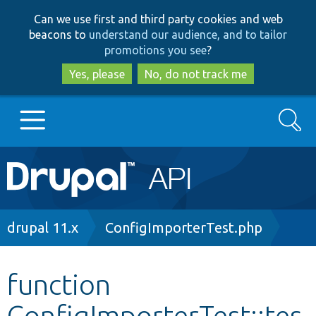
Skip
Skip
Can we use first and third party cookies and web
to
to
beacons to
understand our audience, and to tailor
main
search
promotions you see
?
content
Yes, please
No, do not track me
Search
Main
Go to Drupal.org
navigation
Drupal 7
Breadcrumb
drupal 11.x
ConfigImporterTest.php
Drupal 8+
function
ConfigImporterTest::tes
Other projects