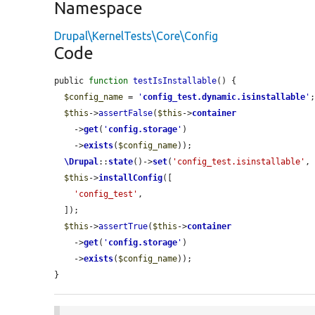
Namespace
Drupal\KernelTests\Core\Config
Code
public 
function
testIsInstallable
() {

$config_name
 = 
'
config_test.dynamic.isinstallable
'
;
$this
->
assertFalse
(
$this
->
container
    ->
get
(
'
config.storage
'
)

    ->
exists
(
$config_name
));

\Drupal
::
state
()->
set
(
'config_test.isinstallable'
,
$this
->
installConfig
([

'config_test'
,

  ]);

$this
->
assertTrue
(
$this
->
container
    ->
get
(
'
config.storage
'
)

    ->
exists
(
$config_name
));

}