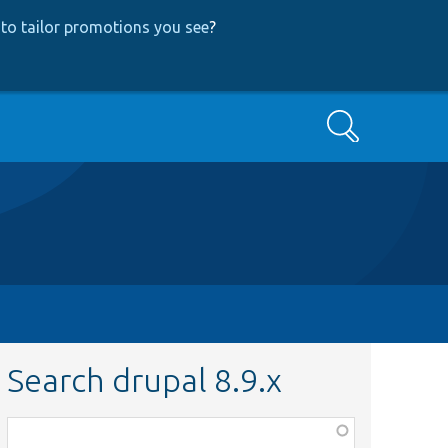
to tailor promotions you see
?
Search
Search drupal 8.9.x
Function,