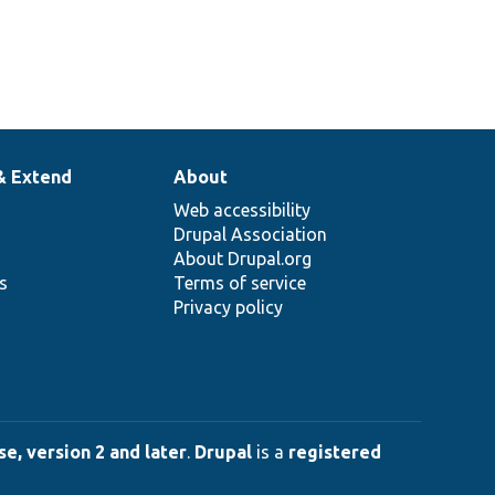
& Extend
About
Web accessibility
Drupal Association
About Drupal.org
ns
Terms of service
Privacy policy
e, version 2 and later
.
Drupal
is a
registered