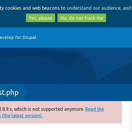
Skip
Skip
arty cookies and web beacons to
understand our audience, and 
to
to
main
search
Yes, please
No, do not track me
content
evelop for Drupal
st.php
 8.9.x, which is not supported anymore.
Read the
(the latest version).