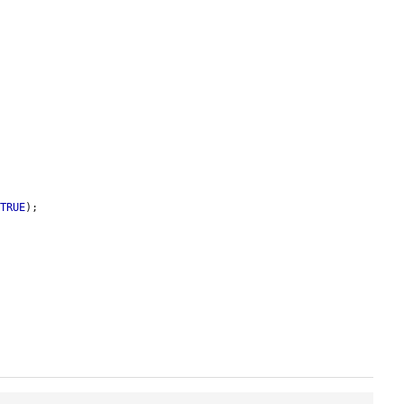


 
TRUE
);
