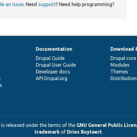
ile an issue
. Need
support
? Need help programming?
Documentation
Download 
Drupal Guide
Drupal core
Drupal User Guide
Modules
Developer docs
Themes
e
API.Drupal.org
Distributio
s
 is released under the terms of the
GNU General Public Licens
trademark
of
Dries Buytaert
.