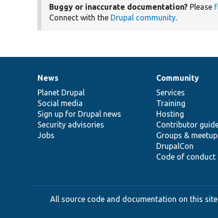
Buggy or inaccurate documentation?
Please
f
Connect with the
Drupal community
.
News
Community
News
Our
Documentation
Drupal
Governance
items
Planet Drupal
community
code
of
Services
Social media
base
community
Training
Sign up for Drupal news
Hosting
Security advisories
Contributor guid
Jobs
Groups & meetup
DrupalCon
Code of conduct
All source code and documentation on this site