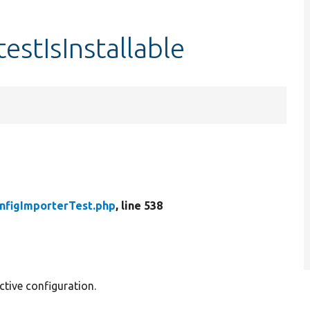
estIsInstallable
nfigImporterTest.php
, line 538
ctive configuration.