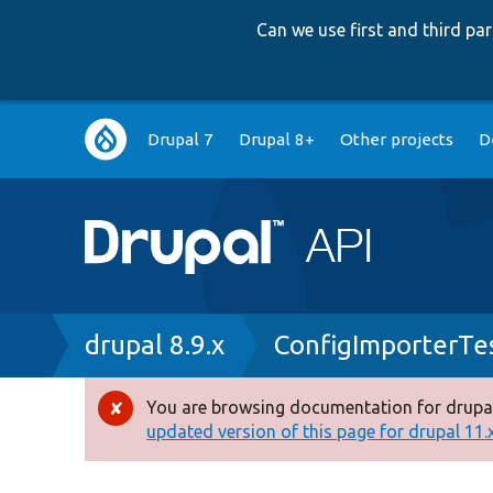
Can we use first and third p
Main
Drupal 7
Drupal 8+
Other projects
D
navigation
Breadcrumb
drupal 8.9.x
ConfigImporterTe
You are browsing documentation for drupal
Error
updated version of this page for drupal 11.x 
message