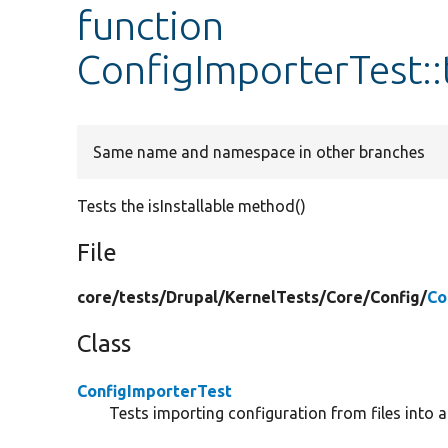
function
ConfigImporterTest::t
Same name and namespace in other branches
Tests the isInstallable method()
File
core/
tests/
Drupal/
KernelTests/
Core/
Config/
Co
Class
ConfigImporterTest
Tests importing configuration from files into a