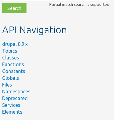
class,
Partial match search is supported
file,
topic,
etc.
API Navigation
drupal 8.9.x
Topics
Classes
Functions
Constants
Globals
Files
Namespaces
Deprecated
Services
Elements