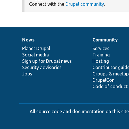
Connect with the
Drupal community
.
News
Community
News
Our
Documentation
Drupal
Governance
items
Planet Drupal
community
code
of
Services
Social media
base
community
Training
Sign up for Drupal news
Hosting
Security advisories
Contributor guid
Jobs
Groups & meetup
DrupalCon
Code of conduct
All source code and documentation on this site