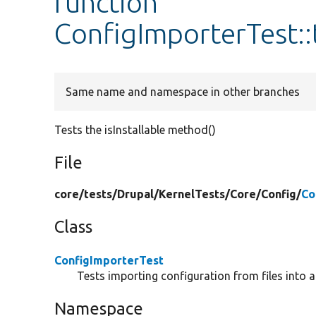
function
ConfigImporterTest::t
Same name and namespace in other branches
Tests the isInstallable method()
File
core/
tests/
Drupal/
KernelTests/
Core/
Config/
Co
Class
ConfigImporterTest
Tests importing configuration from files into a
Namespace