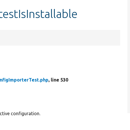
estIsInstallable
nfigImporterTest.php
, line 530
ctive configuration.