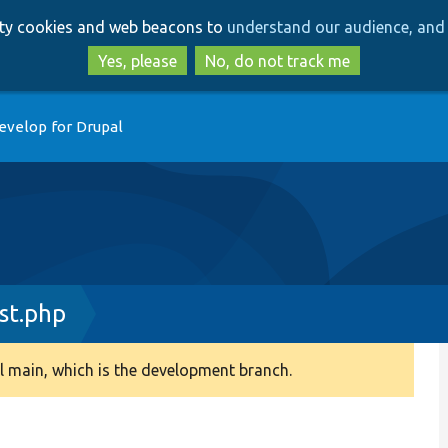
Skip
Skip
arty cookies and web beacons to
understand our audience, and 
to
to
main
search
Yes, please
No, do not track me
content
evelop for Drupal
st.php
 main, which is the development branch.