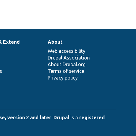
& Extend
About
Web accessibility
Drupal Association
About Drupal.org
ns
Terms of service
Privacy policy
e, version 2 and later
.
Drupal
is a
registered