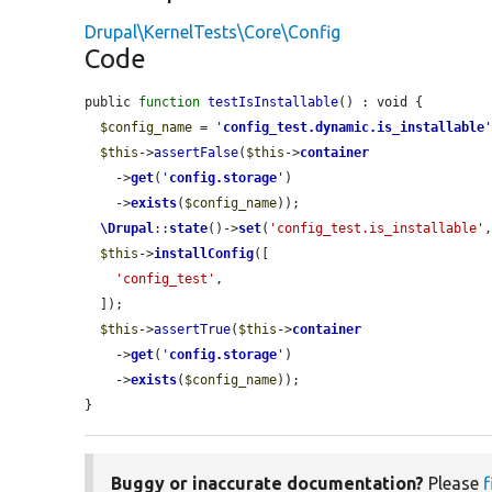
Drupal\KernelTests\Core\Config
Code
public 
function
testIsInstallable
() : void {

$config_name
 = 
'
config_test.dynamic.is_installable
$this
->
assertFalse
(
$this
->
container
    ->
get
(
'
config.storage
'
)

    ->
exists
(
$config_name
));

\Drupal
::
state
()->
set
(
'config_test.is_installable'
$this
->
installConfig
([

'config_test'
,

  ]);

$this
->
assertTrue
(
$this
->
container
    ->
get
(
'
config.storage
'
)

    ->
exists
(
$config_name
));

}
Buggy or inaccurate documentation?
Please
f