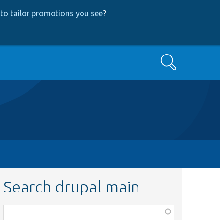
to tailor promotions you see
?
Search
Search drupal main
Function,