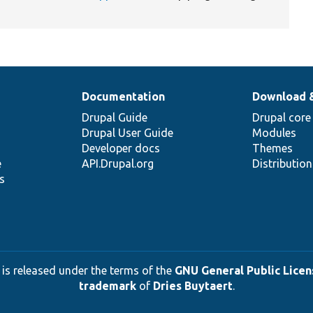
Documentation
Download 
Drupal Guide
Drupal core
Drupal User Guide
Modules
Developer docs
Themes
e
API.Drupal.org
Distributio
s
 is released under the terms of the
GNU General Public Licens
trademark
of
Dries Buytaert
.