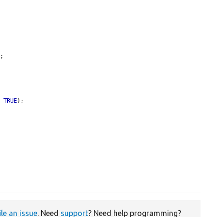
'
;

, 
TRUE
);

ile an issue
. Need
support
? Need help programming?