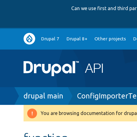
Can we use first and third p
Main
Drupal 7
Drupal 8+
Other projects
D
navigation
Breadcrumb
drupal main
ConfigImporterTe
You are browsing documentation for drupal
Warning
message