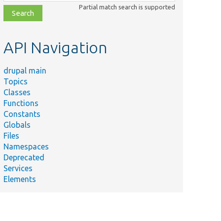
class,
Partial match search is supported
file,
topic,
etc.
API Navigation
drupal main
Topics
Classes
Functions
Constants
Globals
Files
Namespaces
Deprecated
Services
Elements