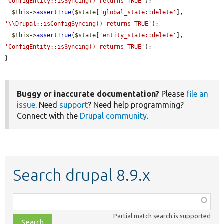
'ConfigEntity::isSyncing() returns TRUE'
);

$this
->
assertTrue
(
$state
[
'global_state::delete'
], 
'\\Drupal::isConfigSyncing() returns TRUE'
);

$this
->
assertTrue
(
$state
[
'entity_state::delete'
], 
'ConfigEntity::isSyncing() returns TRUE'
);

}
Buggy or inaccurate documentation?
Please
file an
issue
. Need
support
? Need help programming?
Connect with the
Drupal community
.
Search drupal 8.9.x
Function,
class,
Partial match search is supported
file,