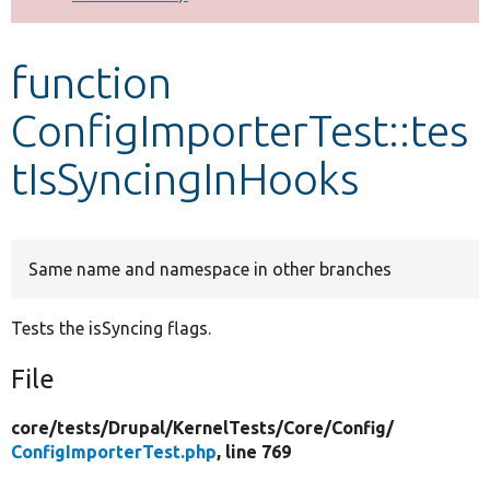
Develop for Drupal
function
ConfigImporterTest::tes
tIsSyncingInHooks
Same name and namespace in other branches
Tests the isSyncing flags.
File
core/
tests/
Drupal/
KernelTests/
Core/
Config/
ConfigImporterTest.php
, line 769