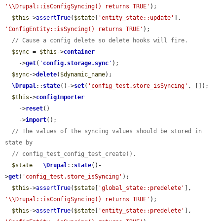
'\\Drupal::isConfigSyncing() returns TRUE'
);

$this
->
assertTrue
(
$state
[
'entity_state::update'
], 
'ConfigEntity::isSyncing() returns TRUE'
);

// Cause a config delete so delete hooks will fire.
$sync
 = 
$this
->
container
    ->
get
(
'
config.storage.sync
'
);

$sync
->
delete
(
$dynamic_name
);

\Drupal
::
state
()->
set
(
'config_test.store_isSyncing'
, []);

$this
->
configImporter
    ->
reset
()

    ->
import
();

// The values of the syncing values should be stored in 
state by
// config_test_config_test_create().
$state
 = 
\Drupal
::
state
()-
>
get
(
'config_test.store_isSyncing'
);

$this
->
assertTrue
(
$state
[
'global_state::predelete'
], 
'\\Drupal::isConfigSyncing() returns TRUE'
);

$this
->
assertTrue
(
$state
[
'entity_state::predelete'
], 