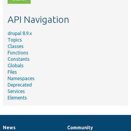
topic,
etc.
API Navigation
drupal 8.9.x
Topics
Classes
Functions
Constants
Globals
Files
Namespaces
Deprecated
Services
Elements
News
Community
News
Our
Documentation
Drupal
Governance