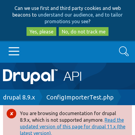
Skip
Skip
Can we use first and third party cookies and web
to
to
beacons to
understand our audience, and to tailor
main
search
promotions you see
?
content
Yes, please
No, do not track me
Search
Main
Go to Drupal.org
navigation
Drupal 7
Breadcrumb
drupal 8.9.x
ConfigImporterTest.php
Drupal 8+
You are browsing documentation for drupal
Error
8.9.x, which is not supported anymore.
Read the
message
updated version of this page for drupal 11.x (the
Other projects
latest version).