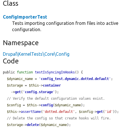
Class
ConfigImporterTest
Tests importing configuration from files into active
configuration.
Namespace
Drupal\KernelTests\Core\Config
Code
public 
function
testIsSyncingInHooks
() {

$dynamic_name
 = 
'
config_test.dynamic.dotted.default
'
;

$storage
 = 
$this
->
container
    ->
get
(
'
config.storage
'
);

// Verify the default configuration values exist.
$config
 = 
$this
->
config
(
$dynamic_name
);

$this
->
assertSame
(
'dotted.default'
, 
$config
->
get
(
'id'
));

// Delete the config so that create hooks will fire.
$storage
->
delete
(
$dynamic_name
);
