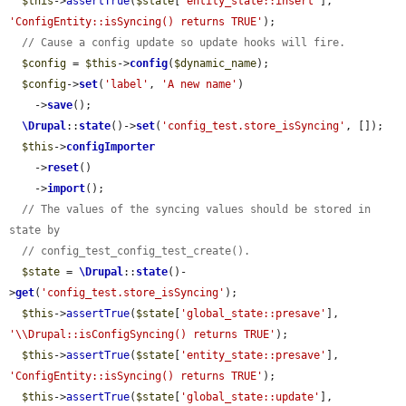
$this
->
assertTrue
(
$state
[
'entity_state::insert'
], 
'ConfigEntity::isSyncing() returns TRUE'
);

// Cause a config update so update hooks will fire.
$config
 = 
$this
->
config
(
$dynamic_name
);

$config
->
set
(
'label'
, 
'A new name'
)

    ->
save
();

\Drupal
::
state
()->
set
(
'config_test.store_isSyncing'
, []);

$this
->
configImporter
    ->
reset
()

    ->
import
();

// The values of the syncing values should be stored in 
state by
// config_test_config_test_create().
$state
 = 
\Drupal
::
state
()-
>
get
(
'config_test.store_isSyncing'
);

$this
->
assertTrue
(
$state
[
'global_state::presave'
], 
'\\Drupal::isConfigSyncing() returns TRUE'
);

$this
->
assertTrue
(
$state
[
'entity_state::presave'
], 
'ConfigEntity::isSyncing() returns TRUE'
);

$this
->
assertTrue
(
$state
[
'global_state::update'
], 