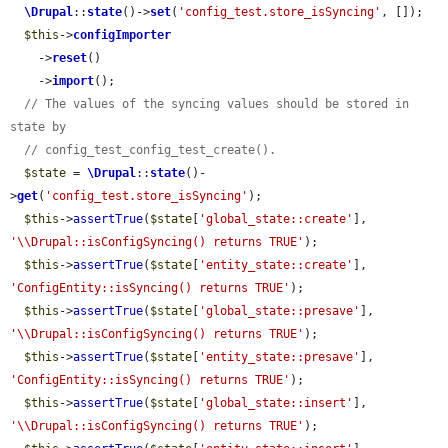
\Drupal
::
state
()->
set
(
'config_test.store_isSyncing'
, []);

$this
->
configImporter
    ->
reset
()

    ->
import
();

// The values of the syncing values should be stored in 
state by
// config_test_config_test_create().
$state
 = 
\Drupal
::
state
()-
>
get
(
'config_test.store_isSyncing'
);

$this
->
assertTrue
(
$state
[
'global_state::create'
], 
'\\Drupal::isConfigSyncing() returns TRUE'
);

$this
->
assertTrue
(
$state
[
'entity_state::create'
], 
'ConfigEntity::isSyncing() returns TRUE'
);

$this
->
assertTrue
(
$state
[
'global_state::presave'
], 
'\\Drupal::isConfigSyncing() returns TRUE'
);

$this
->
assertTrue
(
$state
[
'entity_state::presave'
], 
'ConfigEntity::isSyncing() returns TRUE'
);

$this
->
assertTrue
(
$state
[
'global_state::insert'
], 
'\\Drupal::isConfigSyncing() returns TRUE'
);
