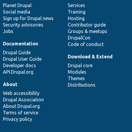
items
Planet Drupal
community
code
of
Services
Social media
base
community
Training
Sign up for Drupal news
Hosting
Security advisories
Contributor guide
Jobs
Groups & meetups
DrupalCon
Documentation
Code of conduct
Drupal Guide
Download & Extend
Drupal User Guide
Developer docs
Drupal core
API.Drupal.org
Modules
Themes
About
Distributions
Web accessibility
Drupal Association
About Drupal.org
Terms of service
Privacy policy