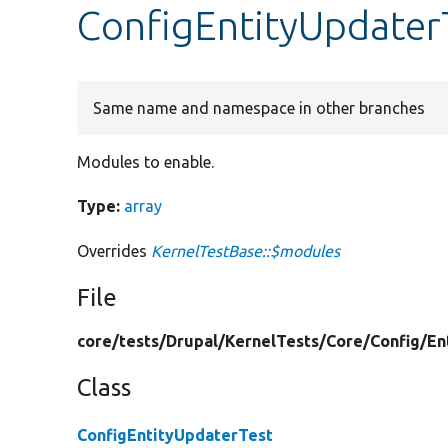
ConfigEntityUpdater
Same name and namespace in other branches
Modules to enable.
Type:
array
Overrides
KernelTestBase::$modules
File
core/
tests/
Drupal/
KernelTests/
Core/
Config/
En
Class
ConfigEntityUpdaterTest