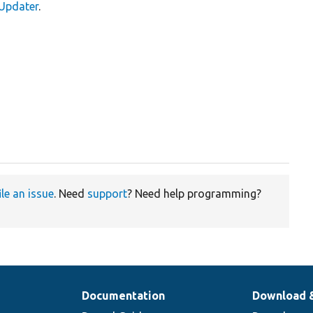
yUpdater
.
ile an issue
. Need
support
? Need help programming?
Documentation
Download 