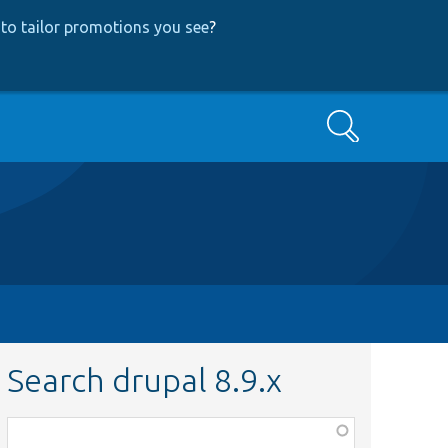
to tailor promotions you see
?
Search
Search drupal 8.9.x
Function,