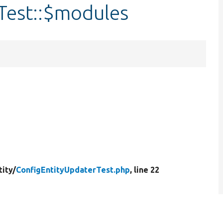
Test::$modules
tity/
ConfigEntityUpdaterTest.php
, line 22