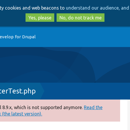
Skip
Skip
arty cookies and web beacons to
understand our audience, and 
to
to
main
search
Yes, please
No, do not track me
content
evelop for Drupal
terTest.php
 8.9.x, which is not supported anymore.
Read the
(the latest version).