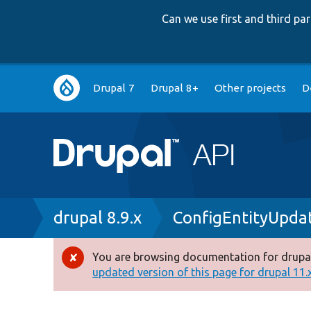
Can we use first and third p
Main
Drupal 7
Drupal 8+
Other projects
D
navigation
Breadcrumb
drupal 8.9.x
ConfigEntityUpda
You are browsing documentation for drupal
Error
updated version of this page for drupal 11.x 
message