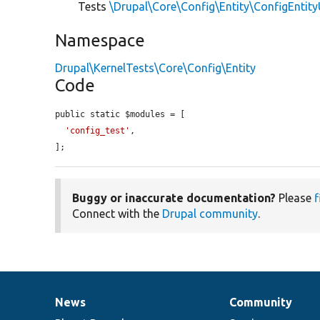
Tests
\Drupal\Core\Config\Entity\ConfigEntit
Namespace
Drupal\KernelTests\Core\Config\Entity
Code
public static $modules = [

'config_test'
,

];
Buggy or inaccurate documentation?
Please
f
Connect with the
Drupal community
.
News
Community
News
Our
Documentation
Drupal
Governance