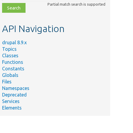
class,
Partial match search is supported
file,
topic,
etc.
API Navigation
drupal 8.9.x
Topics
Classes
Functions
Constants
Globals
Files
Namespaces
Deprecated
Services
Elements