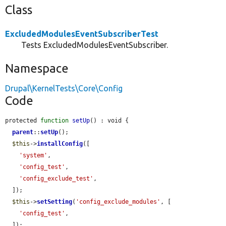
Class
ExcludedModulesEventSubscriberTest
Tests ExcludedModulesEventSubscriber.
Namespace
Drupal\KernelTests\Core\Config
Code
protected 
function
setUp
() : void {

parent
::
setUp
();

$this
->
installConfig
([

'system'
,

'config_test'
,

'config_exclude_test'
,

  ]);

$this
->
setSetting
(
'config_exclude_modules'
, [

'config_test'
,

  ]);
