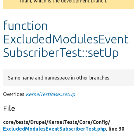
main, which is the development branch.
message
Develop for Drupal
function
ExcludedModulesEvent
SubscriberTest::setUp
Same name and namespace in other branches
Overrides
KernelTestBase::setUp
File
core/
tests/
Drupal/
KernelTests/
Core/
Config/
ExcludedModulesEventSubscriberTest.php
, line 30