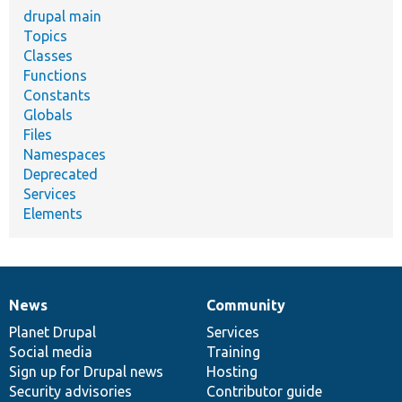
drupal main
Topics
Classes
Functions
Constants
Globals
Files
Namespaces
Deprecated
Services
Elements
News
Community
News
Our
Documentation
Drupal
Governance
items
Planet Drupal
community
code
of
Services
Social media
base
community
Training
Sign up for Drupal news
Hosting
Security advisories
Contributor guide