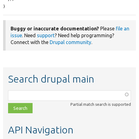
}
Buggy or inaccurate documentation?
Please
file an
issue
. Need
support
? Need help programming?
Connect with the
Drupal community
.
Search drupal main
Function,
class,
Partial match search is supported
file,
topic,
etc.
API Navigation