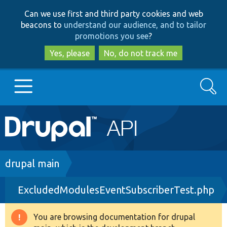
Skip
Skip
Can we use first and third party cookies and web
to
to
beacons to
understand our audience, and to tailor
main
search
promotions you see
?
content
Yes, please
No, do not track me
Search
Main
Go to Drupal.org
navigation
Drupal 7
Breadcrumb
drupal main
ExcludedModulesEventSubscriberTest.php
Drupal 8+
You are browsing documentation for drupal
Warning
Other projects