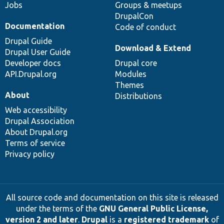
Jobs
Groups & meetups
DrupalCon
Documentation
Code of conduct
Drupal Guide
Download & Extend
Drupal User Guide
Developer docs
Drupal core
API.Drupal.org
Modules
Themes
About
Distributions
Web accessibility
Drupal Association
About Drupal.org
Terms of service
Privacy policy
All source code and documentation on this site is released
under the terms of the
GNU General Public License,
version 2 and later
.
Drupal
is a
registered trademark
of