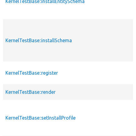
KernelTestBase::installEntitySchema
KernelTestBase::installSchema
KernelTestBase::register
KernelTestBase::render
KernelTestBase::setInstallProfile