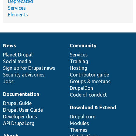
Deprecated
Services
Elements
News
Community
News
Our
Documentation
Drupal
Governance
items
Planet Drupal
community
code
of
Services
Social media
base
community
Training
Sign up for Drupal news
Hosting
Security advisories
Contributor guide
Jobs
Groups & meetups
DrupalCon
Documentation
Code of conduct
Drupal Guide
Download & Extend
Drupal User Guide
Developer docs
Drupal core
API.Drupal.org
Modules
Themes