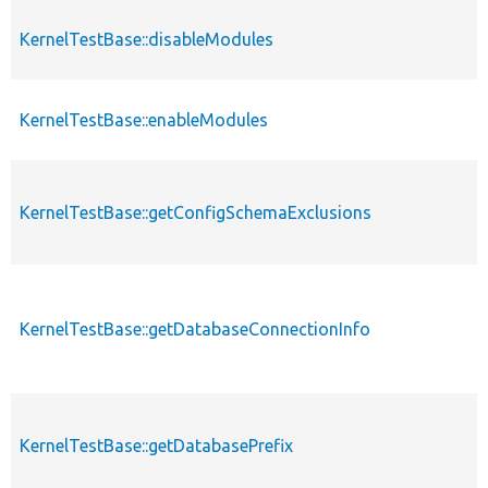
KernelTestBase::disableModules
KernelTestBase::enableModules
KernelTestBase::getConfigSchemaExclusions
KernelTestBase::getDatabaseConnectionInfo
KernelTestBase::getDatabasePrefix