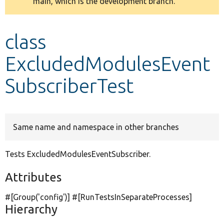
main, which is the development branch.
message
Develop for Drupal
class
ExcludedModulesEvent
SubscriberTest
Same name and namespace in other branches
Tests ExcludedModulesEventSubscriber.
Attributes
#[Group(
'config'
)] #[RunTestsInSeparateProcesses]
Hierarchy