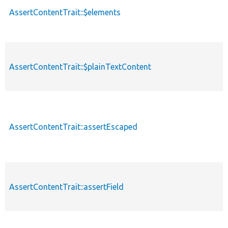
AssertContentTrait::$elements
AssertContentTrait::$plainTextContent
AssertContentTrait::assertEscaped
AssertContentTrait::assertField