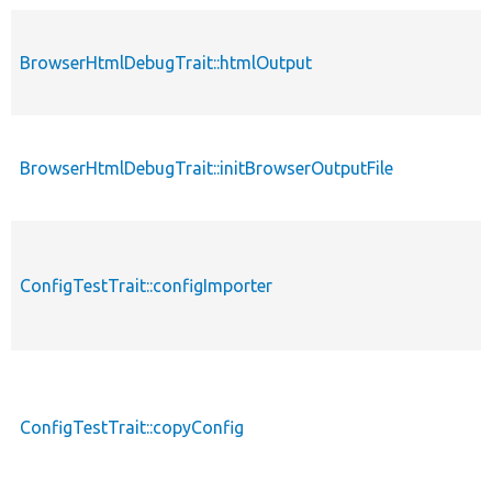
BrowserHtmlDebugTrait::htmlOutput
BrowserHtmlDebugTrait::initBrowserOutputFile
ConfigTestTrait::configImporter
ConfigTestTrait::copyConfig