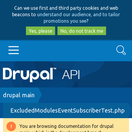
Skip
Skip
Can we use first and third party cookies and web
to
to
beacons to
understand our audience, and to tailor
main
search
promotions you see
?
content
Yes, please
No, do not track me
Search
Main
Go to Drupal.org
navigation
Drupal 7
Breadcrumb
drupal main
ExcludedModulesEventSubscriberTest.php
Drupal 8+
You are browsing documentation for drupal
Warning
Other projects