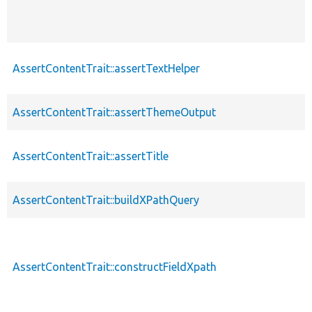
AssertContentTrait::assertTextHelper
AssertContentTrait::assertThemeOutput
AssertContentTrait::assertTitle
AssertContentTrait::buildXPathQuery
AssertContentTrait::constructFieldXpath