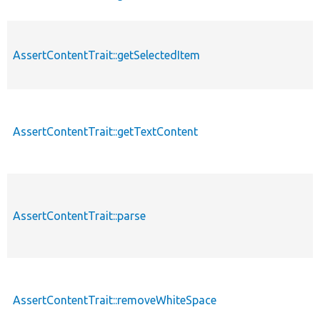
AssertContentTrait::getSelectedItem
AssertContentTrait::getTextContent
AssertContentTrait::parse
AssertContentTrait::removeWhiteSpace