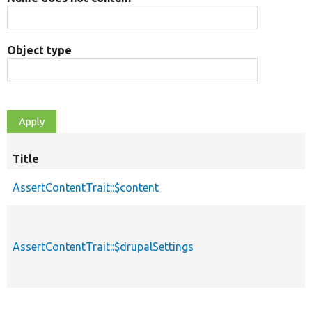
Object type
Title
AssertContentTrait::$content
AssertContentTrait::$drupalSettings