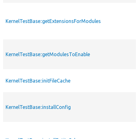
KernelTestBase::getExtensionsForModules
KernelTestBase::getModulesToEnable
KernelTestBase::initFileCache
KernelTestBase::installConfig