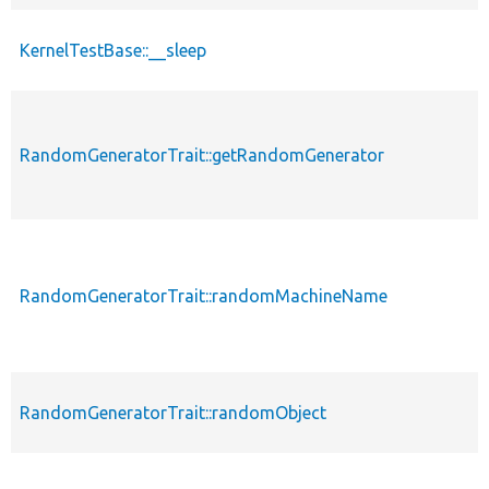
KernelTestBase::__sleep
RandomGeneratorTrait::getRandomGenerator
RandomGeneratorTrait::randomMachineName
RandomGeneratorTrait::randomObject