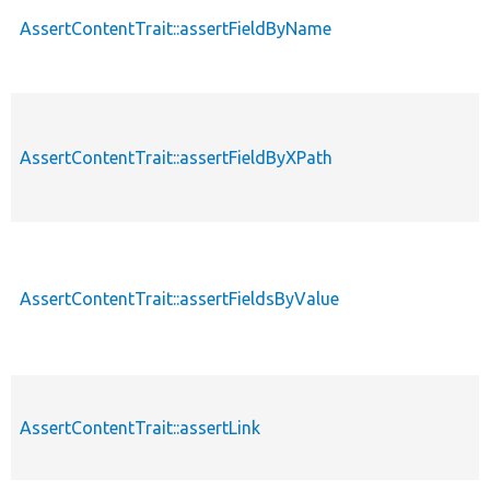
AssertContentTrait::assertFieldByName
AssertContentTrait::assertFieldByXPath
AssertContentTrait::assertFieldsByValue
AssertContentTrait::assertLink