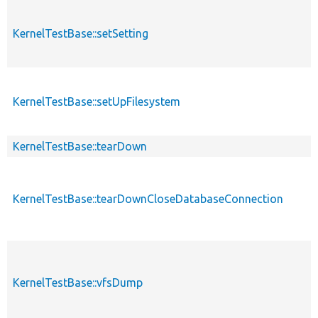
KernelTestBase::setSetting
KernelTestBase::setUpFilesystem
KernelTestBase::tearDown
KernelTestBase::tearDownCloseDatabaseConnection
KernelTestBase::vfsDump