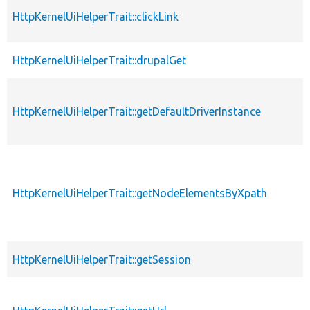
HttpKernelUiHelperTrait::clickLink
HttpKernelUiHelperTrait::drupalGet
HttpKernelUiHelperTrait::getDefaultDriverInstance
HttpKernelUiHelperTrait::getNodeElementsByXpath
HttpKernelUiHelperTrait::getSession