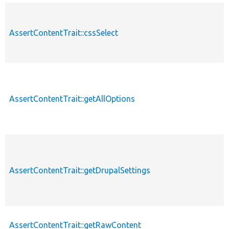
AssertContentTrait::cssSelect
AssertContentTrait::getAllOptions
AssertContentTrait::getDrupalSettings
AssertContentTrait::getRawContent