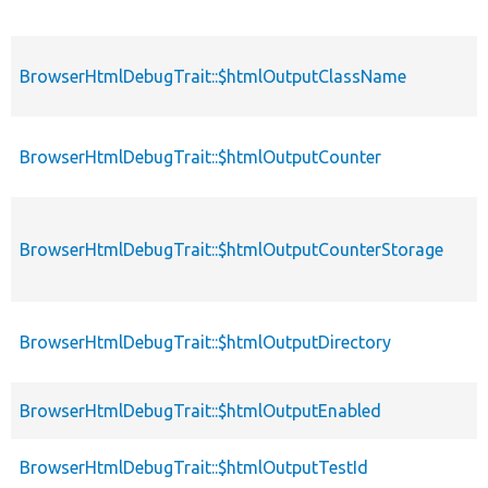
BrowserHtmlDebugTrait::$htmlOutputClassName
BrowserHtmlDebugTrait::$htmlOutputCounter
BrowserHtmlDebugTrait::$htmlOutputCounterStorage
BrowserHtmlDebugTrait::$htmlOutputDirectory
BrowserHtmlDebugTrait::$htmlOutputEnabled
BrowserHtmlDebugTrait::$htmlOutputTestId