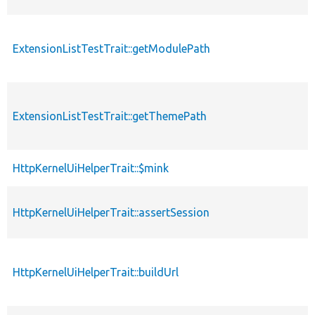
ExtensionListTestTrait::getModulePath
ExtensionListTestTrait::getThemePath
HttpKernelUiHelperTrait::$mink
HttpKernelUiHelperTrait::assertSession
HttpKernelUiHelperTrait::buildUrl