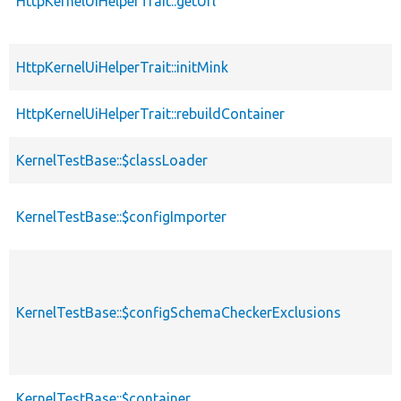
HttpKernelUiHelperTrait::getUrl
HttpKernelUiHelperTrait::initMink
HttpKernelUiHelperTrait::rebuildContainer
KernelTestBase::$classLoader
KernelTestBase::$configImporter
KernelTestBase::$configSchemaCheckerExclusions
KernelTestBase::$container