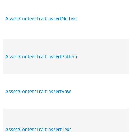
AssertContentTrait::assertNoText
AssertContentTrait::assertPattern
AssertContentTrait::assertRaw
AssertContentTrait::assertText