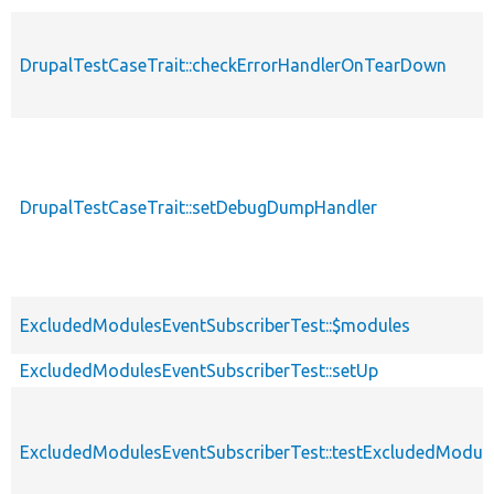
DrupalTestCaseTrait::checkErrorHandlerOnTearDown
DrupalTestCaseTrait::setDebugDumpHandler
ExcludedModulesEventSubscriberTest::$modules
ExcludedModulesEventSubscriberTest::setUp
ExcludedModulesEventSubscriberTest::testExcludedModul