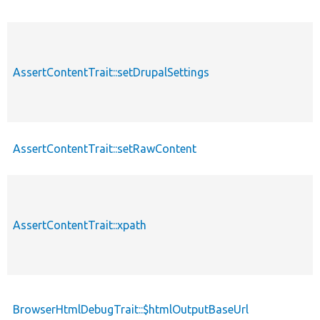
AssertContentTrait::setDrupalSettings
AssertContentTrait::setRawContent
AssertContentTrait::xpath
BrowserHtmlDebugTrait::$htmlOutputBaseUrl