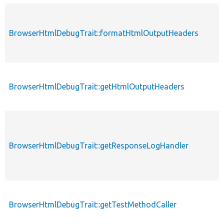
BrowserHtmlDebugTrait::formatHtmlOutputHeaders
BrowserHtmlDebugTrait::getHtmlOutputHeaders
BrowserHtmlDebugTrait::getResponseLogHandler
BrowserHtmlDebugTrait::getTestMethodCaller