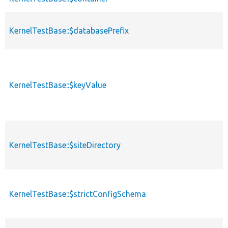
KernelTestBase::$databasePrefix
KernelTestBase::$keyValue
KernelTestBase::$siteDirectory
KernelTestBase::$strictConfigSchema