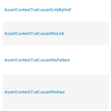
AssertContentTrait::assertLinkByHref
AssertContentTrait::assertNoLink
AssertContentTrait::assertNoPattern
AssertContentTrait::assertNoRaw