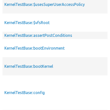
KernelTestBase::$usesSuperUserAccessPolicy
KernelTestBase::$vfsRoot
KernelTestBase::assertPostConditions
KernelTestBase::bootEnvironment
KernelTestBase::bootKernel
KernelTestBase::config