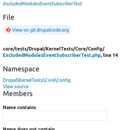
ExcludedModulesEventSubscriberTest
File
View on git.drupalcode.org
core/
tests/
Drupal/
KernelTests/
Core/
Config/
ExcludedModulesEventSubscriberTest.php
, line 14
Namespace
Drupal\KernelTests\Core\Config
View source
Members
Name contains
Name does not contain