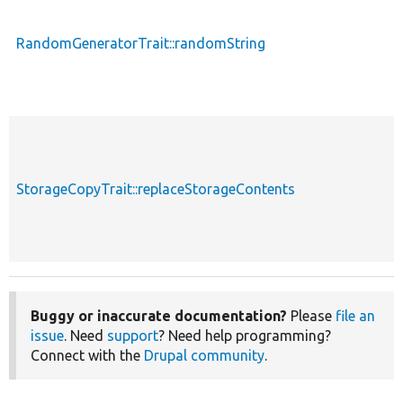
RandomGeneratorTrait::randomString
StorageCopyTrait::replaceStorageContents
Buggy or inaccurate documentation?
Please
file an
issue
. Need
support
? Need help programming?
Connect with the
Drupal community
.