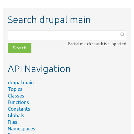
Search drupal main
Function,
class,
Partial match search is supported
file,
topic,
etc.
API Navigation
drupal main
Topics
Classes
Functions
Constants
Globals
Files
Namespaces