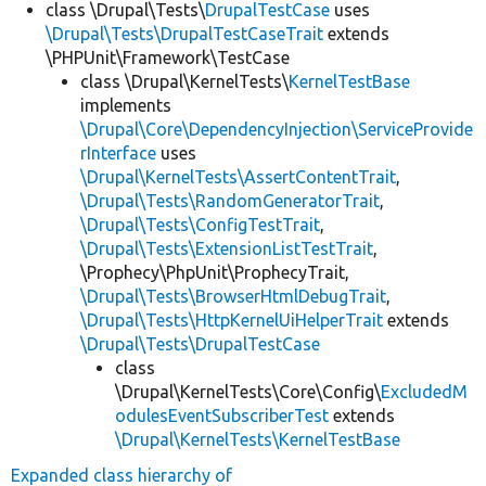
class \Drupal\Tests\
DrupalTestCase
uses
\Drupal\Tests\DrupalTestCaseTrait
extends
\PHPUnit\Framework\TestCase
class \Drupal\KernelTests\
KernelTestBase
implements
\Drupal\Core\DependencyInjection\ServiceProvide
rInterface
uses
\Drupal\KernelTests\AssertContentTrait
,
\Drupal\Tests\RandomGeneratorTrait
,
\Drupal\Tests\ConfigTestTrait
,
\Drupal\Tests\ExtensionListTestTrait
,
\Prophecy\PhpUnit\ProphecyTrait,
\Drupal\Tests\BrowserHtmlDebugTrait
,
\Drupal\Tests\HttpKernelUiHelperTrait
extends
\Drupal\Tests\DrupalTestCase
class
\Drupal\KernelTests\Core\Config\
ExcludedM
odulesEventSubscriberTest
extends
\Drupal\KernelTests\KernelTestBase
Expanded class hierarchy of