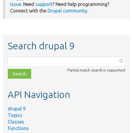
issue
. Need
support
? Need help programming?
Connect with the
Drupal community
.
Search drupal 9
Function,
class,
Partial match search is supported
file,
topic,
etc.
API Navigation
drupal 9
Topics
Classes
Functions