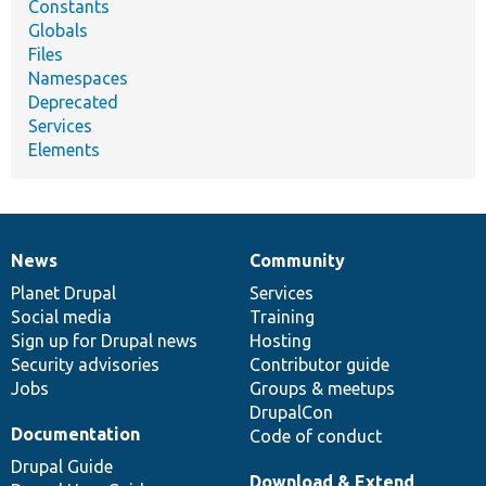
Constants
Globals
Files
Namespaces
Deprecated
Services
Elements
News
Community
News
Our
Documentation
Drupal
Governance
items
Planet Drupal
community
code
of
Services
Social media
base
community
Training
Sign up for Drupal news
Hosting
Security advisories
Contributor guide
Jobs
Groups & meetups
DrupalCon
Documentation
Code of conduct
Drupal Guide
Download & Extend