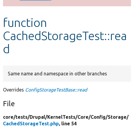
Develop for Drupal
function
CachedStorageTest::rea
d
Same name and namespace in other branches
Overrides
ConfigStorageTestBase::read
File
core/
tests/
Drupal/
KernelTests/
Core/
Config/
Storage/
CachedStorageTest.php
, line 54