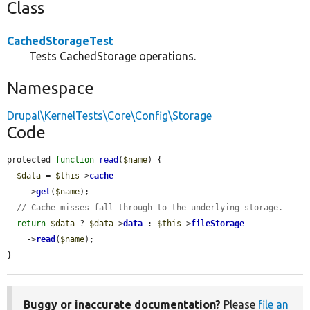
Class
CachedStorageTest
Tests CachedStorage operations.
Namespace
Drupal\KernelTests\Core\Config\Storage
Code
protected 
function
read
(
$name
) {

$data
 = 
$this
->
cache
    ->
get
(
$name
);

// Cache misses fall through to the underlying storage.
return
$data
 ? 
$data
->
data
 : 
$this
->
fileStorage
    ->
read
(
$name
);

}
Buggy or inaccurate documentation?
Please
file an