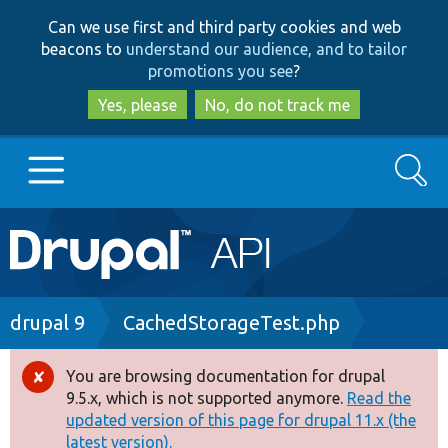
Skip
Skip
Can we use first and third party cookies and web
to
to
beacons to
understand our audience, and to tailor
main
search
promotions you see
?
content
Yes, please
No, do not track me
Search
Main
Go to Drupal.org
navigation
Drupal 7
Breadcrumb
drupal 9
CachedStorageTest.php
Drupal 8+
You are browsing documentation for drupal
Error
9.5.x, which is not supported anymore.
Read the
message
updated version of this page for drupal 11.x (the
Other projects
latest version).