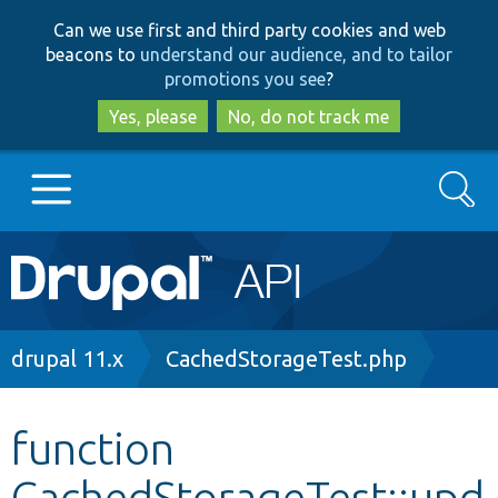
Skip
Skip
Can we use first and third party cookies and web
to
to
beacons to
understand our audience, and to tailor
main
search
promotions you see
?
content
Yes, please
No, do not track me
Search
Main
Go to Drupal.org
navigation
Drupal 7
Breadcrumb
drupal 11.x
CachedStorageTest.php
Drupal 8+
function
CachedStorageTest::upd
Other projects