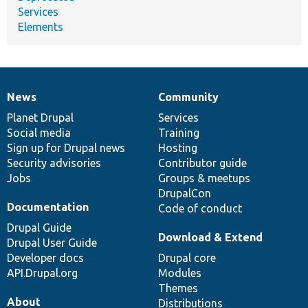
Services
Elements
News
Community
News
Our
Documentation
Drupal
Governance
items
Planet Drupal
community
code
of
Services
Social media
base
community
Training
Sign up for Drupal news
Hosting
Security advisories
Contributor guide
Jobs
Groups & meetups
DrupalCon
Documentation
Code of conduct
Drupal Guide
Download & Extend
Drupal User Guide
Developer docs
Drupal core
API.Drupal.org
Modules
Themes
About
Distributions