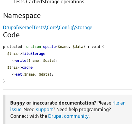
Tests CachedStorage operations.
Namespace
Drupal\KernelTests\Core\Config\Storage
Code
protected 
function
update
(
$name
, 
$data
) : void {

$this
->
fileStorage
    ->
write
(
$name
, 
$data
);

$this
->
cache
    ->
set
(
$name
, 
$data
);

}
Buggy or inaccurate documentation?
Please
file an
issue
. Need
support
? Need help programming?
Connect with the
Drupal community
.