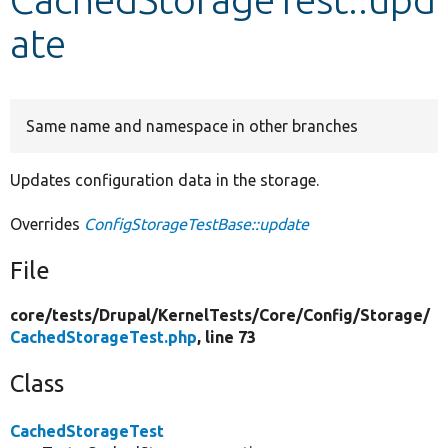
ate
Develop for Drupal
Same name and namespace in other branches
Updates configuration data in the storage.
Overrides
ConfigStorageTestBase::update
File
core/
tests/
Drupal/
KernelTests/
Core/
Config/
Storage/
CachedStorageTest.php
, line 73
Class
CachedStorageTest