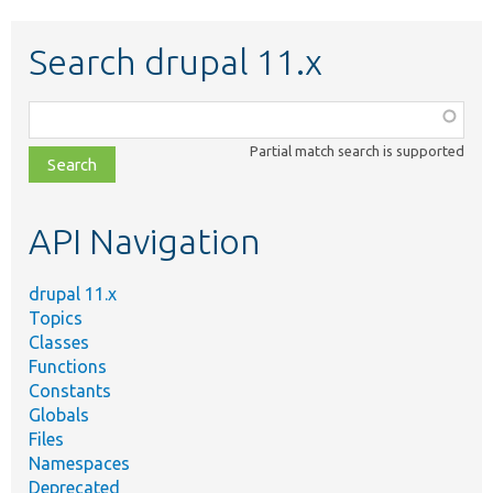
Search drupal 11.x
Function,
class,
Partial match search is supported
file,
topic,
etc.
API Navigation
drupal 11.x
Topics
Classes
Functions
Constants
Globals
Files
Namespaces
Deprecated