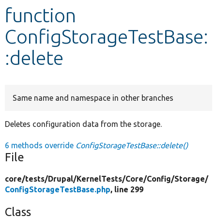
function
Develop for Drupal
ConfigStorageTestBase:
:delete
Same name and namespace in other branches
Deletes configuration data from the storage.
6 methods override
ConfigStorageTestBase::delete()
File
core/
tests/
Drupal/
KernelTests/
Core/
Config/
Storage/
ConfigStorageTestBase.php
, line 299
Class