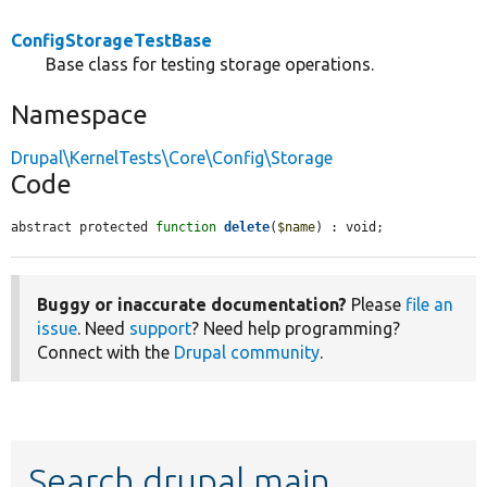
ConfigStorageTestBase
Base class for testing storage operations.
Namespace
Drupal\KernelTests\Core\Config\Storage
Code
abstract protected 
function
delete
(
$name
) : void;
Buggy or inaccurate documentation?
Please
file an
issue
. Need
support
? Need help programming?
Connect with the
Drupal community
.
Search drupal main