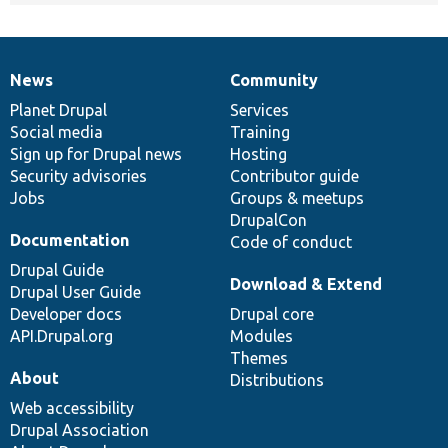
News
Community
News
Our
Documentation
Drupal
Governance
items
Planet Drupal
community
code
of
Services
Social media
base
community
Training
Sign up for Drupal news
Hosting
Security advisories
Contributor guide
Jobs
Groups & meetups
DrupalCon
Documentation
Code of conduct
Drupal Guide
Download & Extend
Drupal User Guide
Developer docs
Drupal core
API.Drupal.org
Modules
Themes
About
Distributions
Web accessibility
Drupal Association