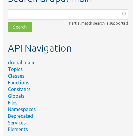
Function,
class,
Partial match search is supported
file,
topic,
etc.
API Navigation
drupal main
Topics
Classes
Functions
Constants
Globals
Files
Namespaces
Deprecated
Services
Elements