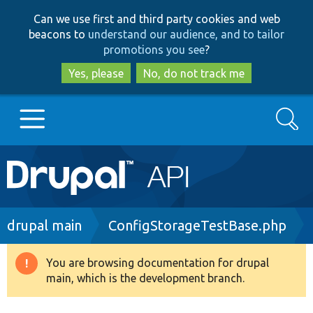
Skip
Skip
Can we use first and third party cookies and web
to
to
beacons to
understand our audience, and to tailor
main
search
promotions you see
?
content
Yes, please
No, do not track me
Search
Main
Go to Drupal.org
navigation
Drupal 7
Breadcrumb
drupal main
ConfigStorageTestBase.php
Drupal 8+
You are browsing documentation for drupal
Warning
main, which is the development branch.
message
Other projects