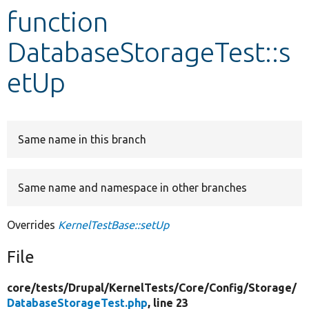
function
Develop for Drupal
DatabaseStorageTest::s
etUp
Same name in this branch
Same name and namespace in other branches
Overrides
KernelTestBase::setUp
File
core/
tests/
Drupal/
KernelTests/
Core/
Config/
Storage/
DatabaseStorageTest.php
, line 23