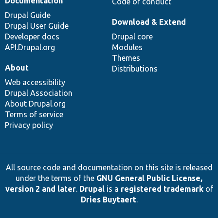
Documentation
Code of conduct
Drupal Guide
Download & Extend
Drupal User Guide
Developer docs
Drupal core
API.Drupal.org
Modules
Themes
About
Distributions
Web accessibility
Drupal Association
About Drupal.org
Terms of service
Privacy policy
All source code and documentation on this site is released
under the terms of the
GNU General Public License,
version 2 and later
.
Drupal
is a
registered trademark
of
Dries Buytaert
.