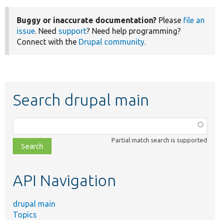
Buggy or inaccurate documentation?
Please
file an
issue
. Need
support
? Need help programming?
Connect with the
Drupal community
.
Search drupal main
Function,
class,
Partial match search is supported
file,
topic,
etc.
API Navigation
drupal main
Topics