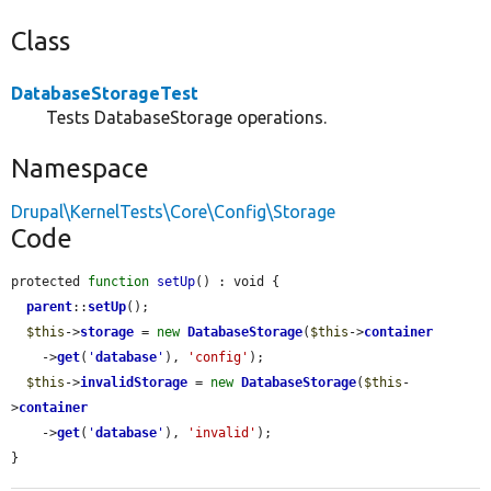
Class
DatabaseStorageTest
Tests DatabaseStorage operations.
Namespace
Drupal\KernelTests\Core\Config\Storage
Code
protected 
function
setUp
() : void {

parent
::
setUp
();

$this
->
storage
 = 
new
DatabaseStorage
(
$this
->
container
    ->
get
(
'
database
'
), 
'config'
);

$this
->
invalidStorage
 = 
new
DatabaseStorage
(
$this
-
>
container
    ->
get
(
'
database
'
), 
'invalid'
);

}