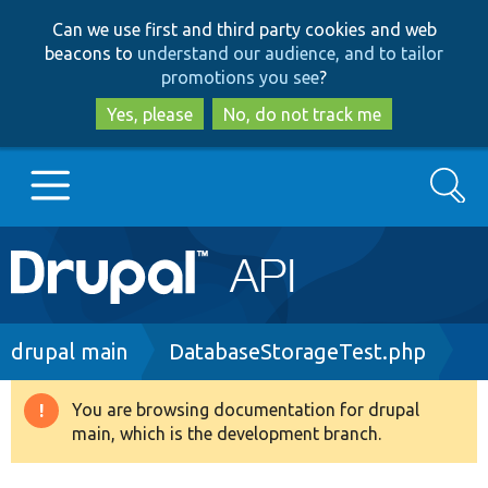
Skip
Skip
Can we use first and third party cookies and web
to
to
beacons to
understand our audience, and to tailor
main
search
promotions you see
?
content
Yes, please
No, do not track me
Search
Main
Go to Drupal.org
navigation
Drupal 7
Breadcrumb
drupal main
DatabaseStorageTest.php
Drupal 8+
You are browsing documentation for drupal
Warning
main, which is the development branch.
message
Other projects