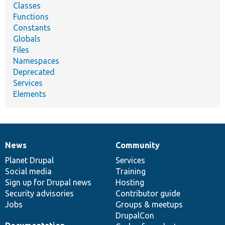
Classes
Functions
Constants
Globals
Files
Namespaces
Deprecated
Services
Elements
News
Community
News
Our
Documentation
Drupal
Governance
items
Planet Drupal
community
code
of
Services
Social media
base
community
Training
Sign up for Drupal news
Hosting
Security advisories
Contributor guide
Jobs
Groups & meetups
DrupalCon