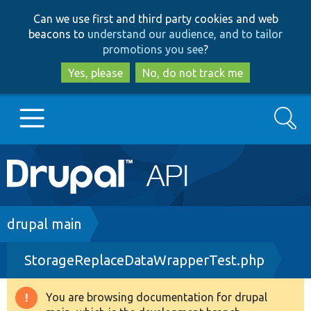
Skip
Skip
Can we use first and third party cookies and web
to
to
beacons to
understand our audience, and to tailor
main
search
promotions you see
?
content
Yes, please
No, do not track me
Search
Main
Go to Drupal.org
navigation
Drupal 7
Breadcrumb
drupal main
StorageReplaceDataWrapperTest.php
Drupal 8+
You are browsing documentation for drupal
Warning
Other projects