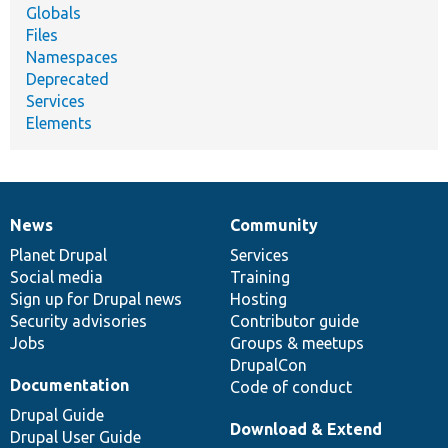
Globals
Files
Namespaces
Deprecated
Services
Elements
News
Community
News
Our
Documentation
Drupal
Governance
items
Planet Drupal
community
code
of
Services
Social media
base
community
Training
Sign up for Drupal news
Hosting
Security advisories
Contributor guide
Jobs
Groups & meetups
DrupalCon
Documentation
Code of conduct
Drupal Guide
Download & Extend
Drupal User Guide