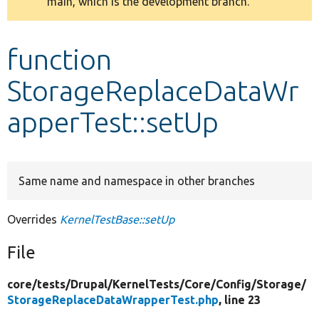
main, which is the development branch.
message
Develop for Drupal
function
StorageReplaceDataWr
apperTest::setUp
Same name and namespace in other branches
Overrides
KernelTestBase::setUp
File
core/
tests/
Drupal/
KernelTests/
Core/
Config/
Storage/
StorageReplaceDataWrapperTest.php
, line 23