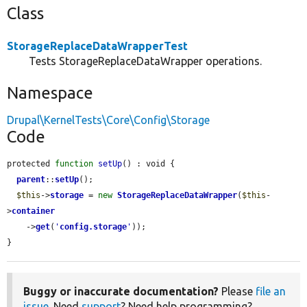
Class
StorageReplaceDataWrapperTest
Tests StorageReplaceDataWrapper operations.
Namespace
Drupal\KernelTests\Core\Config\Storage
Code
protected 
function
setUp
() : void {

parent
::
setUp
();

$this
->
storage
 = 
new
StorageReplaceDataWrapper
(
$this
-
>
container
    ->
get
(
'
config.storage
'
));

}
Buggy or inaccurate documentation?
Please
file an
issue
. Need
support
? Need help programming?