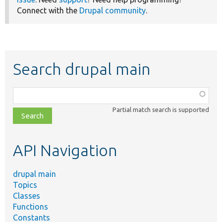
Connect with the
Drupal community
.
Search drupal main
Function,
class,
Partial match search is supported
file,
topic,
etc.
API Navigation
drupal main
Topics
Classes
Functions
Constants