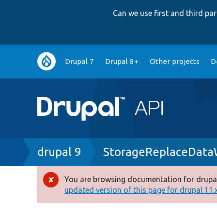
Can we use first and third p
Main
Drupal 7
Drupal 8+
Other projects
D
navigation
Breadcrumb
drupal 9
StorageReplaceData
You are browsing documentation for drupal
Error
updated version of this page for drupal 11.x 
message