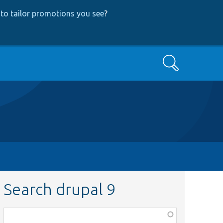
to tailor promotions you see
?
Search
Search drupal 9
Function,