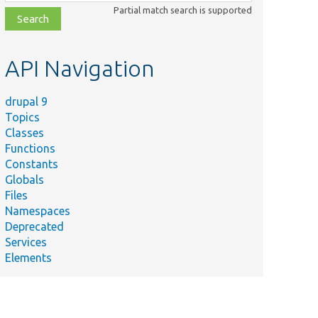
class,
Partial match search is supported
file,
topic,
etc.
API Navigation
drupal 9
Topics
Classes
Functions
Constants
Globals
Files
Namespaces
Deprecated
Services
Elements