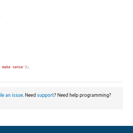
.
t make sense'
);

ile an issue
. Need
support
? Need help programming?