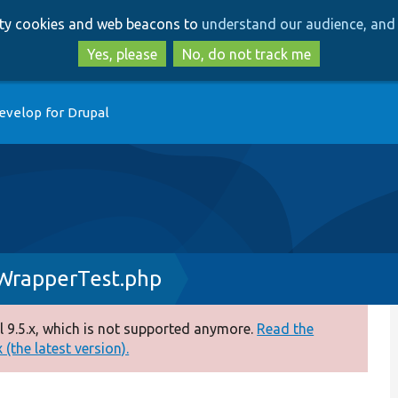
Skip
Skip
arty cookies and web beacons to
understand our audience, and 
to
to
main
search
Yes, please
No, do not track me
content
evelop for Drupal
WrapperTest.php
 9.5.x, which is not supported anymore.
Read the
(the latest version).