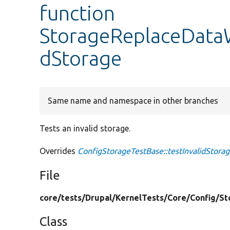
function
StorageReplaceDataW
dStorage
Same name and namespace in other branches
Tests an invalid storage.
Overrides
ConfigStorageTestBase::testInvalidStora
File
core/
tests/
Drupal/
KernelTests/
Core/
Config/
St
Class