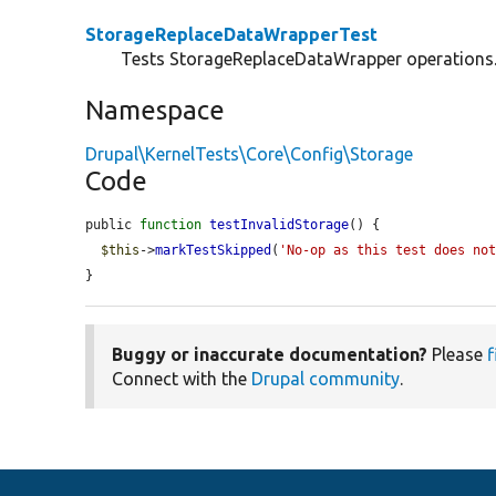
StorageReplaceDataWrapperTest
Tests StorageReplaceDataWrapper operations
Namespace
Drupal\KernelTests\Core\Config\Storage
Code
public 
function
testInvalidStorage
() {

$this
->
markTestSkipped
(
'No-op as this test does no
}
Buggy or inaccurate documentation?
Please
f
Connect with the
Drupal community
.