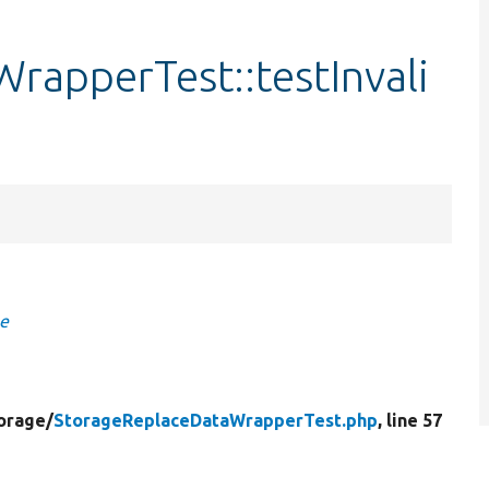
rapperTest::testInvali
ge
orage/
StorageReplaceDataWrapperTest.php
, line 57