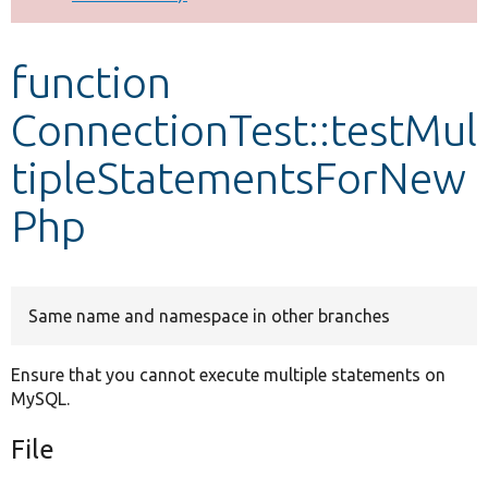
Develop for Drupal
function
ConnectionTest::testMul
tipleStatementsForNew
Php
Same name and namespace in other branches
Ensure that you cannot execute multiple statements on
MySQL.
File