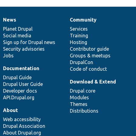
News
Community
News
Our
Documentation
Drupal
Governance
items
Planet Drupal
community
code
of
Services
Social media
base
community
Training
Sign up for Drupal news
Hosting
Security advisories
Contributor guide
Jobs
Groups & meetups
DrupalCon
Documentation
Code of conduct
Drupal Guide
Download & Extend
Drupal User Guide
Developer docs
Drupal core
API.Drupal.org
Modules
Themes
About
Distributions
Web accessibility
Drupal Association
About Drupal.org