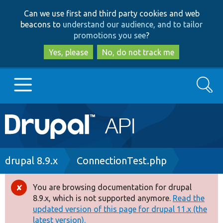
Skip
Skip
Can we use first and third party cookies and web
to
to
beacons to
understand our audience, and to tailor
main
search
promotions you see
?
content
Yes, please
No, do not track me
Search
Main
Go to Drupal.org
navigation
Drupal 7
Breadcrumb
drupal 8.9.x
ConnectionTest.php
Drupal 8+
You are browsing documentation for drupal
Error
8.9.x, which is not supported anymore.
Read the
message
updated version of this page for drupal 11.x (the
Other projects
latest version).