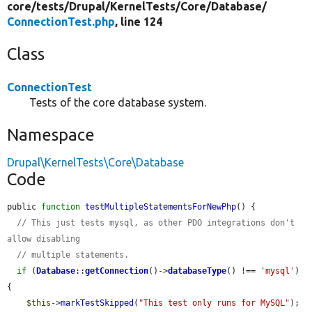
core/
tests/
Drupal/
KernelTests/
Core/
Database/
ConnectionTest.php
, line 124
Class
ConnectionTest
Tests of the core database system.
Namespace
Drupal\KernelTests\Core\Database
Code
public 
function
testMultipleStatementsForNewPhp
() {

// This just tests mysql, as other PDO integrations don't 
allow disabling
// multiple statements.
if
 (
Database
::
getConnection
()->
databaseType
() !== 
'mysql'
) 
{

$this
->
markTestSkipped
(
"This test only runs for MySQL"
);
