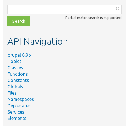
Function,
class,
Partial match search is supported
file,
topic,
etc.
API Navigation
drupal 8.9.x
Topics
Classes
Functions
Constants
Globals
Files
Namespaces
Deprecated
Services
Elements