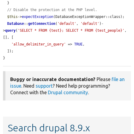
  }

// Disable the protection at the PHP level.
$this
->
expectException
(DatabaseExceptionWrapper::class);

Database
::
getConnection
(
'default'
, 
'default'
)-
>
query
(
'SELECT * FROM {test}; SELECT * FROM {test_people}'
, 
[], [

'allow_delimiter_in_query'
 => 
TRUE
,

  ]);

}
Buggy or inaccurate documentation?
Please
file an
issue
. Need
support
? Need help programming?
Connect with the
Drupal community
.
Search drupal 8.9.x