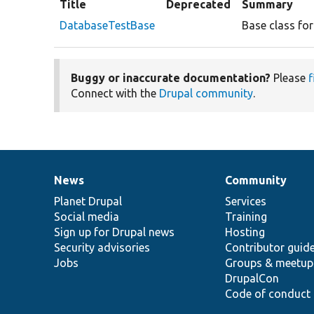
Title
Deprecated
Summary
DatabaseTestBase
Base class fo
Buggy or inaccurate documentation?
Please
f
Connect with the
Drupal community
.
News
Community
News
Our
Documentation
Drupal
Governance
items
Planet Drupal
community
code
of
Services
Social media
base
community
Training
Sign up for Drupal news
Hosting
Security advisories
Contributor guid
Jobs
Groups & meetup
DrupalCon
Code of conduct