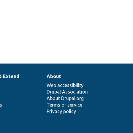
& Extend
About
Web accessibility
Drupal Association
About Drupal.org
ns
Terms of service
Privacy policy