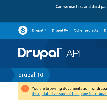
Can we use first and third p
Main
Drupal 7
Drupal 8+
Other projects
D
navigation
Breadcrumb
drupal 10
You are browsing documentation for drupal 1
Warning
the updated version of this page for drupal 1
message