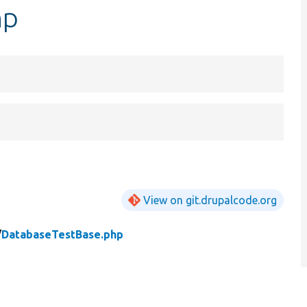
hp
View on git.drupalcode.org
/
DatabaseTestBase.php