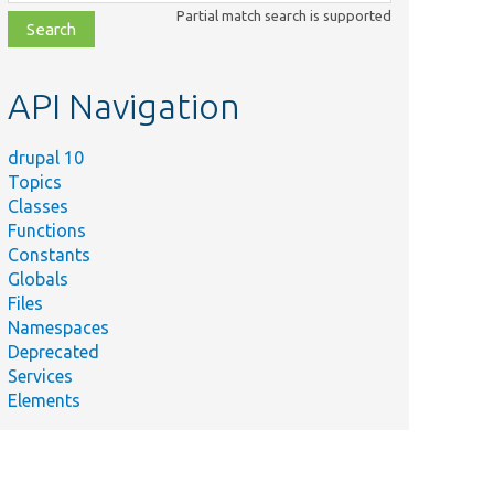
class,
Partial match search is supported
file,
topic,
etc.
API Navigation
drupal 10
Topics
Classes
Functions
Constants
Globals
Files
Namespaces
Deprecated
Services
Elements