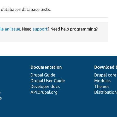
r databases database tests.
ile an issue
. Need
support
? Need help programming?
Documentation
Download 
Drupal Guide
Drupal core
Drupal User Guide
Modules
Developer docs
Themes
e
API.Drupal.org
Distributio
s