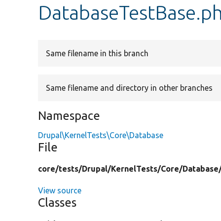
DatabaseTestBase.p
Same filename in this branch
Same filename and directory in other branches
Namespace
Drupal\KernelTests\Core\Database
File
core/
tests/
Drupal/
KernelTests/
Core/
Database
View source
Classes