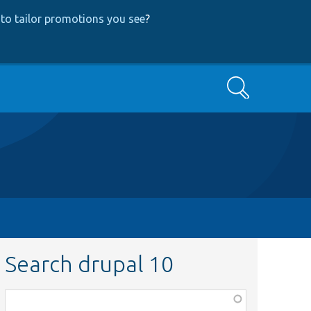
to tailor promotions you see
?
Search
Search drupal 10
Function,