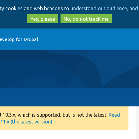
Skip
Skip
arty cookies and web beacons to
understand our audience, and 
to
to
main
search
Yes, please
No, do not track me
content
evelop for Drupal
0.3.x, which is supported, but is not the latest.
Read
1.x (the latest version).