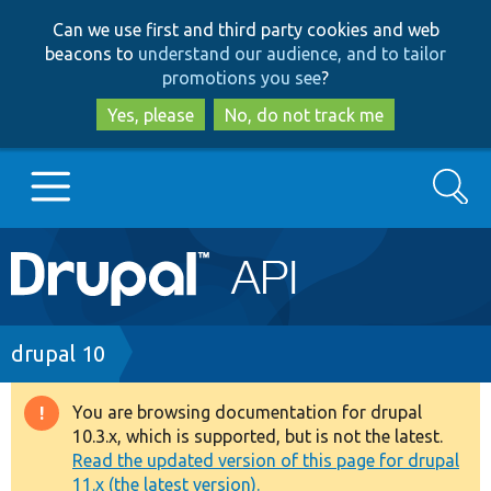
Skip
Skip
Can we use first and third party cookies and web
to
to
beacons to
understand our audience, and to tailor
main
search
promotions you see
?
content
Yes, please
No, do not track me
Search
Main
Go to Drupal.org
navigation
Drupal 7
Breadcrumb
drupal 10
Drupal 8+
You are browsing documentation for drupal
Warning
10.3.x, which is supported, but is not the latest.
message
Read the updated version of this page for drupal
Other projects
11.x (the latest version).