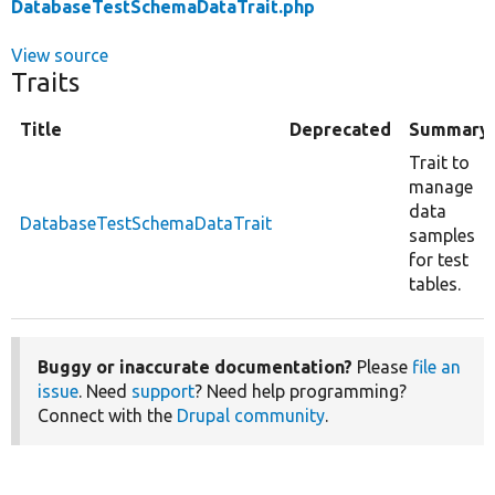
DatabaseTestSchemaDataTrait.php
View source
Traits
Title
Deprecated
Summary
Trait to
manage
data
DatabaseTestSchemaDataTrait
samples
for test
tables.
Buggy or inaccurate documentation?
Please
file an
issue
. Need
support
? Need help programming?
Connect with the
Drupal community
.