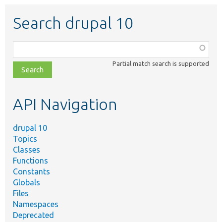
Search drupal 10
Function,
class,
Partial match search is supported
file,
topic,
etc.
API Navigation
drupal 10
Topics
Classes
Functions
Constants
Globals
Files
Namespaces
Deprecated