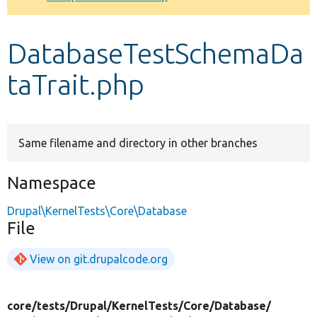
Develop for Drupal
DatabaseTestSchemaDa
taTrait.php
Same filename and directory in other branches
Namespace
Drupal\KernelTests\Core\Database
File
View on git.drupalcode.org
core/
tests/
Drupal/
KernelTests/
Core/
Database/