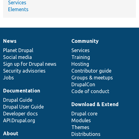
Services
Elements
News
Community
News
Our
Documentation
Drupal
Governance
items
Planet Drupal
community
code
of
Services
Social media
base
community
Training
Sign up for Drupal news
Hosting
Security advisories
Contributor guide
Jobs
Groups & meetups
DrupalCon
Documentation
Code of conduct
Drupal Guide
Download & Extend
Drupal User Guide
Developer docs
Drupal core
API.Drupal.org
Modules
Themes
About
Distributions