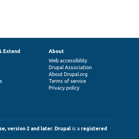
& Extend
About
Web accessibility
Drupal Association
About Drupal.org
ns
Terms of service
Privacy policy
e, version 2 and later
.
Drupal
is a
registered