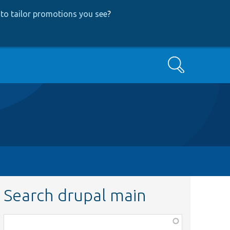
to tailor promotions you see
?
Search
Search drupal main
Function,