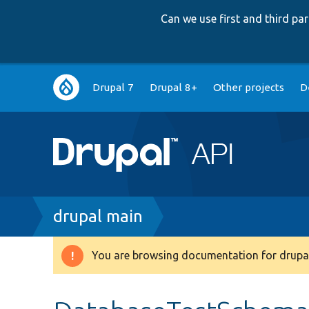
Can we use first and third p
Main
Drupal 7
Drupal 8+
Other projects
D
navigation
Breadcrumb
drupal main
You are browsing documentation for drupal
Warning
message