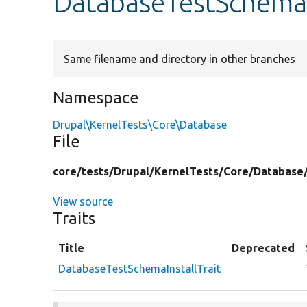
DatabaseTestSchemaI
Same filename and directory in other branches
Namespace
Drupal\KernelTests\Core\Database
File
core/
tests/
Drupal/
KernelTests/
Core/
Database
View source
Traits
Title
Deprecated
DatabaseTestSchemaInstallTrait