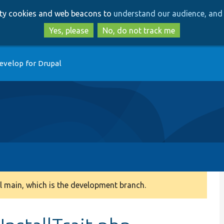
Skip
Skip
arty cookies and web beacons to
understand our audience, and 
to
to
main
search
Yes, please
No, do not track me
content
evelop for Drupal
 main, which is the development branch.