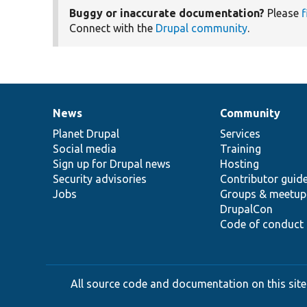
Buggy or inaccurate documentation?
Please
f
Connect with the
Drupal community
.
News
Community
News
Our
Documentation
Drupal
Governance
items
Planet Drupal
community
code
of
Services
Social media
base
community
Training
Sign up for Drupal news
Hosting
Security advisories
Contributor guid
Jobs
Groups & meetup
DrupalCon
Code of conduct
All source code and documentation on this site