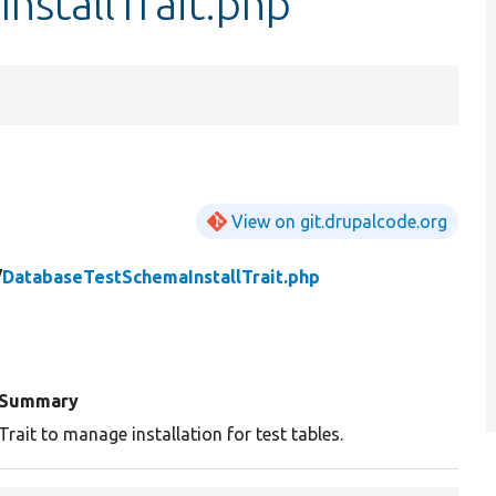
nstallTrait.php
View on git.drupalcode.org
/
DatabaseTestSchemaInstallTrait.php
Summary
Trait to manage installation for test tables.