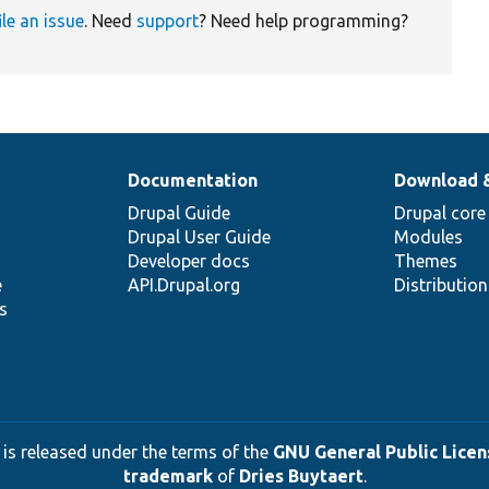
ile an issue
. Need
support
? Need help programming?
Documentation
Download 
Drupal Guide
Drupal core
Drupal User Guide
Modules
Developer docs
Themes
e
API.Drupal.org
Distributio
s
 is released under the terms of the
GNU General Public Licens
trademark
of
Dries Buytaert
.