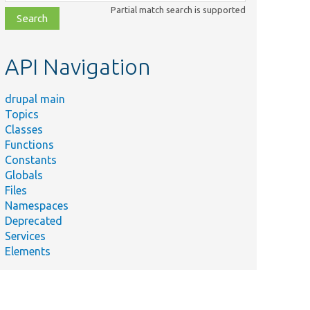
class,
Partial match search is supported
file,
topic,
etc.
API Navigation
drupal main
Topics
Classes
Functions
Constants
Globals
Files
Namespaces
Deprecated
Services
Elements