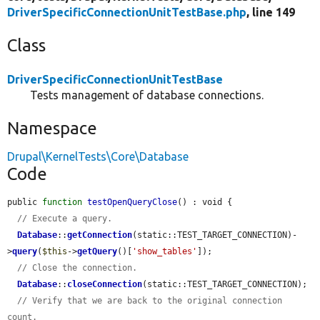
DriverSpecificConnectionUnitTestBase.php
, line 149
Class
DriverSpecificConnectionUnitTestBase
Tests management of database connections.
Namespace
Drupal\KernelTests\Core\Database
Code
public 
function
testOpenQueryClose
() : void {

// Execute a query.
Database
::
getConnection
(static::TEST_TARGET_CONNECTION)-
>
query
(
$this
->
getQuery
()[
'show_tables'
]);

// Close the connection.
Database
::
closeConnection
(static::TEST_TARGET_CONNECTION);

// Verify that we are back to the original connection 
count.