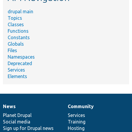
drupal main
Topics
Classes
Functions
Constants
Globals
Files
Namespaces
Deprecated
Services
Elements
News
Community
News
Our
Documentation
Drupal
Governance
items
Planet Drupal
community
code
of
Services
Social media
base
community
Training
Sign up for Drupal news
Hosting