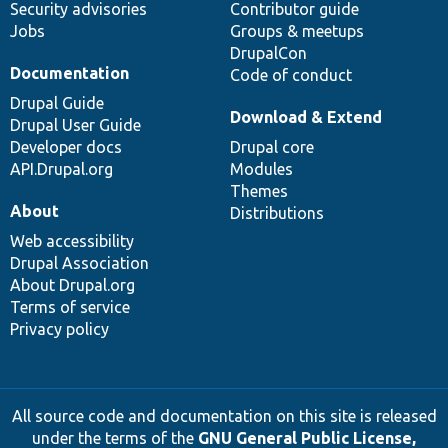
Security advisories
Contributor guide
Jobs
Groups & meetups
DrupalCon
Documentation
Code of conduct
Drupal Guide
Download & Extend
Drupal User Guide
Developer docs
Drupal core
API.Drupal.org
Modules
Themes
About
Distributions
Web accessibility
Drupal Association
About Drupal.org
Terms of service
Privacy policy
All source code and documentation on this site is released
under the terms of the
GNU General Public License,