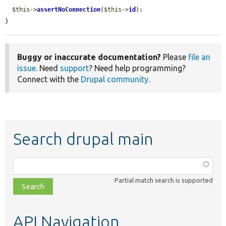
$this
->
assertNoConnection
(
$this
->
id
);

}
Buggy or inaccurate documentation?
Please
file an
issue
. Need
support
? Need help programming?
Connect with the
Drupal community
.
Search drupal main
Function,
class,
Partial match search is supported
file,
topic,
etc.
API Navigation