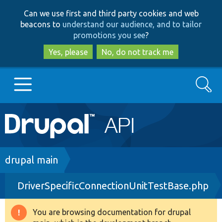
Skip
Skip
Can we use first and third party cookies and web
to
to
beacons to
understand our audience, and to tailor
main
search
promotions you see
?
content
Yes, please
No, do not track me
Search
Main
Go to Drupal.org
navigation
Drupal 7
Breadcrumb
drupal main
DriverSpecificConnectionUnitTestBase.php
Drupal 8+
You are browsing documentation for drupal
Warning
Other projects