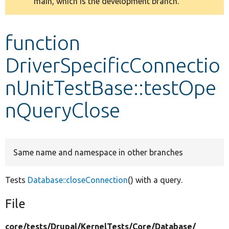
main, which is the development branch.
message
Develop for Drupal
function
DriverSpecificConnectio
nUnitTestBase::testOpe
nQueryClose
Same name and namespace in other branches
Tests
Database::closeConnection
() with a query.
File
core/
tests/
Drupal/
KernelTests/
Core/
Database/