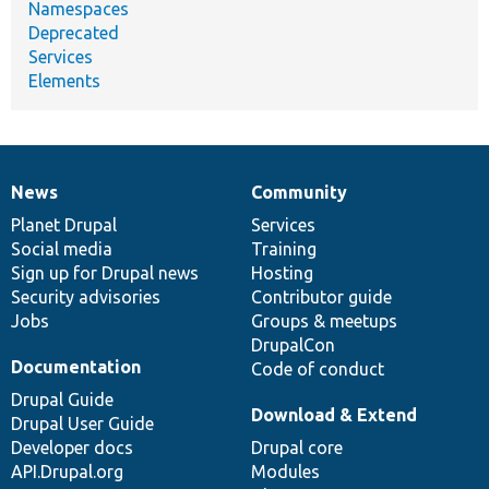
Namespaces
Deprecated
Services
Elements
News
Community
News
Our
Documentation
Drupal
Governance
items
Planet Drupal
community
code
of
Services
Social media
base
community
Training
Sign up for Drupal news
Hosting
Security advisories
Contributor guide
Jobs
Groups & meetups
DrupalCon
Documentation
Code of conduct
Drupal Guide
Download & Extend
Drupal User Guide
Developer docs
Drupal core
API.Drupal.org
Modules