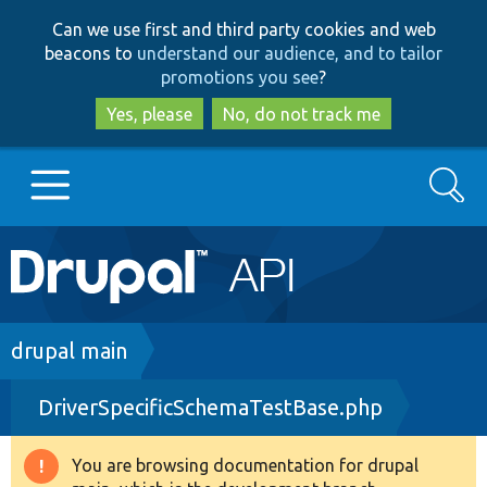
Skip
Skip
Can we use first and third party cookies and web
to
to
beacons to
understand our audience, and to tailor
main
search
promotions you see
?
content
Yes, please
No, do not track me
Search
Main
Go to Drupal.org
navigation
Drupal 7
Breadcrumb
drupal main
DriverSpecificSchemaTestBase.php
Drupal 8+
You are browsing documentation for drupal
Warning
Other projects