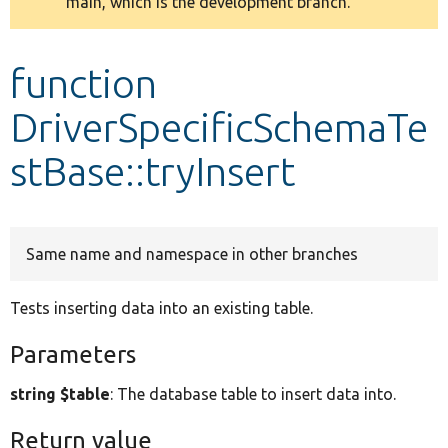
main, which is the development branch.
message
Develop for Drupal
function
DriverSpecificSchemaTe
stBase::tryInsert
Same name and namespace in other branches
Tests inserting data into an existing table.
Parameters
string $table
: The database table to insert data into.
Return value