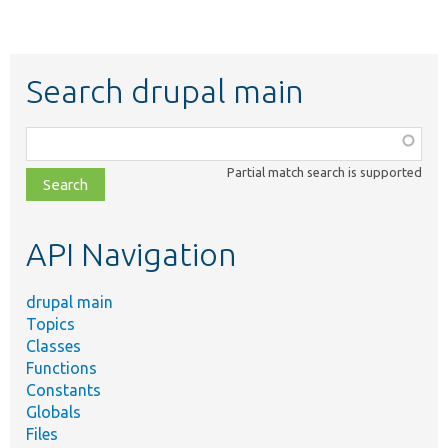
Search drupal main
Function,
class,
Partial match search is supported
file,
topic,
etc.
API Navigation
drupal main
Topics
Classes
Functions
Constants
Globals
Files