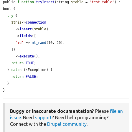
public 
function
tryInsert
(string 
$table
 = 
'test_table'
) : 
bool {

try
 {

$this
->
connection
      ->
insert
(
$table
)

      ->
fields
([

'id'
 => 
mt_rand
(10, 20),

    ])

      ->
execute
();

return
TRUE
;

  } 
catch
 (\Exception) {

return
FALSE
;

  }

}
Buggy or inaccurate documentation?
Please
file an
issue
. Need
support
? Need help programming?
Connect with the
Drupal community
.