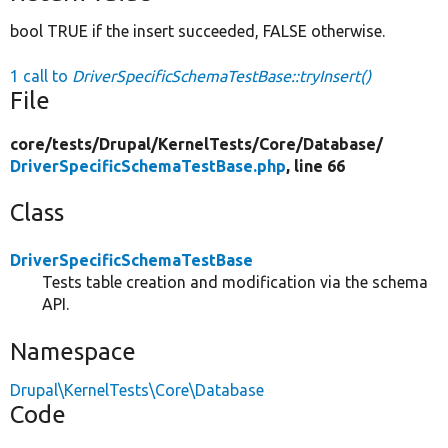
bool TRUE if the insert succeeded, FALSE otherwise.
1 call to
DriverSpecificSchemaTestBase::tryInsert()
File
core/
tests/
Drupal/
KernelTests/
Core/
Database/
DriverSpecificSchemaTestBase.php
, line 66
Class
DriverSpecificSchemaTestBase
Tests table creation and modification via the schema
API.
Namespace
Drupal\KernelTests\Core\Database
Code