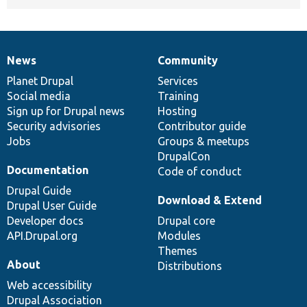
News
Community
News
Our
Documentation
Drupal
Governance
items
Planet Drupal
community
code
of
Services
Social media
base
community
Training
Sign up for Drupal news
Hosting
Security advisories
Contributor guide
Jobs
Groups & meetups
DrupalCon
Documentation
Code of conduct
Drupal Guide
Download & Extend
Drupal User Guide
Developer docs
Drupal core
API.Drupal.org
Modules
Themes
About
Distributions
Web accessibility
Drupal Association