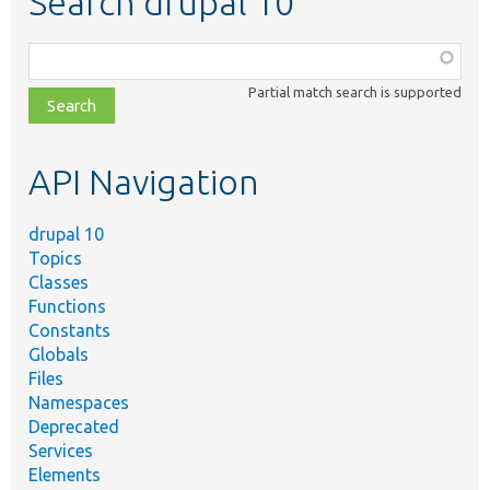
Search drupal 10
Function,
class,
Partial match search is supported
file,
topic,
etc.
API Navigation
drupal 10
Topics
Classes
Functions
Constants
Globals
Files
Namespaces
Deprecated
Services
Elements