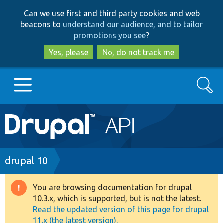
Skip
Skip
Can we use first and third party cookies and web
to
to
beacons to
understand our audience, and to tailor
main
search
promotions you see
?
content
Yes, please
No, do not track me
Search
Main
Go to Drupal.org
navigation
Drupal 7
Breadcrumb
drupal 10
Drupal 8+
You are browsing documentation for drupal
Warning
10.3.x, which is supported, but is not the latest.
message
Read the updated version of this page for drupal
Other projects
11.x (the latest version).