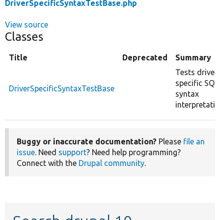
DriverSpecificSyntaxTestBase.php
View source
Classes
Title
Deprecated
Summary
Tests driver
specific SQL
DriverSpecificSyntaxTestBase
syntax
interpretatio
Buggy or inaccurate documentation?
Please
file an
issue
. Need
support
? Need help programming?
Connect with the
Drupal community
.