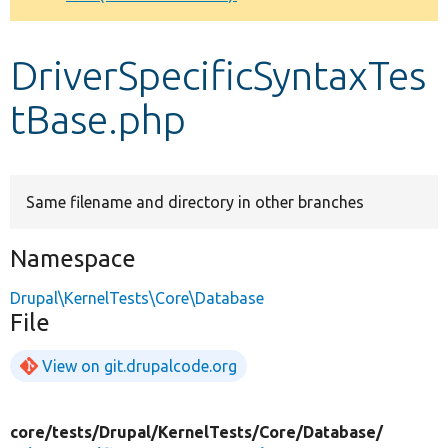
Develop for Drupal
DriverSpecificSyntaxTes
tBase.php
Same filename and directory in other branches
Namespace
Drupal\KernelTests\Core\Database
File
View on git.drupalcode.org
core/
tests/
Drupal/
KernelTests/
Core/
Database/