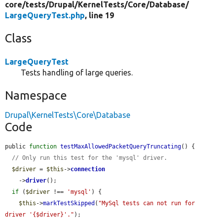
core/
tests/
Drupal/
KernelTests/
Core/
Database/
LargeQueryTest.php
, line 19
Class
LargeQueryTest
Tests handling of large queries.
Namespace
Drupal\KernelTests\Core\Database
Code
public 
function
testMaxAllowedPacketQueryTruncating
() {

// Only run this test for the 'mysql' driver.
$driver
 = 
$this
->
connection
    ->
driver
();

if
 (
$driver
 !== 
'mysql'
) {

$this
->
markTestSkipped
(
"MySql tests can not run for 
driver '{$driver}'."
);
