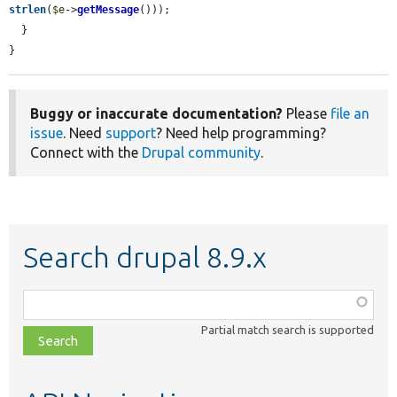
strlen
(
$e
->
getMessage
()));

  }

}
Buggy or inaccurate documentation?
Please
file an
issue
. Need
support
? Need help programming?
Connect with the
Drupal community
.
Search drupal 8.9.x
Function,
class,
Partial match search is supported
file,
topic,
etc.