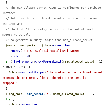
  }

// The max_allowed_packet value is configured per database 
instance.
// Retrieve the max_allowed_packet value from the current 
instance and
// check if PHP is configured with sufficient allowed 
memory to be able
// to generate a query larger than max_allowed_packet.
$max_allowed_packet
 = 
$this
->
connection
    ->
query
(
'SELECT @@global.max_allowed_packet'
)

    ->
fetchField
();

if
 (!
Environment
::
checkMemoryLimit
(
$max_allowed_packet
 + 16 
* 1024 * 1024)) {

$this
->
markTestSkipped
(
'The configured max_allowed_packet 
exceeds the php memory limit. Therefore the test is 
skipped.'
);

  }

$long_name
 = 
str_repeat
(
'a'
, 
$max_allowed_packet
 + 1);

try
 {

$this
->
connection