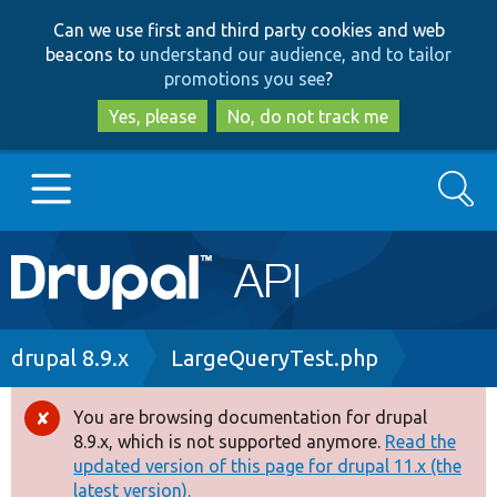
Skip
Skip
Can we use first and third party cookies and web
to
to
beacons to
understand our audience, and to tailor
main
search
promotions you see
?
content
Yes, please
No, do not track me
Search
Main
Go to Drupal.org
navigation
Drupal 7
Breadcrumb
drupal 8.9.x
LargeQueryTest.php
Drupal 8+
You are browsing documentation for drupal
Error
8.9.x, which is not supported anymore.
Read the
message
updated version of this page for drupal 11.x (the
Other projects
latest version).