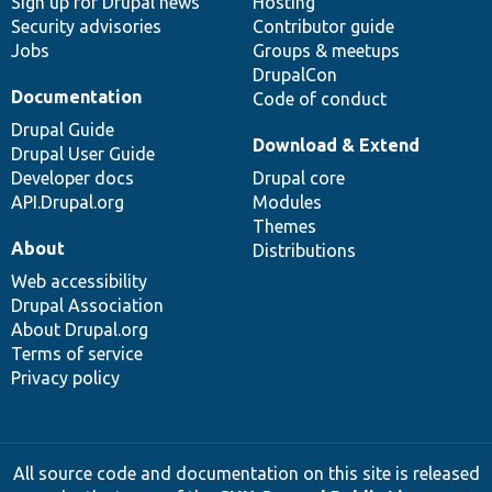
Sign up for Drupal news
Hosting
Security advisories
Contributor guide
Jobs
Groups & meetups
DrupalCon
Documentation
Code of conduct
Drupal Guide
Download & Extend
Drupal User Guide
Developer docs
Drupal core
API.Drupal.org
Modules
Themes
About
Distributions
Web accessibility
Drupal Association
About Drupal.org
Terms of service
Privacy policy
All source code and documentation on this site is released