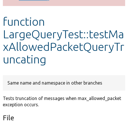
Develop for Drupal
function
LargeQueryTest::testMa
xAllowedPacketQueryTr
uncating
Same name and namespace in other branches
Tests truncation of messages when max_allowed_packet
exception occurs.
File