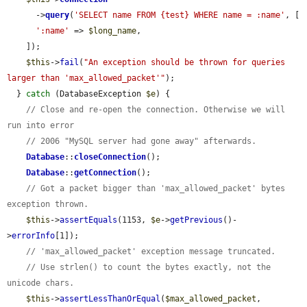
      ->
query
(
'SELECT name FROM {test} WHERE name = :name'
, [

':name'
 => 
$long_name
,

    ]);

$this
->
fail
(
"An exception should be thrown for queries 
larger than 'max_allowed_packet'"
);

  } 
catch
 (DatabaseException 
$e
) {

// Close and re-open the connection. Otherwise we will 
run into error
// 2006 "MySQL server had gone away" afterwards.
Database
::
closeConnection
();

Database
::
getConnection
();

// Got a packet bigger than 'max_allowed_packet' bytes 
exception thrown.
$this
->
assertEquals
(1153, 
$e
->
getPrevious
()-
>
errorInfo
[1]);

// 'max_allowed_packet' exception message truncated.
// Use strlen() to count the bytes exactly, not the 
unicode chars.
$this
->
assertLessThanOrEqual
(
$max_allowed_packet
, 