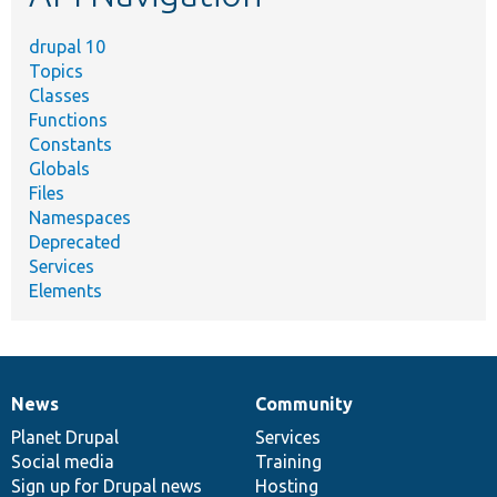
drupal 10
Topics
Classes
Functions
Constants
Globals
Files
Namespaces
Deprecated
Services
Elements
News
Community
News
Our
Documentation
Drupal
Governance
items
Planet Drupal
community
code
of
Services
Social media
base
community
Training
Sign up for Drupal news
Hosting