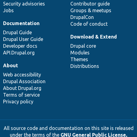
Security advisories
Contributor guide
Jobs
Groups & meetups
DrupalCon
Documentation
Code of conduct
Drupal Guide
Download & Extend
Drupal User Guide
Developer docs
Drupal core
API.Drupal.org
Modules
Themes
About
Distributions
Web accessibility
Drupal Association
About Drupal.org
Terms of service
Privacy policy
All source code and documentation on this site is released
under the terms of the
GNU General Public License,