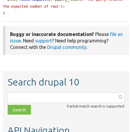
the expected number of rows'
);

}
Buggy or inaccurate documentation?
Please
file an
issue
. Need
support
? Need help programming?
Connect with the
Drupal community
.
Search drupal 10
Function,
class,
Partial match search is supported
file,
topic,
etc.
API Navigation