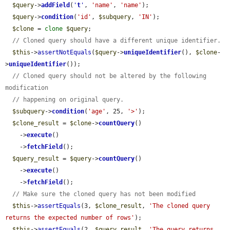
$query
->
addField
(
'
t
'
, 
'name'
, 
'name'
);

$query
->
condition
(
'id'
, 
$subquery
, 
'IN'
);

$clone
 = 
clone
$query
;

// Cloned query should have a different unique identifier.
$this
->
assertNotEquals
(
$query
->
uniqueIdentifier
(), 
$clone
-
>
uniqueIdentifier
());

// Cloned query should not be altered by the following 
modification
// happening on original query.
$subquery
->
condition
(
'age'
, 25, 
'>'
);

$clone_result
 = 
$clone
->
countQuery
()

    ->
execute
()

    ->
fetchField
();

$query_result
 = 
$query
->
countQuery
()

    ->
execute
()

    ->
fetchField
();

// Make sure the cloned query has not been modified
$this
->
assertEquals
(3, 
$clone_result
, 
'The cloned query 
returns the expected number of rows'
);

$this
->
assertEquals
(2, 
$query_result
, 
'The query returns 