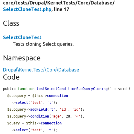
core/
tests/
Drupal/
KernelTests/
Core/
Database/
SelectCloneTest.php
, line 17
Class
SelectCloneTest
Tests cloning Select queries.
Namespace
Drupal\KernelTests\Core\Database
Code
public 
function
testSelectConditionSubQueryCloning
() : void {

$subquery
 = 
$this
->
connection
    ->
select
(
'test'
, 
'
t
'
);

$subquery
->
addField
(
'
t
'
, 
'id'
, 
'id'
);

$subquery
->
condition
(
'age'
, 28, 
'<'
);

$query
 = 
$this
->
connection
    ->
select
(
'test'
, 
'
t
'
);
