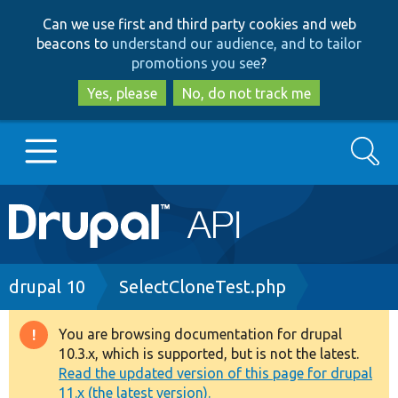
Skip
Skip
Can we use first and third party cookies and web
to
to
beacons to
understand our audience, and to tailor
main
search
promotions you see
?
content
Yes, please
No, do not track me
Search
Main
Go to Drupal.org
navigation
Drupal 7
Breadcrumb
drupal 10
SelectCloneTest.php
Drupal 8+
You are browsing documentation for drupal
Warning
10.3.x, which is supported, but is not the latest.
message
Read the updated version of this page for drupal
Other projects
11.x (the latest version).