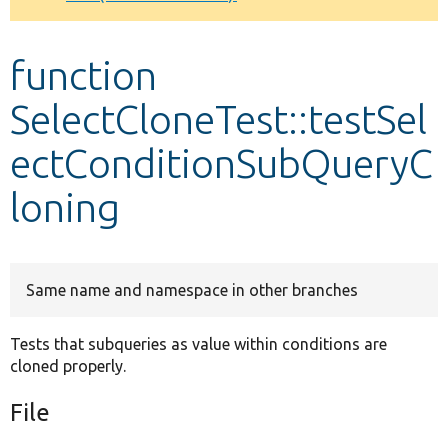
Develop for Drupal
function
SelectCloneTest::testSel
ectConditionSubQueryC
loning
Same name and namespace in other branches
Tests that subqueries as value within conditions are
cloned properly.
File