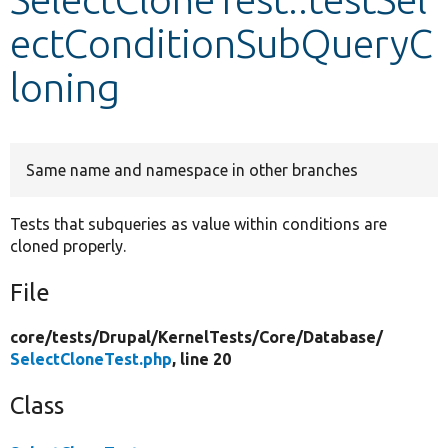
ectConditionSubQueryC
Develop for Drupal
loning
Same name and namespace in other branches
Tests that subqueries as value within conditions are
cloned properly.
File
core/
tests/
Drupal/
KernelTests/
Core/
Database/
SelectCloneTest.php
, line 20
Class