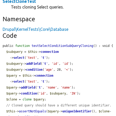
SelectCloneTest
Tests cloning Select queries.
Namespace
Drupal\KernelTests\Core\Database
Code
public 
function
testSelectConditionSubQueryCloning
() : void {

$subquery
 = 
$this
->
connection
    ->
select
(
'test'
, 
'
t
'
);

$subquery
->
addField
(
'
t
'
, 
'id'
, 
'id'
);

$subquery
->
condition
(
'age'
, 28, 
'<'
);

$query
 = 
$this
->
connection
    ->
select
(
'test'
, 
'
t
'
);

$query
->
addField
(
'
t
'
, 
'name'
, 
'name'
);

$query
->
condition
(
'id'
, 
$subquery
, 
'IN'
);

$clone
 = 
clone
$query
;

// Cloned query should have a different unique identifier.
$this
->
assertNotEquals
(
$query
->
uniqueIdentifier
(), 
$clone
-