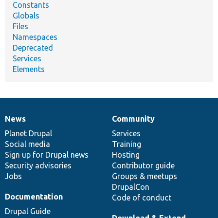
Constants
Globals
Files
Namespaces
Deprecated
Services
Elements
News
Community
News
Our
Documentation
Drupal
Governance
items
Planet Drupal
community
code
of
Services
Social media
base
community
Training
Sign up for Drupal news
Hosting
Security advisories
Contributor guide
Jobs
Groups & meetups
DrupalCon
Documentation
Code of conduct
Drupal Guide
Download & Extend