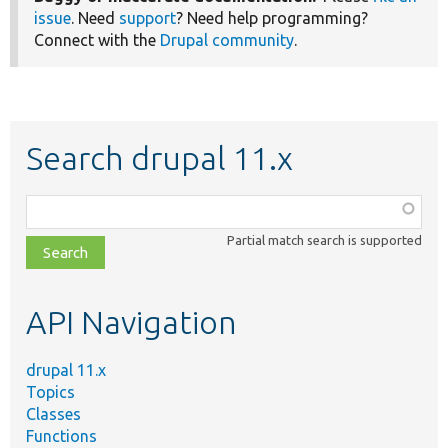
issue
. Need
support
? Need help programming?
Connect with the
Drupal community
.
Search drupal 11.x
Function,
class,
Partial match search is supported
file,
topic,
etc.
API Navigation
drupal 11.x
Topics
Classes
Functions