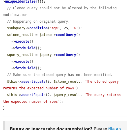
>
uniqueIdentifier
());

// Cloned query should not be altered by the following 
modification
// happening on original query.
$subquery
->
condition
(
'age'
, 25, 
'>'
);

$clone_result
 = 
$clone
->
countQuery
()

    ->
execute
()

    ->
fetchField
();

$query_result
 = 
$query
->
countQuery
()

    ->
execute
()

    ->
fetchField
();

// Make sure the cloned query has not been modified.
$this
->
assertEquals
(3, 
$clone_result
, 
'The cloned query 
returns the expected number of rows'
);

$this
->
assertEquals
(2, 
$query_result
, 
'The query returns 
the expected number of rows'
);

}
Buggy or inaccurate documentation?
Please
file an