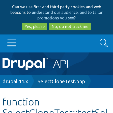
Skip
Skip
Can we use first and third party cookies and web
to
to
beacons to
understand our audience, and to tailor
main
search
promotions you see
?
content
Yes, please
No, do not track me
Search
Main
Go to Drupal.org
navigation
Drupal 7
Breadcrumb
drupal 11.x
SelectCloneTest.php
Drupal 8+
function
SelectCloneTest::testSel
Other projects