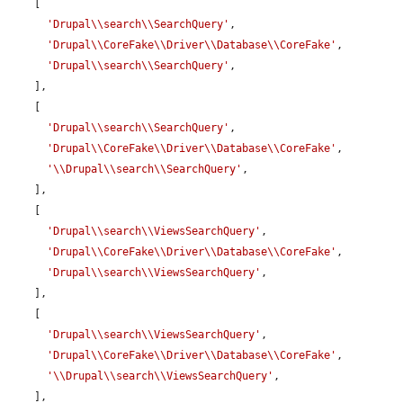
    [

'Drupal\\search\\SearchQuery'
,

'Drupal\\CoreFake\\Driver\\Database\\CoreFake'
,

'Drupal\\search\\SearchQuery'
,

    ],

    [

'Drupal\\search\\SearchQuery'
,

'Drupal\\CoreFake\\Driver\\Database\\CoreFake'
,

'\\Drupal\\search\\SearchQuery'
,

    ],

    [

'Drupal\\search\\ViewsSearchQuery'
,

'Drupal\\CoreFake\\Driver\\Database\\CoreFake'
,

'Drupal\\search\\ViewsSearchQuery'
,

    ],

    [

'Drupal\\search\\ViewsSearchQuery'
,

'Drupal\\CoreFake\\Driver\\Database\\CoreFake'
,

'\\Drupal\\search\\ViewsSearchQuery'
,

    ],
