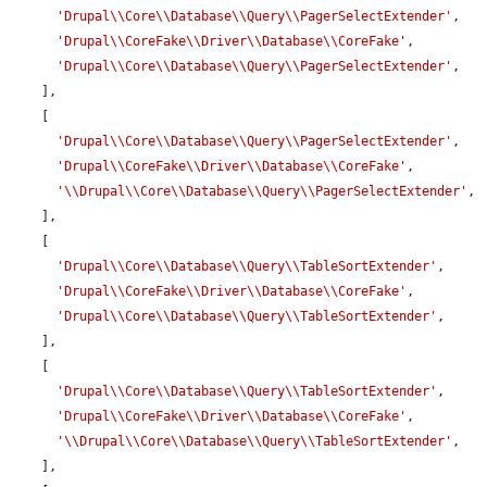
'Drupal\\Core\\Database\\Query\\PagerSelectExtender'
,

'Drupal\\CoreFake\\Driver\\Database\\CoreFake'
,

'Drupal\\Core\\Database\\Query\\PagerSelectExtender'
,

    ],

    [

'Drupal\\Core\\Database\\Query\\PagerSelectExtender'
,

'Drupal\\CoreFake\\Driver\\Database\\CoreFake'
,

'\\Drupal\\Core\\Database\\Query\\PagerSelectExtender'
,

    ],

    [

'Drupal\\Core\\Database\\Query\\TableSortExtender'
,

'Drupal\\CoreFake\\Driver\\Database\\CoreFake'
,

'Drupal\\Core\\Database\\Query\\TableSortExtender'
,

    ],

    [

'Drupal\\Core\\Database\\Query\\TableSortExtender'
,

'Drupal\\CoreFake\\Driver\\Database\\CoreFake'
,

'\\Drupal\\Core\\Database\\Query\\TableSortExtender'
,

    ],
