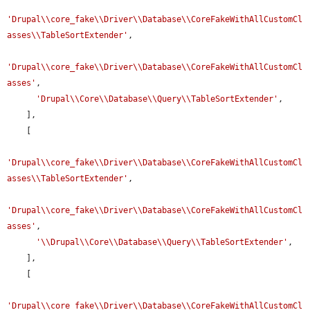
'Drupal\\core_fake\\Driver\\Database\\CoreFakeWithAllCustomCl
asses\\TableSortExtender'
,

'Drupal\\core_fake\\Driver\\Database\\CoreFakeWithAllCustomCl
asses'
,

'Drupal\\Core\\Database\\Query\\TableSortExtender'
,

    ],

    [

'Drupal\\core_fake\\Driver\\Database\\CoreFakeWithAllCustomCl
asses\\TableSortExtender'
,

'Drupal\\core_fake\\Driver\\Database\\CoreFakeWithAllCustomCl
asses'
,

'\\Drupal\\Core\\Database\\Query\\TableSortExtender'
,

    ],

    [

'Drupal\\core_fake\\Driver\\Database\\CoreFakeWithAllCustomCl