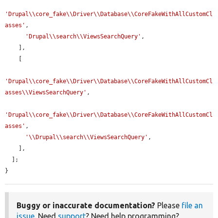
'Drupal\\core_fake\\Driver\\Database\\CoreFakeWithAllCustomCl
asses'
,

'Drupal\\search\\ViewsSearchQuery'
,

    ],

    [

'Drupal\\core_fake\\Driver\\Database\\CoreFakeWithAllCustomCl
asses\\ViewsSearchQuery'
,

'Drupal\\core_fake\\Driver\\Database\\CoreFakeWithAllCustomCl
asses'
,

'\\Drupal\\search\\ViewsSearchQuery'
,

    ],

  ];

}
Buggy or inaccurate documentation?
Please
file an
issue
. Need
support
? Need help programming?