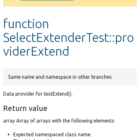
Develop for Drupal
function
SelectExtenderTest::pro
viderExtend
Same name and namespace in other branches
Data provider for testExtend().
Return value
array Array of arrays with the following elements:
Expected namespaced class name.