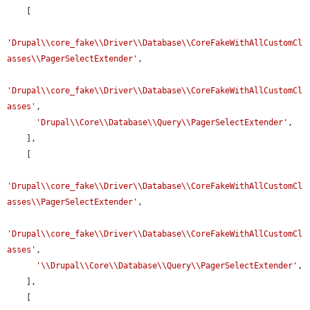
    [

'Drupal\\core_fake\\Driver\\Database\\CoreFakeWithAllCustomCl
asses\\PagerSelectExtender'
,

'Drupal\\core_fake\\Driver\\Database\\CoreFakeWithAllCustomCl
asses'
,

'Drupal\\Core\\Database\\Query\\PagerSelectExtender'
,

    ],

    [

'Drupal\\core_fake\\Driver\\Database\\CoreFakeWithAllCustomCl
asses\\PagerSelectExtender'
,

'Drupal\\core_fake\\Driver\\Database\\CoreFakeWithAllCustomCl
asses'
,

'\\Drupal\\Core\\Database\\Query\\PagerSelectExtender'
,

    ],

    [
