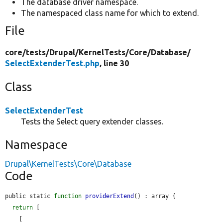
The database driver namespace.
The namespaced class name for which to extend.
File
core/
tests/
Drupal/
KernelTests/
Core/
Database/
SelectExtenderTest.php
, line 30
Class
SelectExtenderTest
Tests the Select query extender classes.
Namespace
Drupal\KernelTests\Core\Database
Code
public static 
function
providerExtend
() : array {

return
 [

    [
