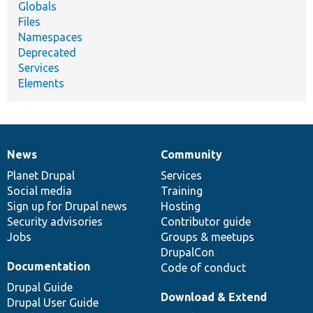
Globals
Files
Namespaces
Deprecated
Services
Elements
News
Community
News
Our
Documentation
Drupal
Governance
items
Planet Drupal
community
code
of
Services
Social media
base
community
Training
Sign up for Drupal news
Hosting
Security advisories
Contributor guide
Jobs
Groups & meetups
DrupalCon
Documentation
Code of conduct
Drupal Guide
Download & Extend
Drupal User Guide