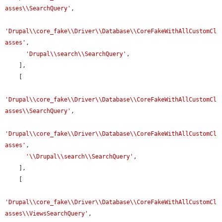
asses\\SearchQuery'
,

'Drupal\\core_fake\\Driver\\Database\\CoreFakeWithAllCustomCl
asses'
,

'Drupal\\search\\SearchQuery'
,

    ],

    [

'Drupal\\core_fake\\Driver\\Database\\CoreFakeWithAllCustomCl
asses\\SearchQuery'
,

'Drupal\\core_fake\\Driver\\Database\\CoreFakeWithAllCustomCl
asses'
,

'\\Drupal\\search\\SearchQuery'
,

    ],

    [

'Drupal\\core_fake\\Driver\\Database\\CoreFakeWithAllCustomCl
asses\\ViewsSearchQuery'
,
