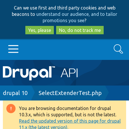
Skip
Skip
Can we use first and third party cookies and web
to
to
beacons to
understand our audience, and to tailor
main
search
promotions you see
?
content
Yes, please
No, do not track me
Search
Main
Go to Drupal.org
navigation
Drupal 7
Breadcrumb
drupal 10
SelectExtenderTest.php
Drupal 8+
You are browsing documentation for drupal
Warning
10.3.x, which is supported, but is not the latest.
message
Read the updated version of this page for drupal
Other projects
11.x (the latest version).