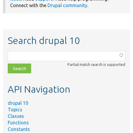
Connect with the
Drupal community
.
Search drupal 10
Function,
class,
Partial match search is supported
file,
topic,
etc.
API Navigation
drupal 10
Topics
Classes
Functions
Constants