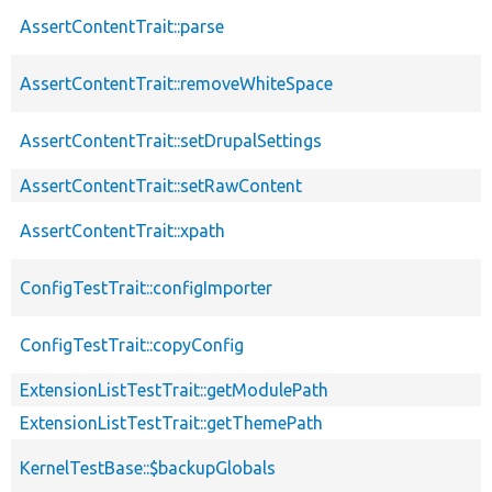
AssertContentTrait::parse
AssertContentTrait::removeWhiteSpace
AssertContentTrait::setDrupalSettings
AssertContentTrait::setRawContent
AssertContentTrait::xpath
ConfigTestTrait::configImporter
ConfigTestTrait::copyConfig
ExtensionListTestTrait::getModulePath
ExtensionListTestTrait::getThemePath
KernelTestBase::$backupGlobals