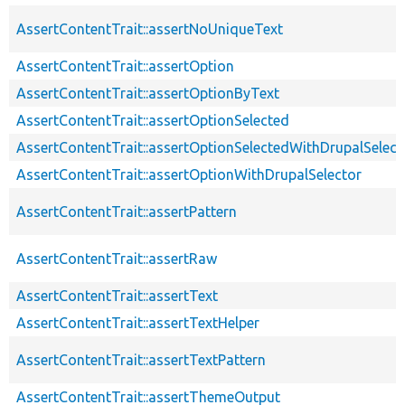
AssertContentTrait::assertNoUniqueText
AssertContentTrait::assertOption
AssertContentTrait::assertOptionByText
AssertContentTrait::assertOptionSelected
AssertContentTrait::assertOptionSelectedWithDrupalSelect
AssertContentTrait::assertOptionWithDrupalSelector
AssertContentTrait::assertPattern
AssertContentTrait::assertRaw
AssertContentTrait::assertText
AssertContentTrait::assertTextHelper
AssertContentTrait::assertTextPattern
AssertContentTrait::assertThemeOutput