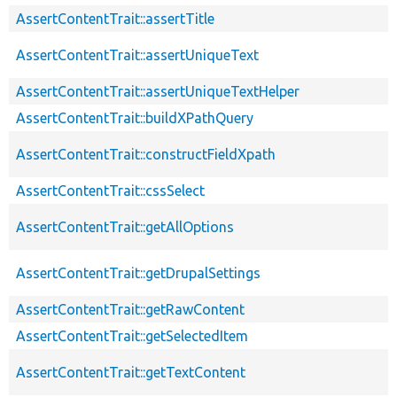
AssertContentTrait::assertTitle
AssertContentTrait::assertUniqueText
AssertContentTrait::assertUniqueTextHelper
AssertContentTrait::buildXPathQuery
AssertContentTrait::constructFieldXpath
AssertContentTrait::cssSelect
AssertContentTrait::getAllOptions
AssertContentTrait::getDrupalSettings
AssertContentTrait::getRawContent
AssertContentTrait::getSelectedItem
AssertContentTrait::getTextContent