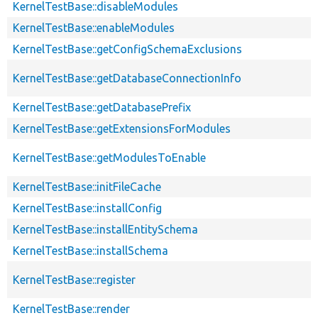
KernelTestBase::disableModules
KernelTestBase::enableModules
KernelTestBase::getConfigSchemaExclusions
KernelTestBase::getDatabaseConnectionInfo
KernelTestBase::getDatabasePrefix
KernelTestBase::getExtensionsForModules
KernelTestBase::getModulesToEnable
KernelTestBase::initFileCache
KernelTestBase::installConfig
KernelTestBase::installEntitySchema
KernelTestBase::installSchema
KernelTestBase::register
KernelTestBase::render