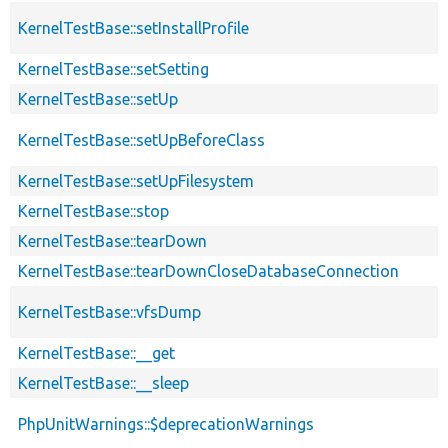
KernelTestBase::setInstallProfile
KernelTestBase::setSetting
KernelTestBase::setUp
KernelTestBase::setUpBeforeClass
KernelTestBase::setUpFilesystem
KernelTestBase::stop
KernelTestBase::tearDown
KernelTestBase::tearDownCloseDatabaseConnection
KernelTestBase::vfsDump
KernelTestBase::__get
KernelTestBase::__sleep
PhpUnitWarnings::$deprecationWarnings