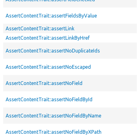
AssertContentTrait::assertFieldsByValue
AssertContentTrait::assertLink
AssertContentTrait::assertLinkByHref
AssertContentTrait::assertNoDuplicateIds
AssertContentTrait::assertNoEscaped
AssertContentTrait::assertNoField
AssertContentTrait::assertNoFieldById
AssertContentTrait::assertNoFieldByName
AssertContentTrait::assertNoFieldByXPath