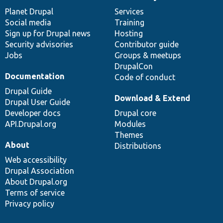
News
Our
Documentation
Drupal
Governance
items
Planet Drupal
community
code
of
Services
Social media
base
community
Training
Sign up for Drupal news
Hosting
Security advisories
Contributor guide
Jobs
Groups & meetups
DrupalCon
Documentation
Code of conduct
Drupal Guide
Download & Extend
Drupal User Guide
Developer docs
Drupal core
API.Drupal.org
Modules
Themes
About
Distributions
Web accessibility
Drupal Association
About Drupal.org
Terms of service
Privacy policy