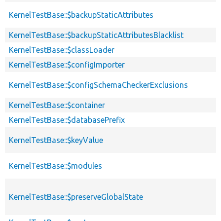
KernelTestBase::$backupStaticAttributes
KernelTestBase::$backupStaticAttributesBlacklist
KernelTestBase::$classLoader
KernelTestBase::$configImporter
KernelTestBase::$configSchemaCheckerExclusions
KernelTestBase::$container
KernelTestBase::$databasePrefix
KernelTestBase::$keyValue
KernelTestBase::$modules
KernelTestBase::$preserveGlobalState