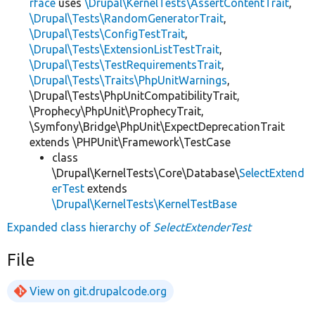
rface
uses
\Drupal\KernelTests\AssertContentTrait
,
\Drupal\Tests\RandomGeneratorTrait
,
\Drupal\Tests\ConfigTestTrait
,
\Drupal\Tests\ExtensionListTestTrait
,
\Drupal\Tests\TestRequirementsTrait
,
\Drupal\Tests\Traits\PhpUnitWarnings
,
\Drupal\Tests\PhpUnitCompatibilityTrait,
\Prophecy\PhpUnit\ProphecyTrait,
\Symfony\Bridge\PhpUnit\ExpectDeprecationTrait
extends \PHPUnit\Framework\TestCase
class
\Drupal\KernelTests\Core\Database\
SelectExtend
erTest
extends
\Drupal\KernelTests\KernelTestBase
Expanded class hierarchy of
SelectExtenderTest
File
View on git.drupalcode.org