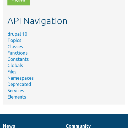
topic,
etc.
API Navigation
drupal 10
Topics
Classes
Functions
Constants
Globals
Files
Namespaces
Deprecated
Services
Elements
News
Community