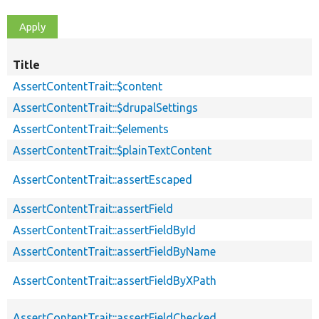
Title
AssertContentTrait::$content
AssertContentTrait::$drupalSettings
AssertContentTrait::$elements
AssertContentTrait::$plainTextContent
AssertContentTrait::assertEscaped
AssertContentTrait::assertField
AssertContentTrait::assertFieldById
AssertContentTrait::assertFieldByName
AssertContentTrait::assertFieldByXPath
AssertContentTrait::assertFieldChecked