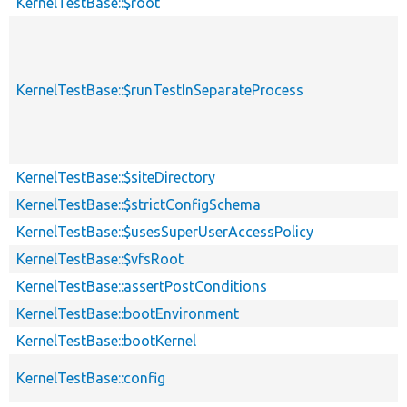
KernelTestBase::$root
KernelTestBase::$runTestInSeparateProcess
KernelTestBase::$siteDirectory
KernelTestBase::$strictConfigSchema
KernelTestBase::$usesSuperUserAccessPolicy
KernelTestBase::$vfsRoot
KernelTestBase::assertPostConditions
KernelTestBase::bootEnvironment
KernelTestBase::bootKernel
KernelTestBase::config