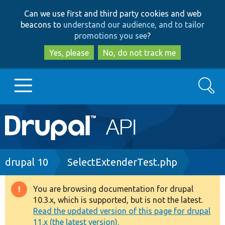
Skip
Skip
Can we use first and third party cookies and web
to
to
beacons to
understand our audience, and to tailor
main
search
promotions you see
?
content
Yes, please
No, do not track me
Search
Main
Go to Drupal.org
navigation
Drupal 7
Breadcrumb
drupal 10
SelectExtenderTest.php
Drupal 8+
You are browsing documentation for drupal
Warning
10.3.x, which is supported, but is not the latest.
message
Read the updated version of this page for drupal
Other projects
11.x (the latest version).