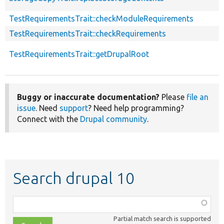
TestRequirementsTrait::checkModuleRequirements
TestRequirementsTrait::checkRequirements
TestRequirementsTrait::getDrupalRoot
Buggy or inaccurate documentation?
Please
file an
issue
. Need
support
? Need help programming?
Connect with the
Drupal community
.
Search drupal 10
Function,
class,
Partial match search is supported
file,