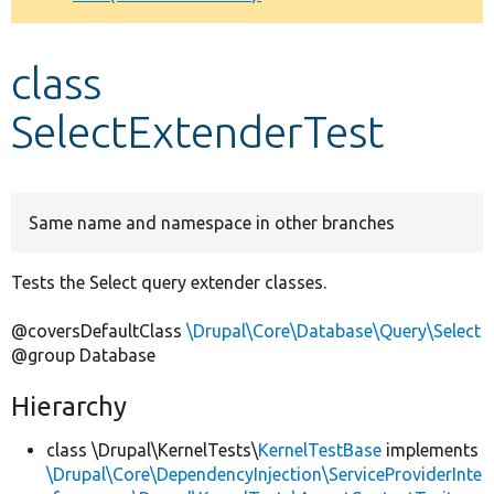
Develop for Drupal
class
SelectExtenderTest
Same name and namespace in other branches
Tests the Select query extender classes.
@coversDefaultClass
\Drupal\Core\Database\Query\Select
@group Database
Hierarchy
class \Drupal\KernelTests\
KernelTestBase
implements
\Drupal\Core\DependencyInjection\ServiceProviderInte