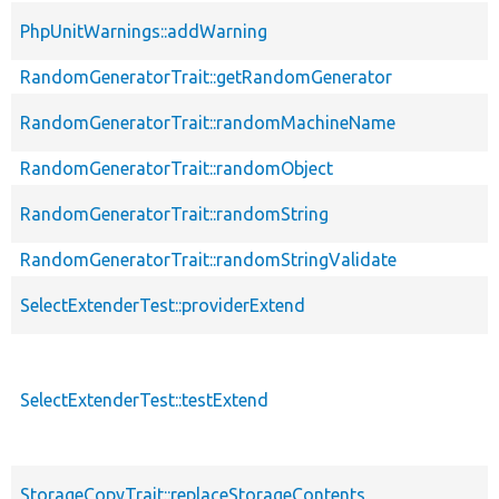
PhpUnitWarnings::addWarning
RandomGeneratorTrait::getRandomGenerator
RandomGeneratorTrait::randomMachineName
RandomGeneratorTrait::randomObject
RandomGeneratorTrait::randomString
RandomGeneratorTrait::randomStringValidate
SelectExtenderTest::providerExtend
SelectExtenderTest::testExtend
StorageCopyTrait::replaceStorageContents