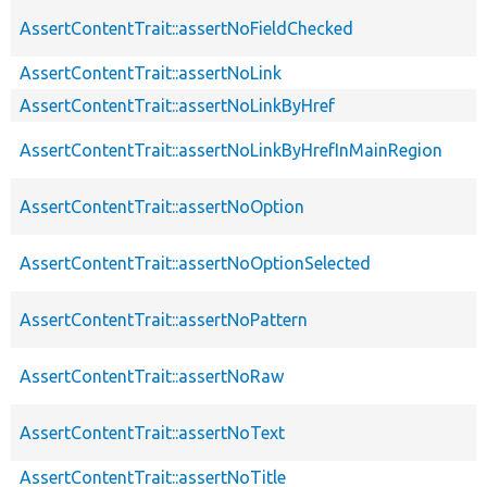
AssertContentTrait::assertNoFieldChecked
AssertContentTrait::assertNoLink
AssertContentTrait::assertNoLinkByHref
AssertContentTrait::assertNoLinkByHrefInMainRegion
AssertContentTrait::assertNoOption
AssertContentTrait::assertNoOptionSelected
AssertContentTrait::assertNoPattern
AssertContentTrait::assertNoRaw
AssertContentTrait::assertNoText
AssertContentTrait::assertNoTitle