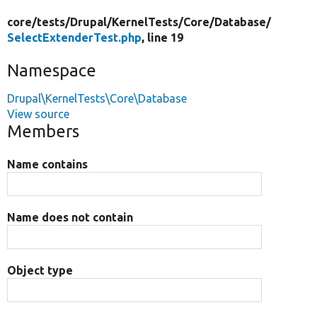
core/
tests/
Drupal/
KernelTests/
Core/
Database/
SelectExtenderTest.php
, line 19
Namespace
Drupal\KernelTests\Core\Database
View source
Members
Name contains
Name does not contain
Object type