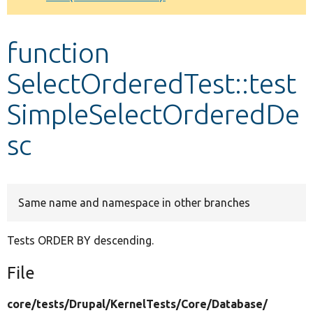
Develop for Drupal
function
SelectOrderedTest::test
SimpleSelectOrderedDe
sc
Same name and namespace in other branches
Tests ORDER BY descending.
File
core/
tests/
Drupal/
KernelTests/
Core/
Database/