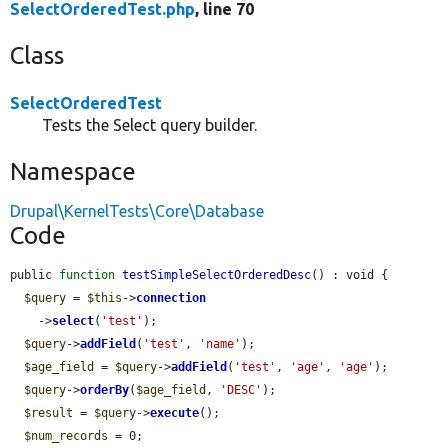
SelectOrderedTest.php
, line 70
Class
SelectOrderedTest
Tests the Select query builder.
Namespace
Drupal\KernelTests\Core\Database
Code
public 
function
testSimpleSelectOrderedDesc
() : void {

$query
 = 
$this
->
connection
    ->
select
(
'test'
);

$query
->
addField
(
'test'
, 
'name'
);

$age_field
 = 
$query
->
addField
(
'test'
, 
'age'
, 
'age'
);

$query
->
orderBy
(
$age_field
, 
'DESC'
);

$result
 = 
$query
->
execute
();

$num_records
 = 0;
