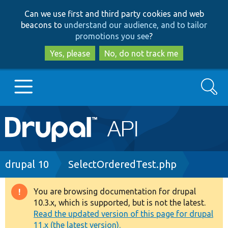
Skip
Skip
Can we use first and third party cookies and web
to
to
beacons to
understand our audience, and to tailor
main
search
promotions you see
?
content
Yes, please
No, do not track me
Search
Main
Go to Drupal.org
navigation
Drupal 7
Breadcrumb
drupal 10
SelectOrderedTest.php
Drupal 8+
You are browsing documentation for drupal
Warning
10.3.x, which is supported, but is not the latest.
message
Read the updated version of this page for drupal
Other projects
11.x (the latest version).