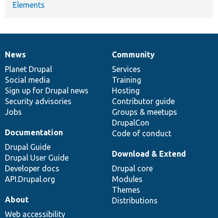
Elements
News
Community
News
Our
Documentation
Drupal
Governance
items
Planet Drupal
community
code
of
Services
Social media
base
community
Training
Sign up for Drupal news
Hosting
Security advisories
Contributor guide
Jobs
Groups & meetups
DrupalCon
Documentation
Code of conduct
Drupal Guide
Download & Extend
Drupal User Guide
Developer docs
Drupal core
API.Drupal.org
Modules
Themes
About
Distributions
Web accessibility