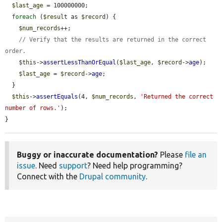
$last_age
 = 100000000;

foreach
 (
$result
 as 
$record
) {

$num_records
++;

// Verify that the results are returned in the correct 
order.
$this
->
assertLessThanOrEqual
(
$last_age
, 
$record
->
age
);

$last_age
 = 
$record
->
age
;

  }

$this
->
assertEquals
(4, 
$num_records
, 
'Returned the correct 
number of rows.'
);

}
Buggy or inaccurate documentation?
Please
file an
issue
. Need
support
? Need help programming?
Connect with the
Drupal community
.