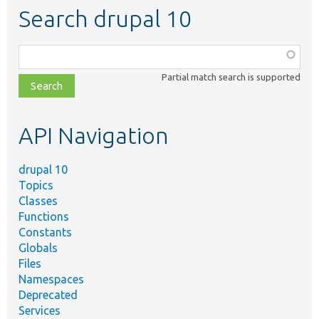
Search drupal 10
Function,
class,
Partial match search is supported
file,
topic,
etc.
API Navigation
drupal 10
Topics
Classes
Functions
Constants
Globals
Files
Namespaces
Deprecated
Services