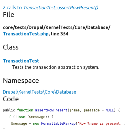
2 calls to
TransactionTest::assertRowPresent()
File
core/
tests/
Drupal/
KernelTests/
Core/
Database/
TransactionTest.php
, line 354
Class
TransactionTest
Tests the transaction abstraction system.
Namespace
Drupal\KernelTests\Core\Database
Code
public 
function
assertRowPresent
(
$name
, 
$message
 = 
NULL
) {

if
 (!
isset
(
$message
)) {

$message
 = 
new
FormattableMarkup
(
'Row %name is present.'
, 