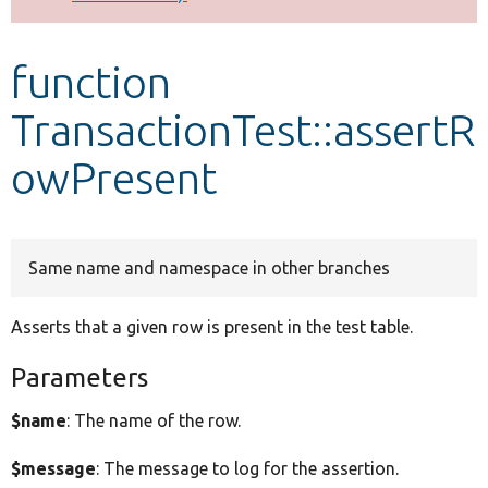
Develop for Drupal
function
TransactionTest::assertR
owPresent
Same name and namespace in other branches
Asserts that a given row is present in the test table.
Parameters
$name
: The name of the row.
$message
: The message to log for the assertion.