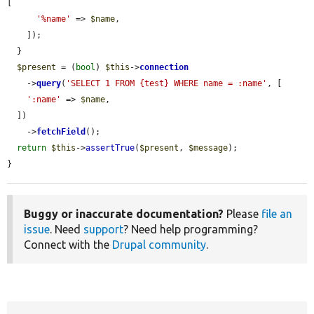
[

'%name'
 => 
$name
,

    ]);

  }

$present
 = (
bool
) 
$this
->
connection
    ->
query
(
'SELECT 1 FROM {test} WHERE name = :name'
, [

':name'
 => 
$name
,

  ])

    ->
fetchField
();

return
$this
->
assertTrue
(
$present
, 
$message
);

}
Buggy or inaccurate documentation?
Please
file an
issue
. Need
support
? Need help programming?
Connect with the
Drupal community
.