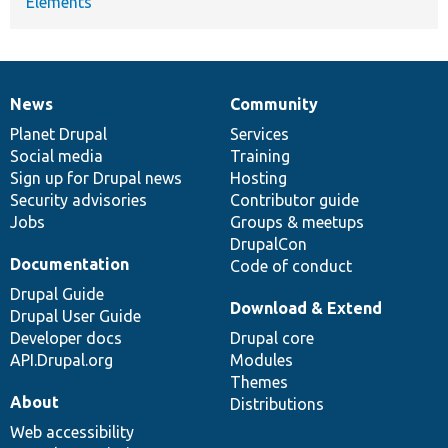
Elements
News
Community
News
Our
Documentation
Drupal
Governance
items
Planet Drupal
community
code
of
Services
Social media
base
community
Training
Sign up for Drupal news
Hosting
Security advisories
Contributor guide
Jobs
Groups & meetups
DrupalCon
Documentation
Code of conduct
Drupal Guide
Download & Extend
Drupal User Guide
Developer docs
Drupal core
API.Drupal.org
Modules
Themes
About
Distributions
Web accessibility