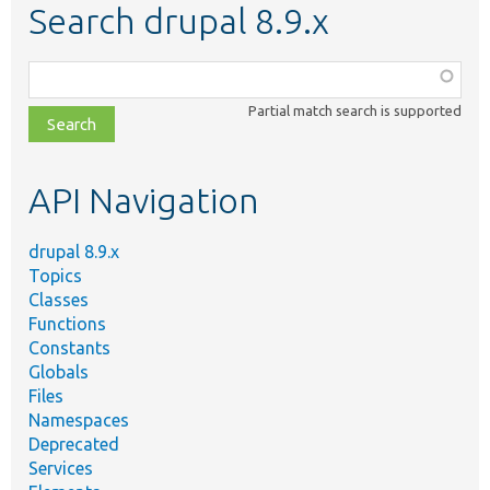
Search drupal 8.9.x
Function,
class,
Partial match search is supported
file,
topic,
etc.
API Navigation
drupal 8.9.x
Topics
Classes
Functions
Constants
Globals
Files
Namespaces
Deprecated
Services