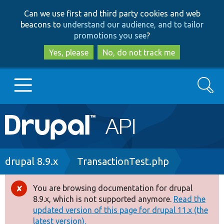
Skip
Skip
Can we use first and third party cookies and web
to
to
beacons to
understand our audience, and to tailor
main
search
promotions you see
?
content
Yes, please
No, do not track me
Search
Main
Go to Drupal.org
navigation
Drupal 7
Breadcrumb
drupal 8.9.x
TransactionTest.php
Drupal 8+
You are browsing documentation for drupal
Error
8.9.x, which is not supported anymore.
Read the
message
updated version of this page for drupal 11.x (the
Other projects
latest version).