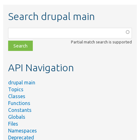
Search drupal main
Function,
class,
Partial match search is supported
file,
topic,
etc.
API Navigation
drupal main
Topics
Classes
Functions
Constants
Globals
Files
Namespaces
Deprecated