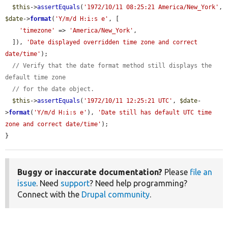
$this
->
assertEquals
(
'1972/10/11 08:25:21 America/New_York'
, 
$date
->
format
(
'Y/m/d H:i:s e'
, [

'timezone'
 => 
'America/New_York'
,

  ]), 
'Date displayed overridden time zone and correct 
date/time'
);

// Verify that the date format method still displays the 
default time zone
// for the date object.
$this
->
assertEquals
(
'1972/10/11 12:25:21 UTC'
, 
$date
-
>
format
(
'Y/m/d H:i:s e'
), 
'Date still has default UTC time 
zone and correct date/time'
);

}
Buggy or inaccurate documentation?
Please
file an
issue
. Need
support
? Need help programming?
Connect with the
Drupal community
.