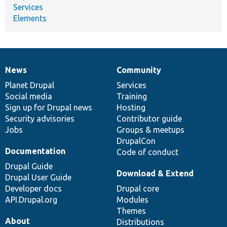
Services
Elements
News
Community
News
Our
Documentation
Drupal
Governance
items
Planet Drupal
community
code
of
Services
Social media
base
community
Training
Sign up for Drupal news
Hosting
Security advisories
Contributor guide
Jobs
Groups & meetups
DrupalCon
Documentation
Code of conduct
Drupal Guide
Download & Extend
Drupal User Guide
Developer docs
Drupal core
API.Drupal.org
Modules
Themes
About
Distributions