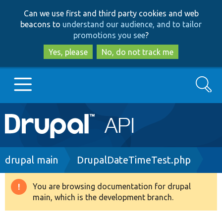
Skip
Skip
Can we use first and third party cookies and web
to
to
beacons to
understand our audience, and to tailor
main
search
promotions you see
?
content
Yes, please
No, do not track me
Search
Main
Go to Drupal.org
navigation
Drupal 7
Breadcrumb
drupal main
DrupalDateTimeTest.php
Drupal 8+
You are browsing documentation for drupal
Warning
main, which is the development branch.
message
Other projects