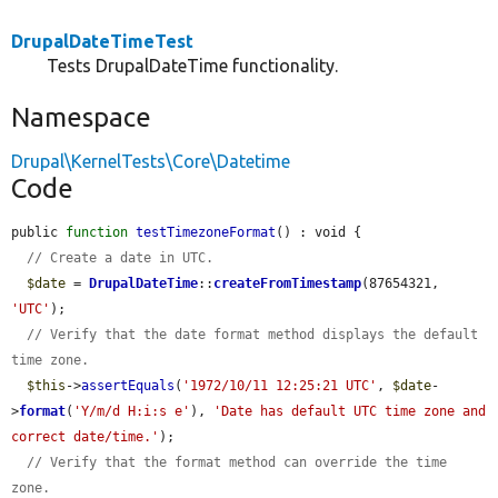
DrupalDateTimeTest
Tests DrupalDateTime functionality.
Namespace
Drupal\KernelTests\Core\Datetime
Code
public 
function
testTimezoneFormat
() : void {

// Create a date in UTC.
$date
 = 
DrupalDateTime
::
createFromTimestamp
(87654321, 
'UTC'
);

// Verify that the date format method displays the default 
time zone.
$this
->
assertEquals
(
'1972/10/11 12:25:21 UTC'
, 
$date
-
>
format
(
'Y/m/d H:i:s e'
), 
'Date has default UTC time zone and 
correct date/time.'
);

// Verify that the format method can override the time 
zone.