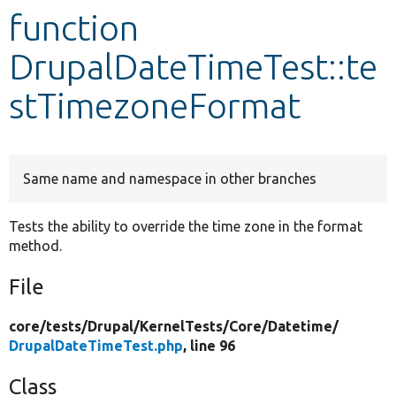
function
Develop for Drupal
DrupalDateTimeTest::te
stTimezoneFormat
Same name and namespace in other branches
Tests the ability to override the time zone in the format
method.
File
core/
tests/
Drupal/
KernelTests/
Core/
Datetime/
DrupalDateTimeTest.php
, line 96
Class