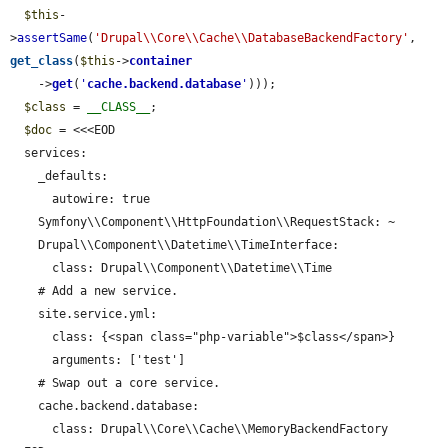
$this
-
>
assertSame
(
'Drupal\\Core\\Cache\\DatabaseBackendFactory'
, 
get_class
(
$this
->
container
    ->
get
(
'
cache.backend.database
'
)));

$class
 = 
__CLASS__
;

$doc
 = <<<EOD

  services:

    _defaults:

      autowire: true

    Symfony\\Component\\HttpFoundation\\RequestStack: ~

    Drupal\\Component\\Datetime\\TimeInterface:

      class: Drupal\\Component\\Datetime\\Time

    # Add a new service.

    site.service.yml:

      class: {<span class="php-variable">$class</span>}

      arguments: ['test']

    # Swap out a core service.

    cache.backend.database:

      class: Drupal\\Core\\Cache\\MemoryBackendFactory
