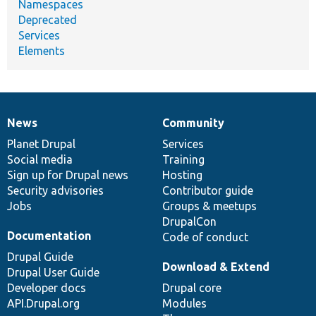
Namespaces
Deprecated
Services
Elements
News
Community
News
Our
Documentation
Drupal
Governance
items
Planet Drupal
community
code
of
Services
Social media
base
community
Training
Sign up for Drupal news
Hosting
Security advisories
Contributor guide
Jobs
Groups & meetups
DrupalCon
Documentation
Code of conduct
Drupal Guide
Download & Extend
Drupal User Guide
Developer docs
Drupal core
API.Drupal.org
Modules