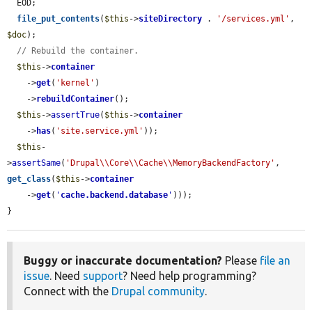
  EOD;

file_put_contents
(
$this
->
siteDirectory
 . 
'/services.yml'
, 
$doc
);

// Rebuild the container.
$this
->
container
    ->
get
(
'kernel'
)

    ->
rebuildContainer
();

$this
->
assertTrue
(
$this
->
container
    ->
has
(
'site.service.yml'
));

$this
-
>
assertSame
(
'Drupal\\Core\\Cache\\MemoryBackendFactory'
, 
get_class
(
$this
->
container
    ->
get
(
'
cache.backend.database
'
)));

}
Buggy or inaccurate documentation?
Please
file an
issue
. Need
support
? Need help programming?
Connect with the
Drupal community
.