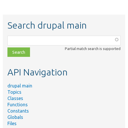
Search drupal main
Function,
class,
Partial match search is supported
file,
topic,
etc.
API Navigation
drupal main
Topics
Classes
Functions
Constants
Globals
Files