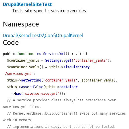
DrupalKernelSiteTest
Tests site-specific service overrides.
Namespace
Drupal\KernelTests\Core\DrupalKernel
Code
public 
function
testServicesYml
() : void {

$container_yamls
 = 
Settings
::
get
(
'container_yamls'
);

$container_yamls
[] = 
$this
->
siteDirectory
 . 
'/services.yml'
;

$this
->
setSetting
(
'container_yamls'
, 
$container_yamls
);

$this
->
assertFalse
(
$this
->
container
    ->
has
(
'site.service.yml'
));

// A service provider class always has precedence over 
services.yml files.
// KernelTestBase::buildContainer() swaps out many services 
with in-memory
// implementations already, so those cannot be tested.