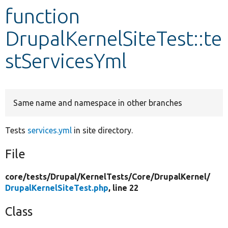
function
Develop for Drupal
DrupalKernelSiteTest::te
stServicesYml
Same name and namespace in other branches
Tests
services.yml
in site directory.
File
core/
tests/
Drupal/
KernelTests/
Core/
DrupalKernel/
DrupalKernelSiteTest.php
, line 22
Class