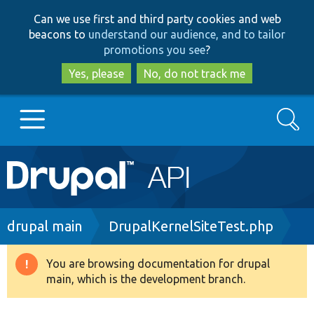
Skip
Skip
Can we use first and third party cookies and web
to
to
beacons to
understand our audience, and to tailor
main
search
promotions you see
?
content
Yes, please
No, do not track me
Search
Main
Go to Drupal.org
navigation
Drupal 7
Breadcrumb
drupal main
DrupalKernelSiteTest.php
Drupal 8+
You are browsing documentation for drupal
Warning
main, which is the development branch.
message
Other projects