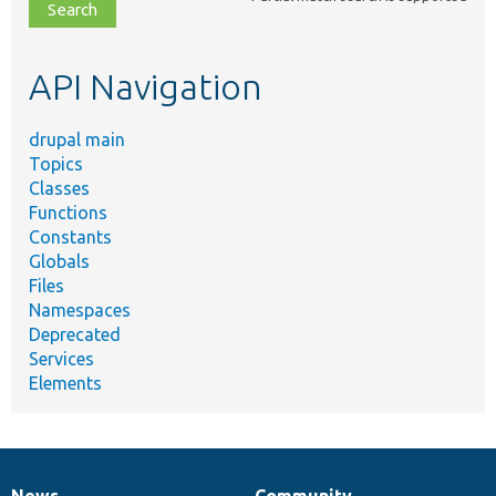
file,
topic,
etc.
API Navigation
drupal main
Topics
Classes
Functions
Constants
Globals
Files
Namespaces
Deprecated
Services
Elements
News
Community