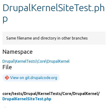
DrupalKernelSiteTest.ph
Develop for Drupal
p
Same filename and directory in other branches
Namespace
Drupal\KernelTests\Core\DrupalKernel
File
View on git.drupalcode.org
core/
tests/
Drupal/
KernelTests/
Core/
DrupalKernel/
DrupalKernelSiteTest.php