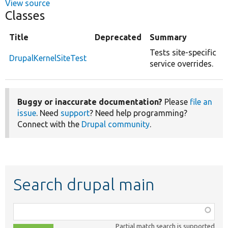
View source
Classes
Title
Deprecated
Summary
Tests site-specific
DrupalKernelSiteTest
service overrides.
Buggy or inaccurate documentation?
Please
file an
issue
. Need
support
? Need help programming?
Connect with the
Drupal community
.
Search drupal main
Function,
class,
Partial match search is supported