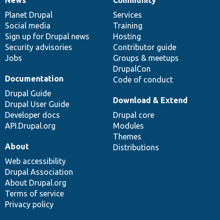
News
Our
Documentation
Drupal
Governance
items
Planet Drupal
community
code
of
Services
Social media
base
community
Training
Sign up for Drupal news
Hosting
Security advisories
Contributor guide
Jobs
Groups & meetups
DrupalCon
Documentation
Code of conduct
Drupal Guide
Download & Extend
Drupal User Guide
Developer docs
Drupal core
API.Drupal.org
Modules
Themes
About
Distributions
Web accessibility
Drupal Association
About Drupal.org
Terms of service
Privacy policy