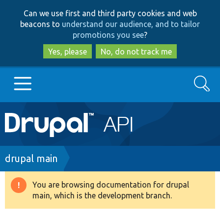
Skip
Skip
Can we use first and third party cookies and web
to
to
beacons to
understand our audience, and to tailor
main
search
promotions you see
?
content
Yes, please
No, do not track me
Search
Main
Go to Drupal.org
navigation
Drupal 7
Breadcrumb
drupal main
Drupal 8+
You are browsing documentation for drupal
Warning
main, which is the development branch.
message
Other projects