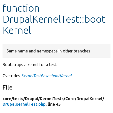
function
Develop for Drupal
DrupalKernelTest::boot
Kernel
Same name and namespace in other branches
Bootstraps a kernel for a test.
Overrides
KernelTestBase::bootKernel
File
core/
tests/
Drupal/
KernelTests/
Core/
DrupalKernel/
DrupalKernelTest.php
, line 45