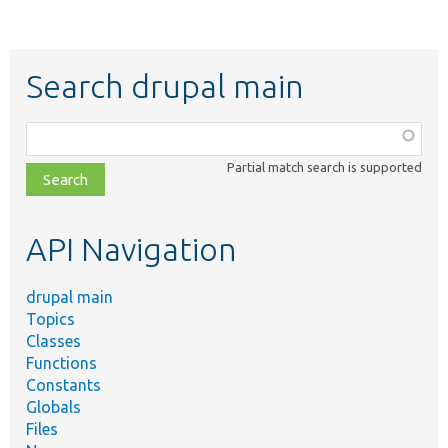
Search drupal main
Function,
class,
Partial match search is supported
file,
topic,
etc.
API Navigation
drupal main
Topics
Classes
Functions
Constants
Globals
Files