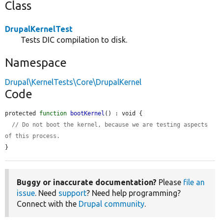
Class
DrupalKernelTest
Tests DIC compilation to disk.
Namespace
Drupal\KernelTests\Core\DrupalKernel
Code
protected 
function
bootKernel
() : void {

// Do not boot the kernel, because we are testing aspects 
of this process.
}
Buggy or inaccurate documentation?
Please
file an
issue
. Need
support
? Need help programming?
Connect with the
Drupal community
.