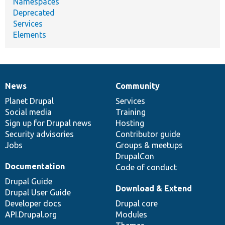
Namespaces
Deprecated
Services
Elements
News
Community
News
Our
Documentation
Drupal
Governance
items
Planet Drupal
community
code
of
Services
Social media
base
community
Training
Sign up for Drupal news
Hosting
Security advisories
Contributor guide
Jobs
Groups & meetups
DrupalCon
Documentation
Code of conduct
Drupal Guide
Download & Extend
Drupal User Guide
Developer docs
Drupal core
API.Drupal.org
Modules