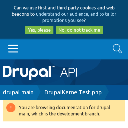
Skip
Skip
Can we use first and third party cookies and web
to
to
beacons to
understand our audience, and to tailor
main
search
promotions you see
?
content
Yes, please
No, do not track me
Search
Main
Go to Drupal.org
navigation
Drupal 7
Breadcrumb
drupal main
DrupalKernelTest.php
Drupal 8+
You are browsing documentation for drupal
Warning
main, which is the development branch.
message
Other projects