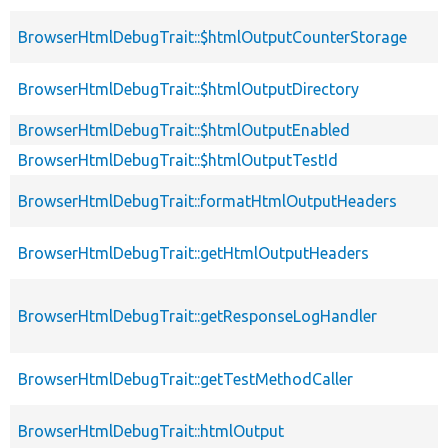
BrowserHtmlDebugTrait::$htmlOutputCounterStorage
BrowserHtmlDebugTrait::$htmlOutputDirectory
BrowserHtmlDebugTrait::$htmlOutputEnabled
BrowserHtmlDebugTrait::$htmlOutputTestId
BrowserHtmlDebugTrait::formatHtmlOutputHeaders
BrowserHtmlDebugTrait::getHtmlOutputHeaders
BrowserHtmlDebugTrait::getResponseLogHandler
BrowserHtmlDebugTrait::getTestMethodCaller
BrowserHtmlDebugTrait::htmlOutput