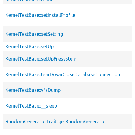
KernelTestBase::setInstallProfile
KernelTestBase::setSetting
KernelTestBase::setUp
KernelTestBase::setUpFilesystem
KernelTestBase::tearDownCloseDatabaseConnection
KernelTestBase::vfsDump
KernelTestBase::__sleep
RandomGeneratorTrait::getRandomGenerator