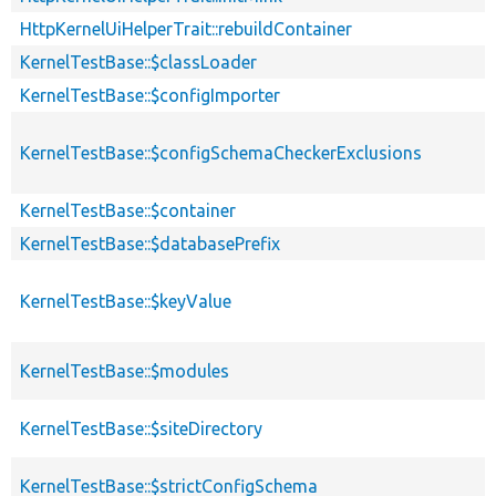
HttpKernelUiHelperTrait::rebuildContainer
KernelTestBase::$classLoader
KernelTestBase::$configImporter
KernelTestBase::$configSchemaCheckerExclusions
KernelTestBase::$container
KernelTestBase::$databasePrefix
KernelTestBase::$keyValue
KernelTestBase::$modules
KernelTestBase::$siteDirectory
KernelTestBase::$strictConfigSchema