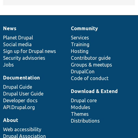
News
Community
News
Our
Documentation
Drupal
Governance
items
Planet Drupal
community
code
of
Services
Social media
base
community
Training
Sign up for Drupal news
Hosting
Security advisories
Contributor guide
Jobs
Groups & meetups
DrupalCon
Documentation
Code of conduct
Drupal Guide
Download & Extend
Drupal User Guide
Developer docs
Drupal core
API.Drupal.org
Modules
Themes
About
Distributions
Web accessibility
Drupal Association