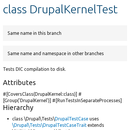
class DrupalKernelTest
Develop for Drupal
Same name in this branch
Same name and namespace in other branches
Tests DIC compilation to disk.
Attributes
#[CoversClass(DrupalKernel::class)] #
[Group(
'DrupalKernel'
)] #[RunTestsInSeparateProcesses]
Hierarchy
class \Drupal\Tests\
DrupalTestCase
uses
\Drupal\Tests\DrupalTestCaseTrait
extends