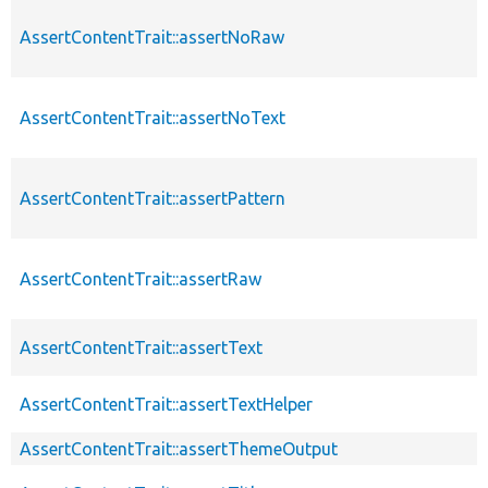
AssertContentTrait::assertNoRaw
AssertContentTrait::assertNoText
AssertContentTrait::assertPattern
AssertContentTrait::assertRaw
AssertContentTrait::assertText
AssertContentTrait::assertTextHelper
AssertContentTrait::assertThemeOutput