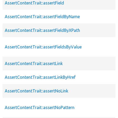
AssertContentTrait::assertField
AssertContentTrait::assertFieldByName
AssertContentTrait::assertFieldByXPath
AssertContentTrait::assertFieldsByValue
AssertContentTrait::assertLink
AssertContentTrait::assertLinkByHref
AssertContentTrait::assertNoLink
AssertContentTrait::assertNoPattern