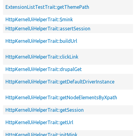
ExtensionListTestTrait::getThemePath
HttpKernelUiHelperTrait::$mink
HttpKernelUiHelperTrait::assertSession
HttpKernelUiHelperTrait::buildUrl
HttpKernelUiHelperTrait::clickLink
HttpKernelUiHelperTrait::drupalGet
HttpKernelUiHelperTrait::getDefaultDriverInstance
HttpKernelUiHelperTrait::getNodeElementsByXpath
HttpKernelUiHelperTrait::getSession
HttpKernelUiHelperTrait::getUrl
HttpKernelUiHelperTrait::initMink