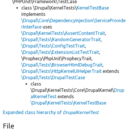
\PHPUnit\Framework\TestCase
class \Drupal\KernelTests\
KernelTestBase
implements
\Drupal\Core\DependencyInjection\ServiceProvide
rInterface
uses
\Drupal\KernelTests\AssertContentTrait
,
\Drupal\Tests\RandomGeneratorTrait
,
\Drupal\Tests\ConfigTestTrait
,
\Drupal\Tests\ExtensionListTestTrait
,
\Prophecy\PhpUnit\ProphecyTrait,
\Drupal\Tests\BrowserHtmlDebugTrait
,
\Drupal\Tests\HttpKernelUiHelperTrait
extends
\Drupal\Tests\DrupalTestCase
class
\Drupal\KernelTests\Core\DrupalKernel\
Drup
alKernelTest
extends
\Drupal\KernelTests\KernelTestBase
Expanded class hierarchy of
DrupalKernelTest
File