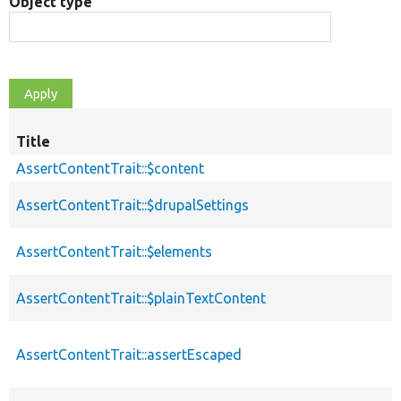
Object type
Title
AssertContentTrait::$content
AssertContentTrait::$drupalSettings
AssertContentTrait::$elements
AssertContentTrait::$plainTextContent
AssertContentTrait::assertEscaped