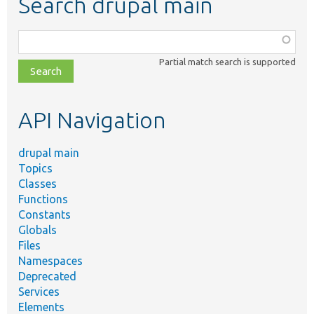
Search drupal main
Function,
class,
Partial match search is supported
file,
topic,
etc.
API Navigation
drupal main
Topics
Classes
Functions
Constants
Globals
Files
Namespaces
Deprecated
Services
Elements