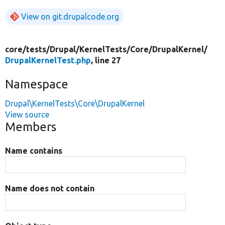
View on git.drupalcode.org
core/
tests/
Drupal/
KernelTests/
Core/
DrupalKernel/
DrupalKernelTest.php
, line 27
Namespace
Drupal\KernelTests\Core\DrupalKernel
View source
Members
Name contains
Name does not contain