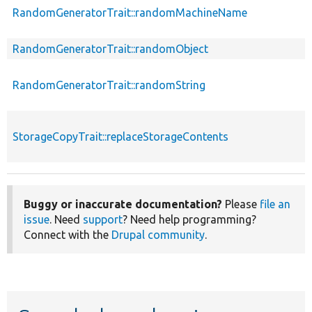
RandomGeneratorTrait::randomMachineName
RandomGeneratorTrait::randomObject
RandomGeneratorTrait::randomString
StorageCopyTrait::replaceStorageContents
Buggy or inaccurate documentation?
Please
file an
issue
. Need
support
? Need help programming?
Connect with the
Drupal community
.