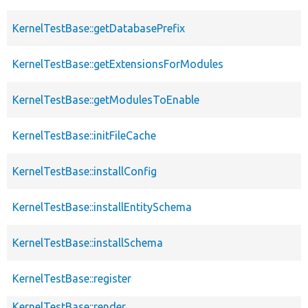
KernelTestBase::getDatabasePrefix
KernelTestBase::getExtensionsForModules
KernelTestBase::getModulesToEnable
KernelTestBase::initFileCache
KernelTestBase::installConfig
KernelTestBase::installEntitySchema
KernelTestBase::installSchema
KernelTestBase::register
KernelTestBase::render