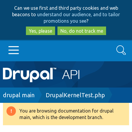
Skip
Skip
Can we use first and third party cookies and web
to
to
beacons to
understand our audience, and to tailor
main
search
promotions you see
?
content
Yes, please
No, do not track me
Search
Main
Go to Drupal.org
navigation
Drupal 7
Breadcrumb
drupal main
DrupalKernelTest.php
Drupal 8+
You are browsing documentation for drupal
Warning
main, which is the development branch.
message
Other projects