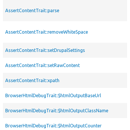
AssertContentTrait::parse
AssertContentTrait::removeWhiteSpace
AssertContentTrait::setDrupalSettings
AssertContentTrait::setRawContent
AssertContentTrait::xpath
BrowserHtmlDebugTrait::$htmlOutputBaseUrl
BrowserHtmlDebugTrait::$htmlOutputClassName
BrowserHtmlDebugTrait::$htmlOutputCounter