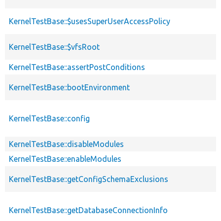
KernelTestBase::$usesSuperUserAccessPolicy
KernelTestBase::$vfsRoot
KernelTestBase::assertPostConditions
KernelTestBase::bootEnvironment
KernelTestBase::config
KernelTestBase::disableModules
KernelTestBase::enableModules
KernelTestBase::getConfigSchemaExclusions
KernelTestBase::getDatabaseConnectionInfo