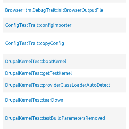
BrowserHtmlDebugTrait::initBrowserOutputFile
ConfigTestTrait::configImporter
ConfigTestTrait::copyConfig
DrupalKernelTest::bootKernel
DrupalKernelTest::getTestKernel
DrupalKernelTest::providerClassLoaderAutoDetect
DrupalKernelTest::tearDown
DrupalKernelTest::testBuildParametersRemoved