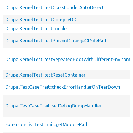
DrupalKernelTest::testClassLoaderAutoDetect
DrupalKernelTest::testCompileDIC
DrupalKernelTest::testLocale
DrupalKernelTest::testPreventChangeOfSitePath
DrupalKernelTest::testRepeatedBootWithDifferentEnvironm
DrupalKernelTest::testResetContainer
DrupalTestCaseTrait::checkErrorHandlerOnTearDown
DrupalTestCaseTrait::setDebugDumpHandler
ExtensionListTestTrait::getModulePath