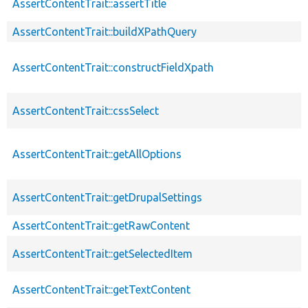
AssertContentTrait::assertTitle
AssertContentTrait::buildXPathQuery
AssertContentTrait::constructFieldXpath
AssertContentTrait::cssSelect
AssertContentTrait::getAllOptions
AssertContentTrait::getDrupalSettings
AssertContentTrait::getRawContent
AssertContentTrait::getSelectedItem
AssertContentTrait::getTextContent