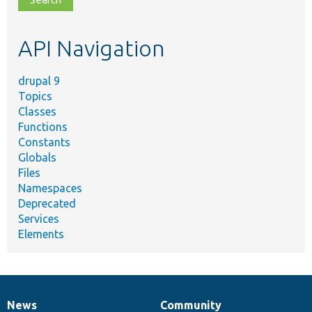
topic,
etc.
API Navigation
drupal 9
Topics
Classes
Functions
Constants
Globals
Files
Namespaces
Deprecated
Services
Elements
News
Community
News
Our
Documentation
Drupal
Governance