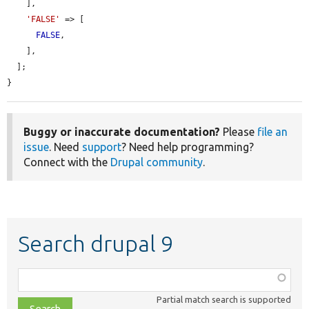
    ],

'FALSE'
 => [

FALSE
,

    ],

  ];

}
Buggy or inaccurate documentation?
Please
file an
issue
. Need
support
? Need help programming?
Connect with the
Drupal community
.
Search drupal 9
Function,
class,
Partial match search is supported
file,