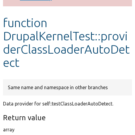
Develop for Drupal
function
DrupalKernelTest::provi
derClassLoaderAutoDet
ect
Same name and namespace in other branches
Data provider for self::testClassLoaderAutoDetect.
Return value
array