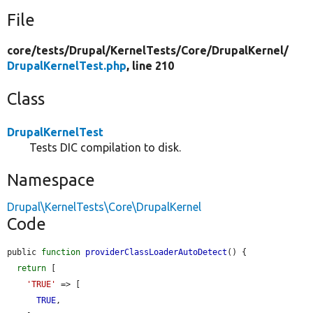
File
core/
tests/
Drupal/
KernelTests/
Core/
DrupalKernel/
DrupalKernelTest.php
, line 210
Class
DrupalKernelTest
Tests DIC compilation to disk.
Namespace
Drupal\KernelTests\Core\DrupalKernel
Code
public 
function
providerClassLoaderAutoDetect
() {

return
 [

'TRUE'
 => [

TRUE
,
