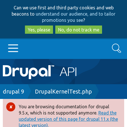
Skip
Skip
Can we use first and third party cookies and web
to
to
beacons to
understand our audience, and to tailor
main
search
promotions you see
?
content
Yes, please
No, do not track me
Search
Main
Go to Drupal.org
navigation
Drupal 7
Breadcrumb
drupal 9
DrupalKernelTest.php
Drupal 8+
You are browsing documentation for drupal
Error
9.5.x, which is not supported anymore.
Read the
message
updated version of this page for drupal 11.x (the
Other projects
latest version).