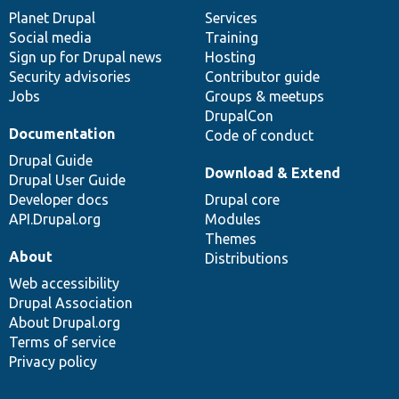
items
Planet Drupal
community
code
of
Services
Social media
base
community
Training
Sign up for Drupal news
Hosting
Security advisories
Contributor guide
Jobs
Groups & meetups
DrupalCon
Documentation
Code of conduct
Drupal Guide
Download & Extend
Drupal User Guide
Developer docs
Drupal core
API.Drupal.org
Modules
Themes
About
Distributions
Web accessibility
Drupal Association
About Drupal.org
Terms of service
Privacy policy