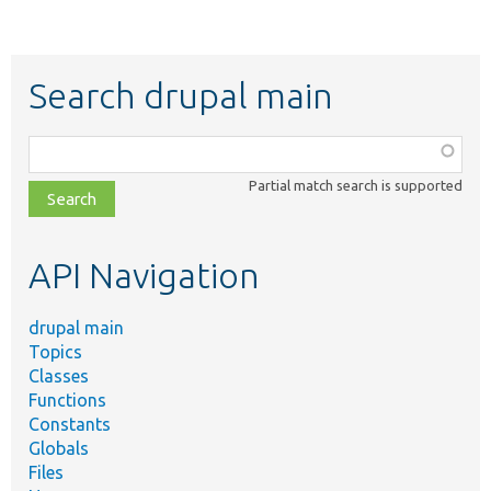
Search drupal main
Function,
class,
Partial match search is supported
file,
topic,
etc.
API Navigation
drupal main
Topics
Classes
Functions
Constants
Globals
Files