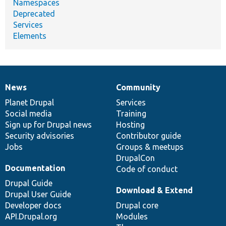
Namespaces
Deprecated
Services
Elements
News
Community
News
Our
Documentation
Drupal
Governance
items
Planet Drupal
community
code
of
Services
Social media
base
community
Training
Sign up for Drupal news
Hosting
Security advisories
Contributor guide
Jobs
Groups & meetups
DrupalCon
Documentation
Code of conduct
Drupal Guide
Download & Extend
Drupal User Guide
Developer docs
Drupal core
API.Drupal.org
Modules