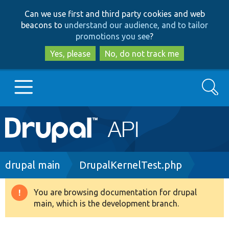
Skip
Skip
Can we use first and third party cookies and web
to
to
beacons to
understand our audience, and to tailor
main
search
promotions you see
?
content
Yes, please
No, do not track me
Search
Main
Go to Drupal.org
navigation
Drupal 7
Breadcrumb
drupal main
DrupalKernelTest.php
Drupal 8+
You are browsing documentation for drupal
Warning
main, which is the development branch.
message
Other projects