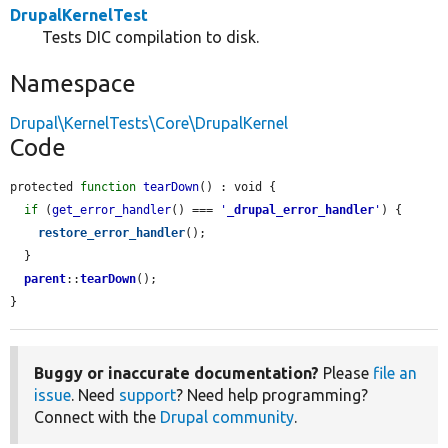
DrupalKernelTest
Tests DIC compilation to disk.
Namespace
Drupal\KernelTests\Core\DrupalKernel
Code
protected 
function
tearDown
() : void {

if
 (
get_error_handler
() === 
'
_drupal_error_handler
'
) {

restore_error_handler
();

  }

parent
::
tearDown
();

}
Buggy or inaccurate documentation?
Please
file an
issue
. Need
support
? Need help programming?
Connect with the
Drupal community
.