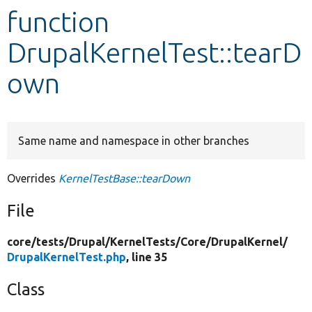
function
Develop for Drupal
DrupalKernelTest::tearD
own
Same name and namespace in other branches
Overrides
KernelTestBase::tearDown
File
core/
tests/
Drupal/
KernelTests/
Core/
DrupalKernel/
DrupalKernelTest.php
, line 35
Class