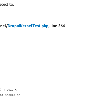
etect to.
nel/
DrupalKernelTest.php
, line 264
e
) : void {

hat should be