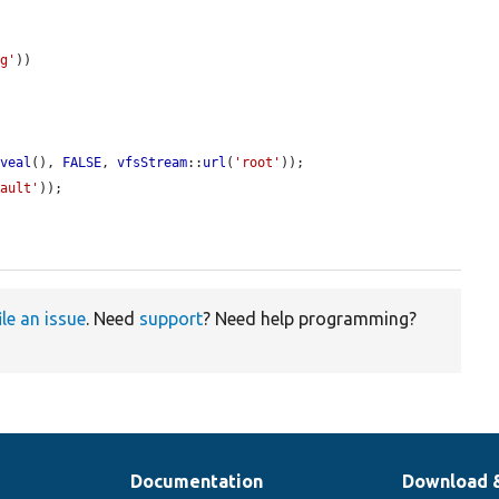
ng'
))

eveal
(), 
FALSE
, 
vfsStream
::
url
(
'root'
));

fault'
));

ile an issue
. Need
support
? Need help programming?
Documentation
Download 