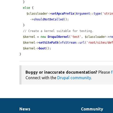
  }

else
 {

$classloader
->
setApcuPrefix
(
Argument
::
type
(
'stri
      ->
shouldNotBeCalled
();

  }

// Create a kernel suitable for testing.
$kernel
 = 
new
DrupalKernel
(
'test'
, 
$classloader
->
r
$kernel
->
setSitePath
(
vfsStream
::
url
(
'root/sites/de
$kernel
->
boot
();

}
Buggy or inaccurate documentation?
Please
f
Connect with the
Drupal community
.
News
Community
News
Our
Documentation
Drupal
Governance