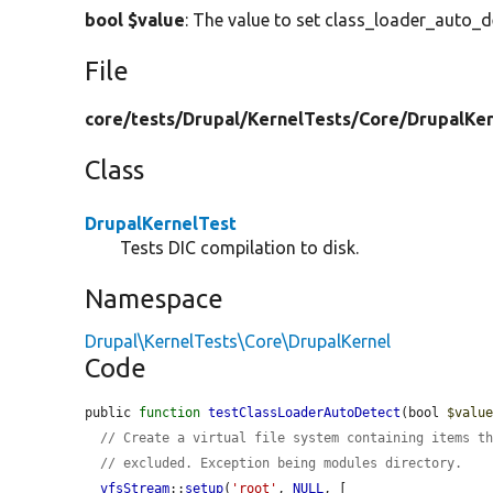
bool $value
: The value to set class_loader_auto_d
File
core/
tests/
Drupal/
KernelTests/
Core/
DrupalKer
Class
DrupalKernelTest
Tests DIC compilation to disk.
Namespace
Drupal\KernelTests\Core\DrupalKernel
Code
public 
function
testClassLoaderAutoDetect
(bool 
$valu
// Create a virtual file system containing items t
// excluded. Exception being modules directory.
vfsStream
::
setup
(
'root'
, 
NULL
, [
