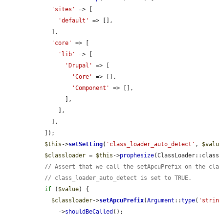
'sites'
 => [

'default'
 => [],

    ],

'core'
 => [

'lib'
 => [

'Drupal'
 => [

'Core'
 => [],

'Component'
 => [],

        ],

      ],

    ],

  ]);

$this
->
setSetting
(
'class_loader_auto_detect'
, 
$val
$classloader
 = 
$this
->
prophesize
(ClassLoader::class
// Assert that we call the setApcuPrefix on the cl
// class_loader_auto_detect is set to TRUE.
if
 (
$value
) {

$classloader
->
setApcuPrefix
(
Argument
::
type
(
'stri
      ->
shouldBeCalled
();
