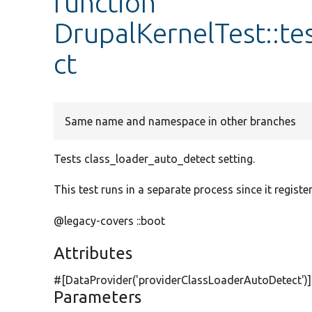
function
DrupalKernelTest::t
ct
Same name and namespace in other branches
Tests class_loader_auto_detect setting.
This test runs in a separate process since it register
@legacy-covers ::boot
Attributes
#[DataProvider(
'providerClassLoaderAutoDetect'
)
Parameters