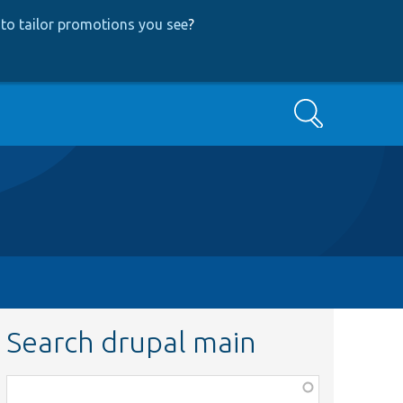
to tailor promotions you see
?
Search
Search drupal main
Function,