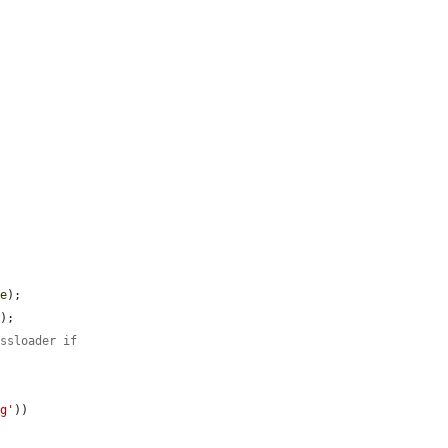
ue
);

);

assloader if
ng'
))
