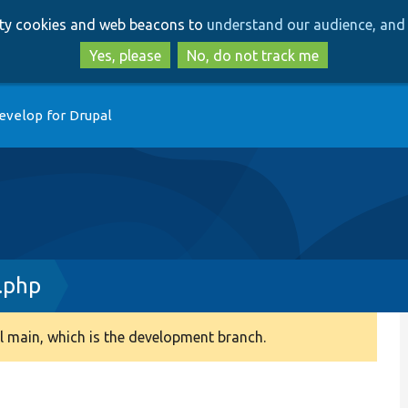
Skip
Skip
arty cookies and web beacons to
understand our audience, and 
to
to
main
search
Yes, please
No, do not track me
content
evelop for Drupal
.php
 main, which is the development branch.