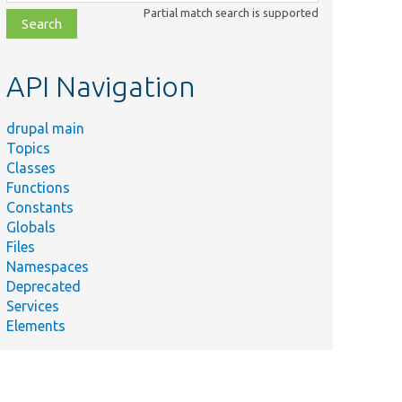
class,
Partial match search is supported
file,
topic,
etc.
API Navigation
drupal main
Topics
Classes
Functions
Constants
Globals
Files
Namespaces
Deprecated
Services
Elements