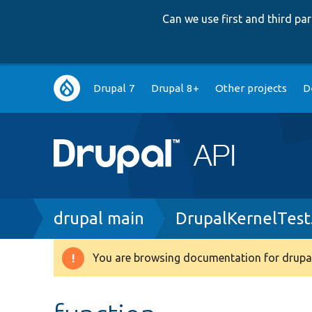
Can we use first and third p
Main
Drupal 7
Drupal 8+
Other projects
D
navigation
Breadcrumb
drupal main
DrupalKernelTest
You are browsing documentation for drupal
Warning
message