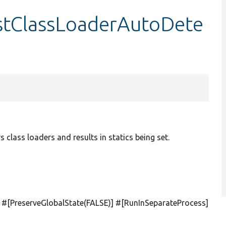
estClassLoaderAutoDete
s class loaders and results in statics being set.
] #[PreserveGlobalState(
FALSE
)] #[RunInSeparateProcess]