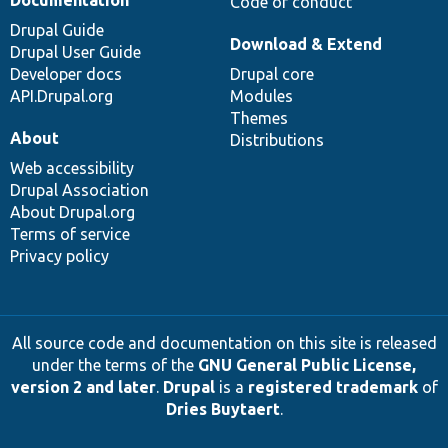
Code of conduct
Drupal Guide
Download & Extend
Drupal User Guide
Developer docs
Drupal core
API.Drupal.org
Modules
Themes
About
Distributions
Web accessibility
Drupal Association
About Drupal.org
Terms of service
Privacy policy
All source code and documentation on this site is released
under the terms of the
GNU General Public License,
version 2 and later
.
Drupal
is a
registered trademark
of
Dries Buytaert
.