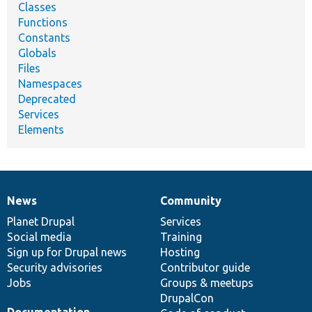
Classes
Functions
Constants
Globals
Files
Namespaces
Deprecated
Services
Elements
News
Community
News
Our
Documentation
Drupal
Governance
items
Planet Drupal
community
code
of
Services
Social media
base
community
Training
Sign up for Drupal news
Hosting
Security advisories
Contributor guide
Jobs
Groups & meetups
DrupalCon
Documentation