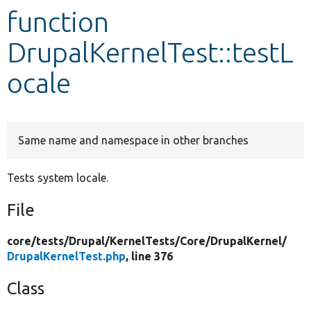
function
Develop for Drupal
DrupalKernelTest::testL
ocale
Same name and namespace in other branches
Tests system locale.
File
core/
tests/
Drupal/
KernelTests/
Core/
DrupalKernel/
DrupalKernelTest.php
, line 376
Class