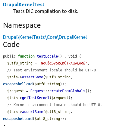
DrupalKernelTest
Tests DIC compilation to disk.
Namespace
Drupal\KernelTests\Core\DrupalKernel
Code
public 
function
testLocale
() : void {

$utf8_string
 = 
'äöüßαβγδεζηθικλμνξοσὠ'
;

// Test environment locale should be UTF-8.
$this
->
assertSame
(
$utf8_string
, 
escapeshellcmd
(
$utf8_string
));

$request
 = 
Request
::
createFromGlobals
();

$this
->
getTestKernel
(
$request
);

// Kernel environment locale should be UTF-8.
$this
->
assertSame
(
$utf8_string
, 
escapeshellcmd
(
$utf8_string
));

}