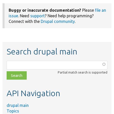
Buggy or inaccurate documentation?
Please
file an
issue
. Need
support
? Need help programming?
Connect with the
Drupal community
.
Search drupal main
Function,
class,
Partial match search is supported
file,
topic,
etc.
API Navigation
drupal main
Topics