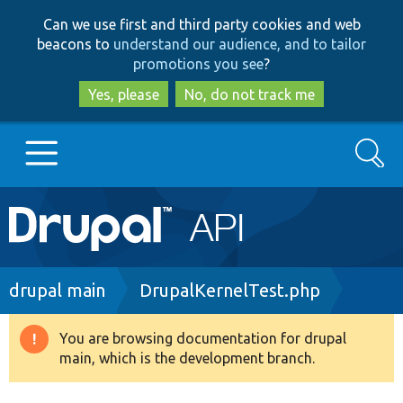
Skip
Skip
Can we use first and third party cookies and web
to
to
beacons to
understand our audience, and to tailor
main
search
promotions you see
?
content
Yes, please
No, do not track me
Search
Main
Go to Drupal.org
navigation
Drupal 7
Breadcrumb
drupal main
DrupalKernelTest.php
Drupal 8+
You are browsing documentation for drupal
Warning
main, which is the development branch.
message
Other projects