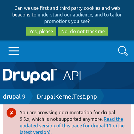
Skip
Skip
Can we use first and third party cookies and web
to
to
beacons to
understand our audience, and to tailor
main
search
promotions you see
?
content
Yes, please
No, do not track me
Search
Main
Go to Drupal.org
navigation
Drupal 7
Breadcrumb
drupal 9
DrupalKernelTest.php
Drupal 8+
You are browsing documentation for drupal
Error
9.5.x, which is not supported anymore.
Read the
message
updated version of this page for drupal 11.x (the
Other projects
latest version).