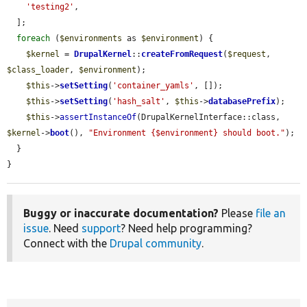
'testing2'
,

  ];

foreach
 (
$environments
 as 
$environment
) {

$kernel
 = 
DrupalKernel
::
createFromRequest
(
$request
, 
$class_loader
, 
$environment
);

$this
->
setSetting
(
'container_yamls'
, []);

$this
->
setSetting
(
'hash_salt'
, 
$this
->
databasePrefix
);

$this
->
assertInstanceOf
(DrupalKernelInterface::class, 
$kernel
->
boot
(), 
"Environment {$environment} should boot."
);

  }

}
Buggy or inaccurate documentation?
Please
file an
issue
. Need
support
? Need help programming?
Connect with the
Drupal community
.