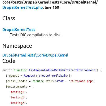
core/
tests/
Drupal/
KernelTests/
Core/
DrupalKernel/
DrupalKernelTest.php
, line 160
Class
DrupalKernelTest
Tests DIC compilation to disk.
Namespace
Drupal\KernelTests\Core\DrupalKernel
Code
public 
function
testRepeatedBootWithDifferentEnvironment
() {

$request
 = 
Request
::
createFromGlobals
();

$class_loader
 = 
require
$this
->
root
 . 
'/autoload.php'
;

$environments
 = [

'testing1'
,

'testing1'
,

'testing2'
,
