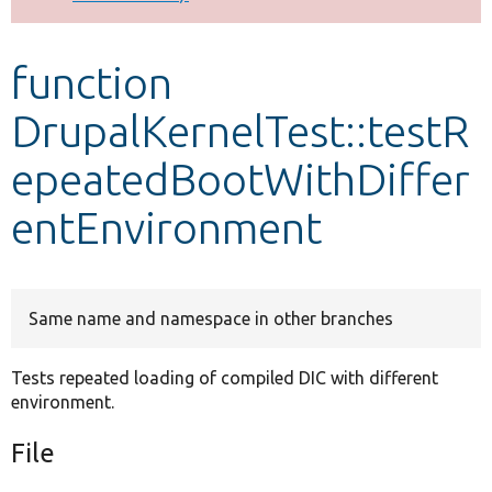
Develop for Drupal
function
DrupalKernelTest::testR
epeatedBootWithDiffer
entEnvironment
Same name and namespace in other branches
Tests repeated loading of compiled DIC with different
environment.
File