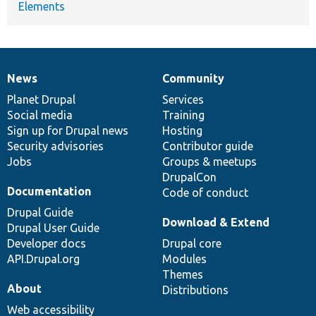
Elements
News
Community
News
Our
Documentation
Drupal
Governance
items
Planet Drupal
community
code
of
Services
Social media
base
community
Training
Sign up for Drupal news
Hosting
Security advisories
Contributor guide
Jobs
Groups & meetups
DrupalCon
Documentation
Code of conduct
Drupal Guide
Download & Extend
Drupal User Guide
Developer docs
Drupal core
API.Drupal.org
Modules
Themes
About
Distributions
Web accessibility