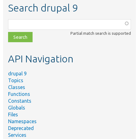
Search drupal 9
Function,
class,
Partial match search is supported
file,
topic,
etc.
API Navigation
drupal 9
Topics
Classes
Functions
Constants
Globals
Files
Namespaces
Deprecated
Services