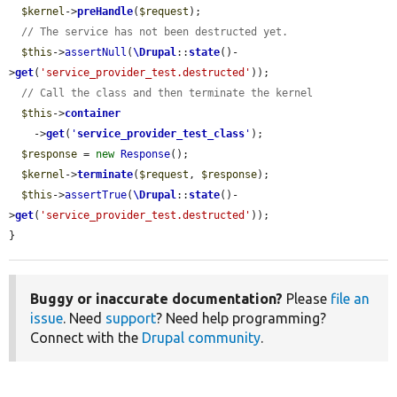
$kernel
->
preHandle
(
$request
);

// The service has not been destructed yet.
$this
->
assertNull
(
\Drupal
::
state
()-
>
get
(
'service_provider_test.destructed'
));

// Call the class and then terminate the kernel
$this
->
container
    ->
get
(
'
service_provider_test_class
'
);

$response
 = 
new
Response
();

$kernel
->
terminate
(
$request
, 
$response
);

$this
->
assertTrue
(
\Drupal
::
state
()-
>
get
(
'service_provider_test.destructed'
));

}
Buggy or inaccurate documentation?
Please
file an
issue
. Need
support
? Need help programming?
Connect with the
Drupal community
.