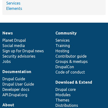
Services
Elements
News
Community
News
Our
Documentation
Drupal
Governance
items
Planet Drupal
community
code
of
Services
Social media
base
community
Training
Sign up for Drupal news
Hosting
Security advisories
Contributor guide
Jobs
Groups & meetups
DrupalCon
Documentation
Code of conduct
Drupal Guide
Download & Extend
Drupal User Guide
Developer docs
Drupal core
API.Drupal.org
Modules
Themes
About
Distributions