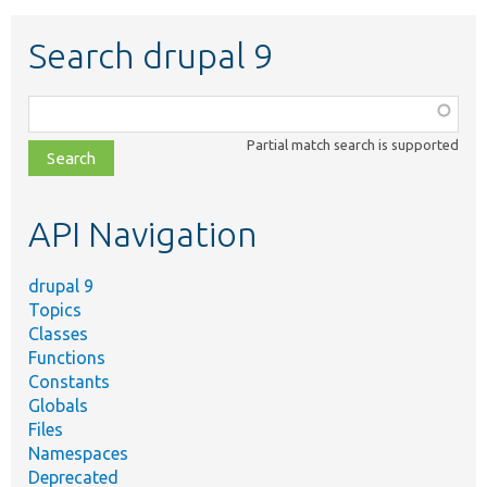
Search drupal 9
Function,
class,
Partial match search is supported
file,
topic,
etc.
API Navigation
drupal 9
Topics
Classes
Functions
Constants
Globals
Files
Namespaces
Deprecated