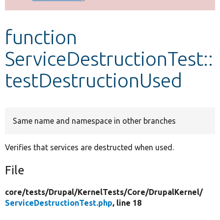
Develop for Drupal
function
ServiceDestructionTest::
testDestructionUsed
Same name and namespace in other branches
Verifies that services are destructed when used.
File
core/
tests/
Drupal/
KernelTests/
Core/
DrupalKernel/
ServiceDestructionTest.php
, line 18