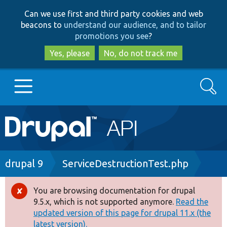
Skip
Skip
Can we use first and third party cookies and web
to
to
beacons to
understand our audience, and to tailor
main
search
promotions you see
?
content
Yes, please
No, do not track me
Search
Main
Go to Drupal.org
navigation
Drupal 7
Breadcrumb
drupal 9
ServiceDestructionTest.php
Drupal 8+
You are browsing documentation for drupal
Error
9.5.x, which is not supported anymore.
Read the
message
updated version of this page for drupal 11.x (the
Other projects
latest version).