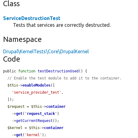
Class
ServiceDestructionTest
Tests that services are correctly destructed.
Namespace
Drupal\KernelTests\Core\DrupalKernel
Code
public 
function
testDestructionUsed
() {

// Enable the test module to add it to the container.
$this
->
enableModules
([

'service_provider_test'
,

  ]);

$request
 = 
$this
->
container
    ->
get
(
'
request_stack
'
)

    ->
getCurrentRequest
();

$kernel
 = 
$this
->
container
    ->
get
(
'kernel'
);
