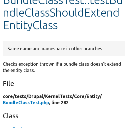
ndleClassShouldExtend
Develop for Drupal
EntityClass
Same name and namespace in other branches
Checks exception thrown if a bundle class doesn't extend
the entity class.
File
core/
tests/
Drupal/
KernelTests/
Core/
Entity/
BundleClassTest.php
, line 282
Class