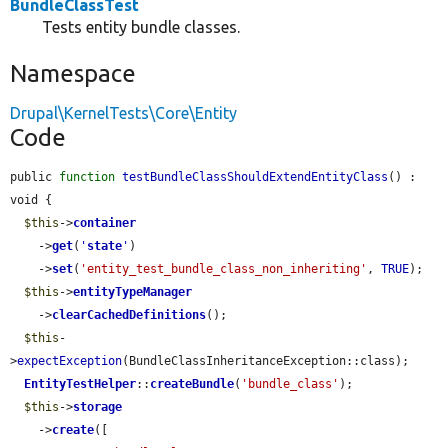
BundleClassTest
Tests entity bundle classes.
Namespace
Drupal\KernelTests\Core\Entity
Code
public 
function
testBundleClassShouldExtendEntityClass
() : 
void {

$this
->
container
    ->
get
(
'
state
'
)

    ->
set
(
'entity_test_bundle_class_non_inheriting'
, 
TRUE
);

$this
->
entityTypeManager
    ->
clearCachedDefinitions
();

$this
-
>
expectException
(BundleClassInheritanceException::class);

EntityTestHelper
::
createBundle
(
'bundle_class'
);

$this
->
storage
    ->
create
([
