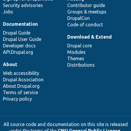
Security advisories
Contributor guide
Jobs
Groups & meetups
DrupalCon
Documentation
Code of conduct
Drupal Guide
Download & Extend
Drupal User Guide
Developer docs
Drupal core
API.Drupal.org
Modules
Themes
About
Distributions
Web accessibility
Drupal Association
About Drupal.org
Terms of service
Privacy policy
All source code and documentation on this site is released
under the terms of the
GNU General Public License,