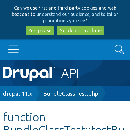
Skip
Skip
Can we use first and third party cookies and web
to
to
beacons to
understand our audience, and to tailor
main
search
promotions you see
?
content
Yes, please
No, do not track me
Search
Main
Go to Drupal.org
navigation
Drupal 7
Breadcrumb
drupal 11.x
BundleClassTest.php
Drupal 8+
function
BundleClassTest::testBu
Other projects