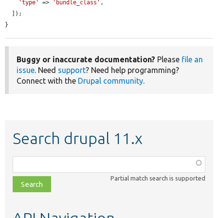
'type'
 => 
'bundle_class'
,

  ]);

}
Buggy or inaccurate documentation?
Please
file an
issue
. Need
support
? Need help programming?
Connect with the
Drupal community
.
Search drupal 11.x
Function,
class,
Partial match search is supported
file,
topic,
etc.