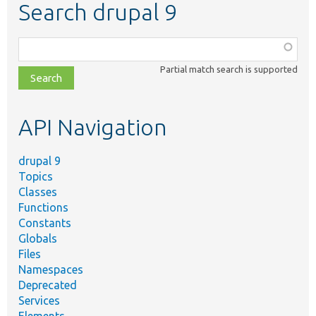
Search drupal 9
Function,
class,
Partial match search is supported
file,
topic,
etc.
API Navigation
drupal 9
Topics
Classes
Functions
Constants
Globals
Files
Namespaces
Deprecated
Services
Elements