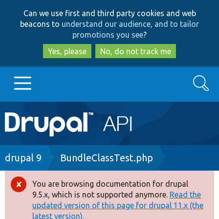
Skip
Skip
Can we use first and third party cookies and web
to
to
beacons to
understand our audience, and to tailor
main
search
promotions you see
?
content
Yes, please
No, do not track me
Search
Main
Go to Drupal.org
navigation
Drupal 7
Breadcrumb
drupal 9
BundleClassTest.php
Drupal 8+
You are browsing documentation for drupal
Error
9.5.x, which is not supported anymore.
Read the
message
updated version of this page for drupal 11.x (the
Other projects
latest version).