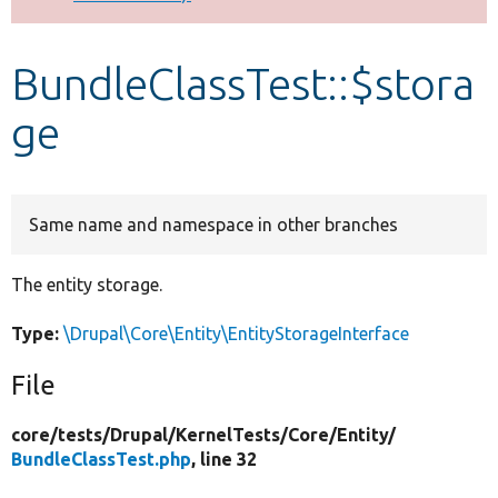
Develop for Drupal
BundleClassTest::$stora
ge
Same name and namespace in other branches
The entity storage.
Type:
\Drupal\Core\Entity\EntityStorageInterface
File
core/
tests/
Drupal/
KernelTests/
Core/
Entity/
BundleClassTest.php
, line 32