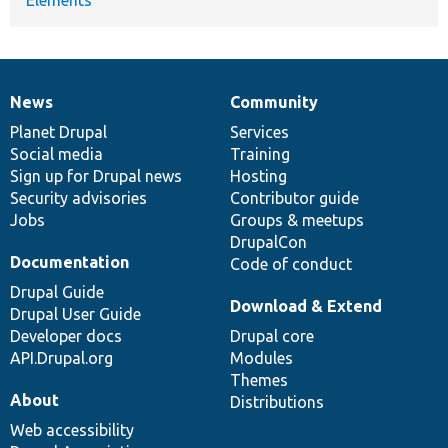
News
Community
News
Our
Documentation
Drupal
Governance
items
Planet Drupal
community
code
of
Services
Social media
base
community
Training
Sign up for Drupal news
Hosting
Security advisories
Contributor guide
Jobs
Groups & meetups
DrupalCon
Documentation
Code of conduct
Drupal Guide
Download & Extend
Drupal User Guide
Developer docs
Drupal core
API.Drupal.org
Modules
Themes
About
Distributions
Web accessibility