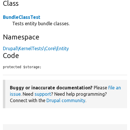
Class
BundleClassTest
Tests entity bundle classes.
Namespace
Drupal\KernelTests\Core\Entity
Code
protected $storage;
Buggy or inaccurate documentation?
Please
file an
issue
. Need
support
? Need help programming?
Connect with the
Drupal community
.