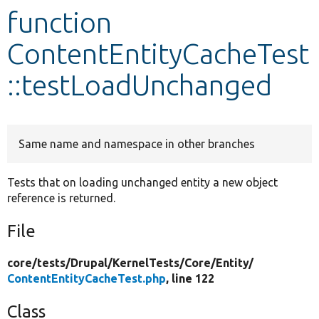
function
Develop for Drupal
ContentEntityCacheTest
::testLoadUnchanged
Same name and namespace in other branches
Tests that on loading unchanged entity a new object
reference is returned.
File
core/
tests/
Drupal/
KernelTests/
Core/
Entity/
ContentEntityCacheTest.php
, line 122
Class