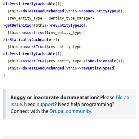
>
isPersistentlyCacheable
());

$this
->
doTestLoadUnchanged
(
$this
->
nonRevEntityTypeId
);

$rev_entity_type
 = 
$entity_type_manager
-
>
getDefinition
(
$this
->
revEntityTypeId
);

$this
->
assertTrue
(
$rev_entity_type
-
>
isStaticallyCacheable
());

$this
->
assertTrue
(
$rev_entity_type
-
>
isPersistentlyCacheable
());

$this
->
assertTrue
(
$rev_entity_type
->
isRevisionable
());

$this
->
doTestLoadUnchanged
(
$this
->
revEntityTypeId
);

}
Buggy or inaccurate documentation?
Please
file an
issue
. Need
support
? Need help programming?
Connect with the
Drupal community
.