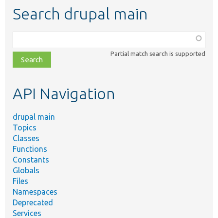
Search drupal main
Function,
class,
Partial match search is supported
file,
topic,
etc.
API Navigation
drupal main
Topics
Classes
Functions
Constants
Globals
Files
Namespaces
Deprecated
Services