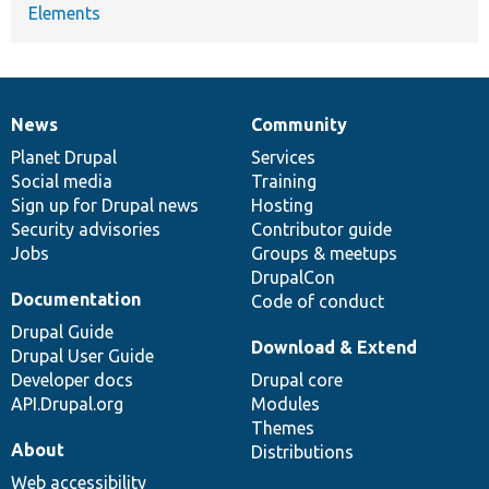
Elements
News
Community
News
Our
Documentation
Drupal
Governance
items
Planet Drupal
community
code
of
Services
Social media
base
community
Training
Sign up for Drupal news
Hosting
Security advisories
Contributor guide
Jobs
Groups & meetups
DrupalCon
Documentation
Code of conduct
Drupal Guide
Download & Extend
Drupal User Guide
Developer docs
Drupal core
API.Drupal.org
Modules
Themes
About
Distributions
Web accessibility