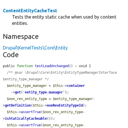
ContentEntityCacheTest
Tests the entity static cache when used by content
entities.
Namespace
Drupal\KernelTests\Core\Entity
Code
public 
function
testLoadUnchanged
() : void {

/** @var \Drupal\Core\Entity\EntityTypeManagerInterface 
$entity_type_manager */
$entity_type_manager
 = 
$this
->
container
    ->
get
(
'
entity_type.manager
'
);

$non_rev_entity_type
 = 
$entity_type_manager
-
>
getDefinition
(
$this
->
nonRevEntityTypeId
);

$this
->
assertTrue
(
$non_rev_entity_type
-
>
isStaticallyCacheable
());

$this
->
assertTrue
(
$non_rev_entity_type
-