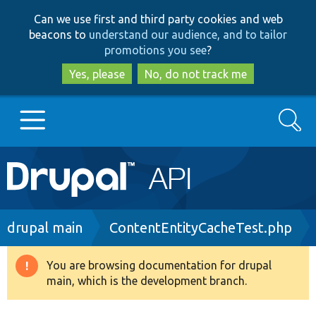
Skip
Skip
Can we use first and third party cookies and web
to
to
beacons to
understand our audience, and to tailor
main
search
promotions you see
?
content
Yes, please
No, do not track me
Search
Main
Go to Drupal.org
navigation
Drupal 7
Breadcrumb
drupal main
ContentEntityCacheTest.php
Drupal 8+
You are browsing documentation for drupal
Warning
main, which is the development branch.
message
Other projects