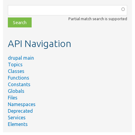
Function,
class,
Partial match search is supported
file,
topic,
etc.
API Navigation
drupal main
Topics
Classes
Functions
Constants
Globals
Files
Namespaces
Deprecated
Services
Elements