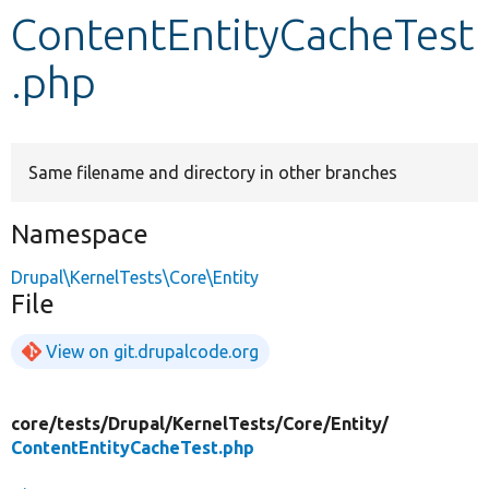
ContentEntityCacheTest
Develop for Drupal
.php
Same filename and directory in other branches
Namespace
Drupal\KernelTests\Core\Entity
File
View on git.drupalcode.org
core/
tests/
Drupal/
KernelTests/
Core/
Entity/
ContentEntityCacheTest.php