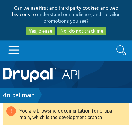
Skip
Skip
Can we use first and third party cookies and web
to
to
beacons to
understand our audience, and to tailor
main
search
promotions you see
?
content
Yes, please
No, do not track me
Search
Main
Go to Drupal.org
navigation
Drupal 7
Breadcrumb
drupal main
Drupal 8+
You are browsing documentation for drupal
Warning
main, which is the development branch.
message
Other projects