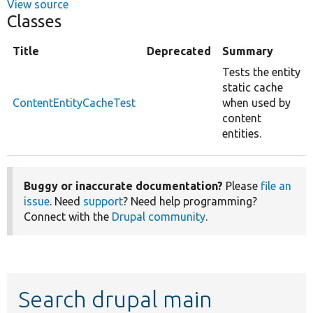
View source
Classes
Title
Deprecated
Summary
Tests the entity
static cache
ContentEntityCacheTest
when used by
content
entities.
Buggy or inaccurate documentation?
Please
file an
issue
. Need
support
? Need help programming?
Connect with the
Drupal community
.
Search drupal main