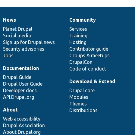
News
Community
News
Our
Documentation
Drupal
Governance
items
Planet Drupal
community
code
of
Services
Social media
base
community
Training
Sign up for Drupal news
Hosting
Security advisories
Contributor guide
Jobs
Groups & meetups
DrupalCon
Documentation
Code of conduct
Drupal Guide
Download & Extend
Drupal User Guide
Developer docs
Drupal core
API.Drupal.org
Modules
Themes
About
Distributions
Web accessibility
Drupal Association
About Drupal.org