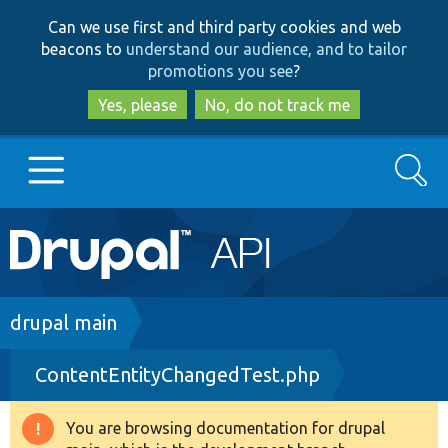
Skip
Skip
Can we use first and third party cookies and web
to
to
beacons to
understand our audience, and to tailor
main
search
promotions you see
?
content
Yes, please
No, do not track me
Search
Main
Go to Drupal.org
navigation
Drupal 7
Breadcrumb
drupal main
ContentEntityChangedTest.php
Drupal 8+
You are browsing documentation for drupal
Warning
Other projects