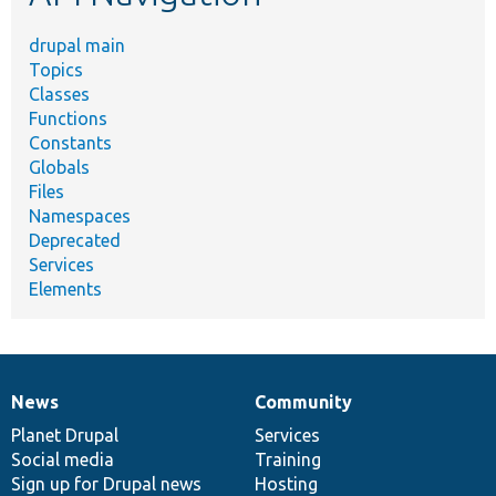
drupal main
Topics
Classes
Functions
Constants
Globals
Files
Namespaces
Deprecated
Services
Elements
News
Community
News
Our
Documentation
Drupal
Governance
items
Planet Drupal
community
code
of
Services
Social media
base
community
Training
Sign up for Drupal news
Hosting