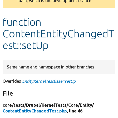
main, which is the development branch.
message
Develop for Drupal
function
ContentEntityChangedT
est::setUp
Same name and namespace in other branches
Overrides
EntityKernelTestBase::setUp
File
core/
tests/
Drupal/
KernelTests/
Core/
Entity/
ContentEntityChangedTest.php
, line 46