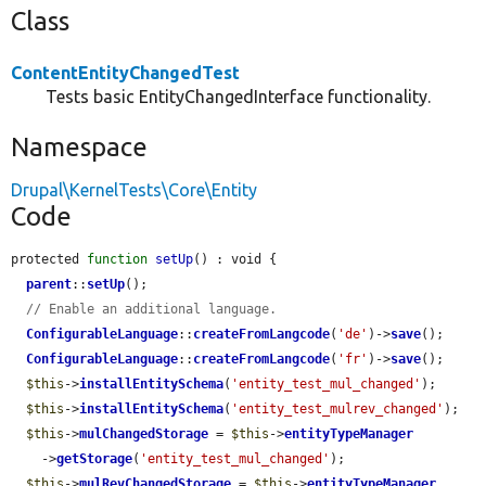
Class
ContentEntityChangedTest
Tests basic EntityChangedInterface functionality.
Namespace
Drupal\KernelTests\Core\Entity
Code
protected 
function
setUp
() : void {

parent
::
setUp
();

// Enable an additional language.
ConfigurableLanguage
::
createFromLangcode
(
'de'
)->
save
();

ConfigurableLanguage
::
createFromLangcode
(
'fr'
)->
save
();

$this
->
installEntitySchema
(
'entity_test_mul_changed'
);

$this
->
installEntitySchema
(
'entity_test_mulrev_changed'
);

$this
->
mulChangedStorage
 = 
$this
->
entityTypeManager
    ->
getStorage
(
'entity_test_mul_changed'
);

$this
->
mulRevChangedStorage
 = 
$this
->
entityTypeManager