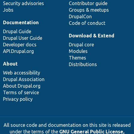
Security advisories
Contributor guide
Jobs
Groups & meetups
DrupalCon
Documentation
Code of conduct
Drupal Guide
Download & Extend
Drupal User Guide
Developer docs
Drupal core
API.Drupal.org
Modules
Themes
About
Distributions
Web accessibility
Drupal Association
About Drupal.org
Terms of service
Privacy policy
All source code and documentation on this site is released
under the terms of the
GNU General Public License,