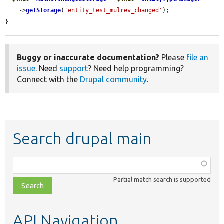
    ->
getStorage
(
'entity_test_mulrev_changed'
);

}
Buggy or inaccurate documentation?
Please
file an
issue
. Need
support
? Need help programming?
Connect with the
Drupal community
.
Search drupal main
Function,
class,
Partial match search is supported
file,
topic,
etc.
API Navigation