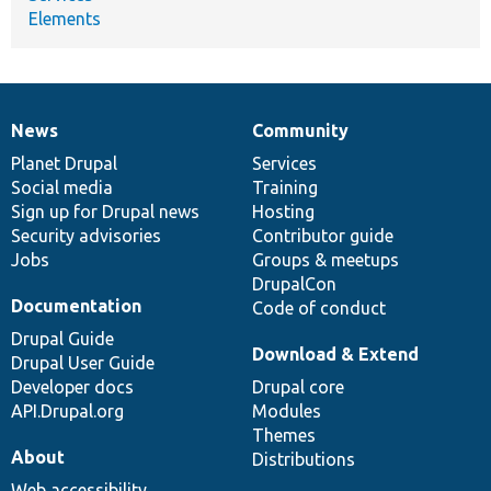
Elements
News
Community
News
Our
Documentation
Drupal
Governance
items
Planet Drupal
community
code
of
Services
Social media
base
community
Training
Sign up for Drupal news
Hosting
Security advisories
Contributor guide
Jobs
Groups & meetups
DrupalCon
Documentation
Code of conduct
Drupal Guide
Download & Extend
Drupal User Guide
Developer docs
Drupal core
API.Drupal.org
Modules
Themes
About
Distributions
Web accessibility