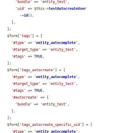
'bundle'
 => 
'entity_test'
,

'uid'
 => 
$this
->
testAutocreateUser
        ->
id
(),

    ],

  ];

$form
[
'tags'
] = [

'#type'
 => 
'
entity_autocomplete
'
,

'#target_type'
 => 
'entity_test'
,

'#tags'
 => 
TRUE
,

  ];

$form
[
'tags_autocreate'
] = [

'#type'
 => 
'
entity_autocomplete
'
,

'#target_type'
 => 
'entity_test'
,

'#tags'
 => 
TRUE
,

'#autocreate'
 => [

'bundle'
 => 
'entity_test'
,

    ],

  ];

$form
[
'tags_autocreate_specific_uid'
] = [

'#type'
 => 
'
entity_autocomplete
'
,
