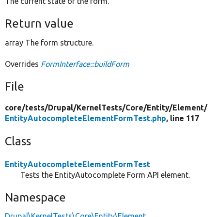
The current state of the form.
Return value
array The form structure.
Overrides
FormInterface::buildForm
File
core/
tests/
Drupal/
KernelTests/
Core/
Entity/
Element/
EntityAutocompleteElementFormTest.php
, line 117
Class
EntityAutocompleteElementFormTest
Tests the EntityAutocomplete Form API element.
Namespace
Drupal\KernelTests\Core\Entity\Element