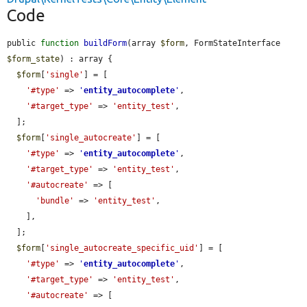
Code
public 
function
buildForm
(array 
$form
, FormStateInterface 
$form_state
) : array {

$form
[
'single'
] = [

'#type'
 => 
'
entity_autocomplete
'
,

'#target_type'
 => 
'entity_test'
,

  ];

$form
[
'single_autocreate'
] = [

'#type'
 => 
'
entity_autocomplete
'
,

'#target_type'
 => 
'entity_test'
,

'#autocreate'
 => [

'bundle'
 => 
'entity_test'
,

    ],

  ];

$form
[
'single_autocreate_specific_uid'
] = [

'#type'
 => 
'
entity_autocomplete
'
,

'#target_type'
 => 
'entity_test'
,

'#autocreate'
 => [
