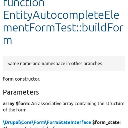
function
EntityAutocompleteEle
Develop for Drupal
mentFormTest::buildFor
m
Same name and namespace in other branches
Form constructor.
Parameters
array $form
: An associative array containing the structure
of the form.
\Drupal\Core\Form\FormStateInterface
$form_state
: