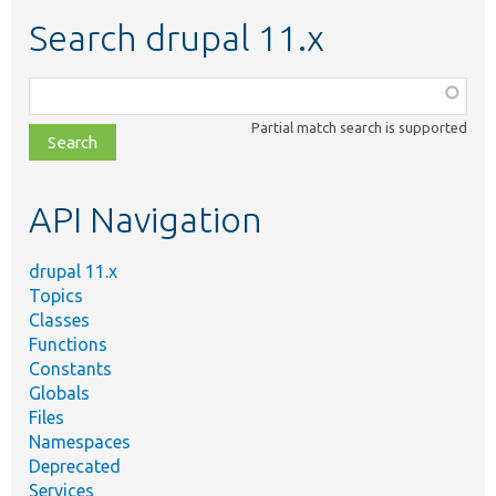
Search drupal 11.x
Function,
class,
Partial match search is supported
file,
topic,
etc.
API Navigation
drupal 11.x
Topics
Classes
Functions
Constants
Globals
Files
Namespaces
Deprecated
Services