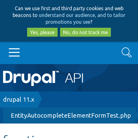
Skip
Skip
Can we use first and third party cookies and web
to
to
beacons to
understand our audience, and to tailor
main
search
promotions you see
?
content
Yes, please
No, do not track me
Search
Main
Go to Drupal.org
navigation
Drupal 7
Breadcrumb
drupal 11.x
EntityAutocompleteElementFormTest.php
Drupal 8+
Other projects