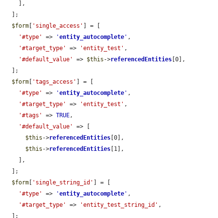
    ],

  ];

$form
[
'single_access'
] = [

'#type'
 => 
'
entity_autocomplete
'
,

'#target_type'
 => 
'entity_test'
,

'#default_value'
 => 
$this
->
referencedEntities
[0],

  ];

$form
[
'tags_access'
] = [

'#type'
 => 
'
entity_autocomplete
'
,

'#target_type'
 => 
'entity_test'
,

'#tags'
 => 
TRUE
,

'#default_value'
 => [

$this
->
referencedEntities
[0],

$this
->
referencedEntities
[1],

    ],

  ];

$form
[
'single_string_id'
] = [

'#type'
 => 
'
entity_autocomplete
'
,

'#target_type'
 => 
'entity_test_string_id'
,

  ];
