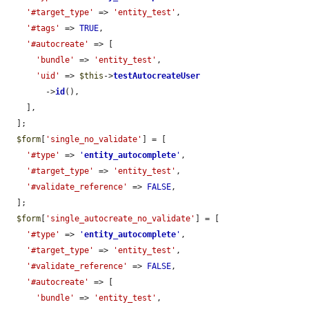
'#target_type'
 => 
'entity_test'
,

'#tags'
 => 
TRUE
,

'#autocreate'
 => [

'bundle'
 => 
'entity_test'
,

'uid'
 => 
$this
->
testAutocreateUser
        ->
id
(),

    ],

  ];

$form
[
'single_no_validate'
] = [

'#type'
 => 
'
entity_autocomplete
'
,

'#target_type'
 => 
'entity_test'
,

'#validate_reference'
 => 
FALSE
,

  ];

$form
[
'single_autocreate_no_validate'
] = [

'#type'
 => 
'
entity_autocomplete
'
,

'#target_type'
 => 
'entity_test'
,

'#validate_reference'
 => 
FALSE
,

'#autocreate'
 => [

'bundle'
 => 
'entity_test'
,
