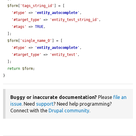
$form
[
'tags_string_id'
] = [

'#type'
 => 
'
entity_autocomplete
'
,

'#target_type'
 => 
'entity_test_string_id'
,

'#tags'
 => 
TRUE
,

  ];

$form
[
'single_name_0'
] = [

'#type'
 => 
'
entity_autocomplete
'
,

'#target_type'
 => 
'entity_test'
,

  ];

return
$form
;

}
Buggy or inaccurate documentation?
Please
file an
issue
. Need
support
? Need help programming?
Connect with the
Drupal community
.