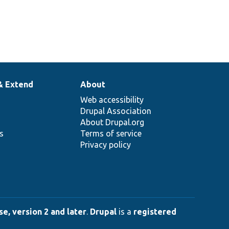
& Extend
About
Web accessibility
Drupal Association
About Drupal.org
ns
Terms of service
Privacy policy
e, version 2 and later
.
Drupal
is a
registered