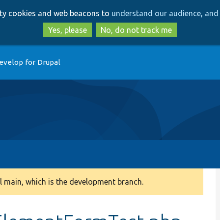
Skip
Skip
arty cookies and web beacons to
understand our audience, and 
to
to
main
search
Yes, please
No, do not track me
content
evelop for Drupal
 main, which is the development branch.