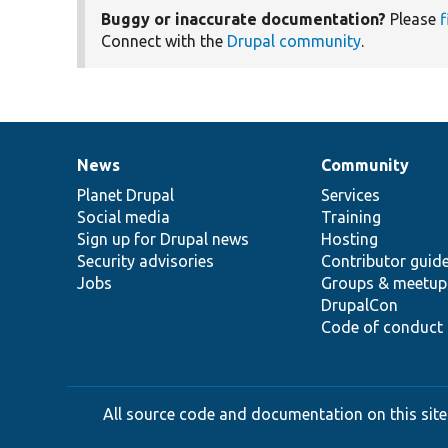
Buggy or inaccurate documentation?
Please
f
Connect with the
Drupal community
.
News
Community
News
Our
Documentation
Drupal
Governance
items
Planet Drupal
community
code
of
Services
Social media
base
community
Training
Sign up for Drupal news
Hosting
Security advisories
Contributor guid
Jobs
Groups & meetup
DrupalCon
Code of conduct
All source code and documentation on this site