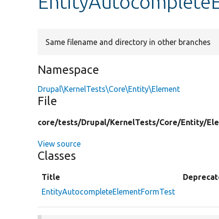
EntityAutocomplete
Same filename and directory in other branches
Namespace
Drupal\KernelTests\Core\Entity\Element
File
core/
tests/
Drupal/
KernelTests/
Core/
Entity/
El
View source
Classes
Title
Deprecat
EntityAutocompleteElementFormTest