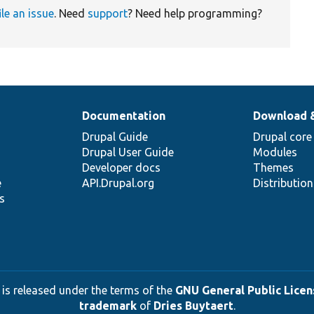
ile an issue
. Need
support
? Need help programming?
Documentation
Download 
Drupal Guide
Drupal core
Drupal User Guide
Modules
Developer docs
Themes
e
API.Drupal.org
Distributio
s
 is released under the terms of the
GNU General Public Licens
trademark
of
Dries Buytaert
.