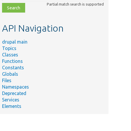
class,
Partial match search is supported
file,
topic,
etc.
API Navigation
drupal main
Topics
Classes
Functions
Constants
Globals
Files
Namespaces
Deprecated
Services
Elements