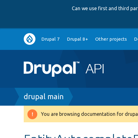
Can we use first and third p
Main
Drupal 7
Drupal 8+
Other projects
D
navigation
Breadcrumb
drupal main
You are browsing documentation for drupal
Warning
message