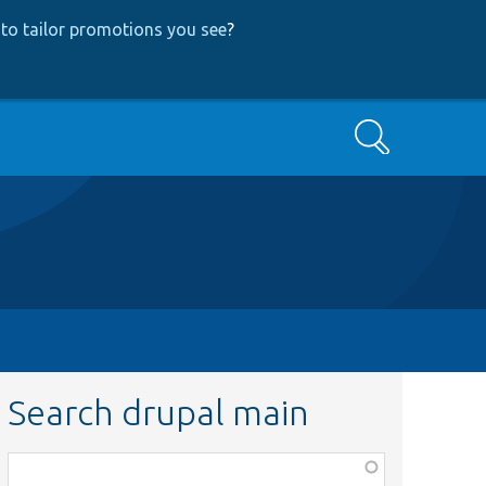
to tailor promotions you see
?
Search
Search drupal main
Function,