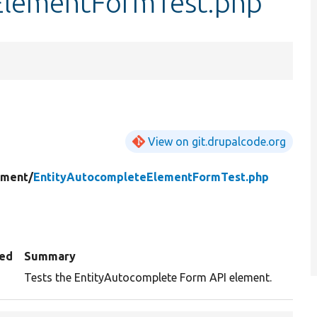
ElementFormTest.php
View on git.drupalcode.org
ement/
EntityAutocompleteElementFormTest.php
ed
Summary
Tests the EntityAutocomplete Form API element.