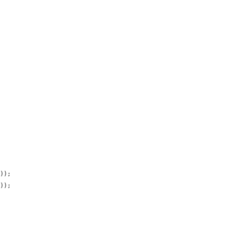
));

));
