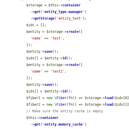
$storage
 = 
$this
->
container
    ->
get
(
'
entity_type.manager
'
)

    ->
getStorage
(
'entity_test'
);

$ids
 = [];

$entity
 = 
$storage
->
create
([

'name'
 => 
'test'
,

  ]);

$entity
->
save
();

$ids
[] = 
$entity
->
id
();

$entity
 = 
$storage
->
create
([

'name'
 => 
'test2'
,

  ]);

$entity
->
save
();

$ids
[] = 
$entity
->
id
();

$fiber1
 = 
new
\Fiber
(fn() => 
$storage
->
load
(
$ids
[0]
$fiber2
 = 
new
\Fiber
(fn() => 
$storage
->
load
(
$ids
[1]
// Make sure the entity cache is empty.
$this
->
container
    ->
get
(
'
entity.memory_cache
'
)
