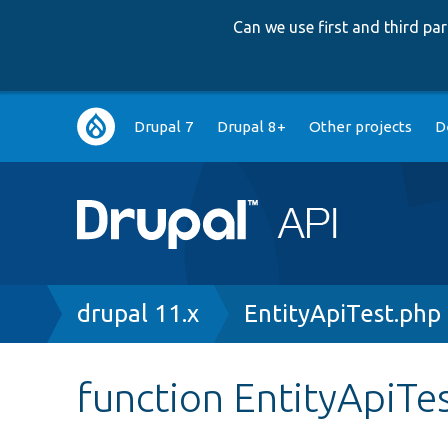
Can we use first and third p
Main
Drupal 7
Drupal 8+
Other projects
D
navigation
Breadcrumb
drupal 11.x
EntityApiTest.php
function EntityApiTe