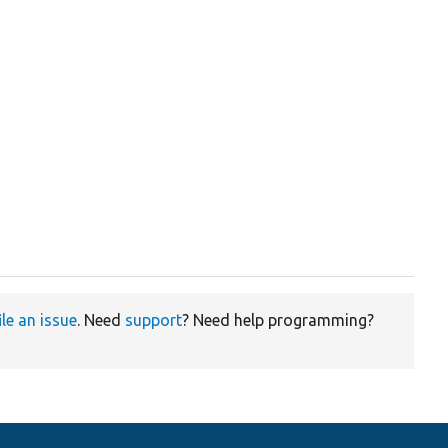
ile an issue
. Need
support
? Need help programming?