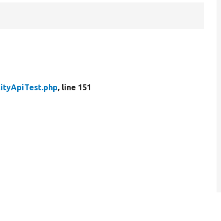
tityApiTest.php
, line 151