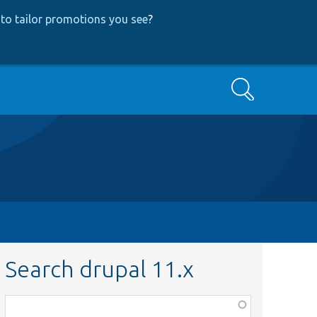
to tailor promotions you see
?
Search
Search drupal 11.x
Function,