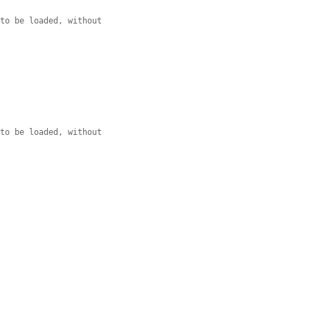
 to be loaded, without
 to be loaded, without