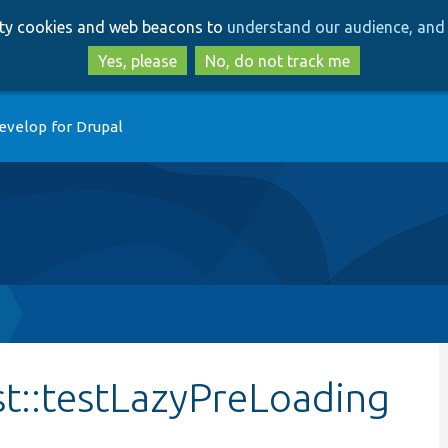
Skip
Skip
arty cookies and web beacons to
understand our audience, and 
to
to
main
search
Yes, please
No, do not track me
content
evelop for Drupal
st::testLazyPreLoading