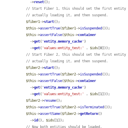
    ->
reset
();

// Start Fiber 1, this should set the first entity
// actually loading it, and then suspend.
$fiber1
->
start
();

$this
->
assertTrue
(
$fiber1
->
isSuspended
());

$this
->
assertFalse
(
$this
->
container
    ->
get
(
'
entity.memory_cache
'
)

    ->
get
(
'values:entity_test:'
 . 
$ids
[0]));

// Start Fiber 2, this should set the first entity
// actually loading it, and then suspend.
$fiber2
->
start
();

$this
->
assertTrue
(
$fiber2
->
isSuspended
());

$this
->
assertFalse
(
$this
->
container
    ->
get
(
'
entity.memory_cache
'
)

    ->
get
(
'values:entity_test:'
 . 
$ids
[1]));

$fiber2
->
resume
();

$this
->
assertTrue
(
$fiber2
->
isTerminated
());

$this
->
assertSame
(
$fiber2
->
getReturn
()

    ->
id
(), 
$ids
[1]);

// Now both entities should be loaded.