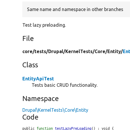
Same name and namespace in other branches
Test lazy preloading.
File
core/
tests/
Drupal/
KernelTests/
Core/
Entity/
En
Class
EntityApiTest
Tests basic CRUD functionality.
Namespace
Drupal\KernelTests\Core\Entity
Code
public 
function
testLazyPreLoading
() : void {
