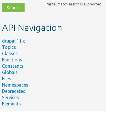
class,
Partial match search is supported
file,
topic,
etc.
API Navigation
drupal 11.x
Topics
Classes
Functions
Constants
Globals
Files
Namespaces
Deprecated
Services
Elements