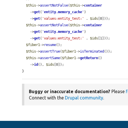
$this
->
assertNotFalse
(
$this
->
container
    ->
get
(
'
entity.memory_cache
'
)

    ->
get
(
'values:entity_test:'
 . 
$ids
[0]));

$this
->
assertNotFalse
(
$this
->
container
    ->
get
(
'
entity.memory_cache
'
)

    ->
get
(
'values:entity_test:'
 . 
$ids
[1]));

$fiber1
->
resume
();

$this
->
assertTrue
(
$fiber1
->
isTerminated
());

$this
->
assertSame
(
$fiber1
->
getReturn
()

    ->
id
(), 
$ids
[0]);

}
Buggy or inaccurate documentation?
Please
f
Connect with the
Drupal community
.