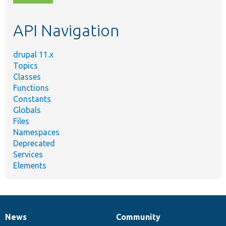
topic,
etc.
API Navigation
drupal 11.x
Topics
Classes
Functions
Constants
Globals
Files
Namespaces
Deprecated
Services
Elements
News
Community
News
Our
Documentation
Drupal
Governance