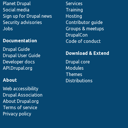
items
Planet Drupal
community
code
of
Services
Social media
base
community
Training
Sign up for Drupal news
Hosting
Security advisories
Contributor guide
Jobs
Groups & meetups
DrupalCon
Documentation
Code of conduct
Drupal Guide
Download & Extend
Drupal User Guide
Developer docs
Drupal core
API.Drupal.org
Modules
Themes
About
Distributions
Web accessibility
Drupal Association
About Drupal.org
Terms of service
Privacy policy