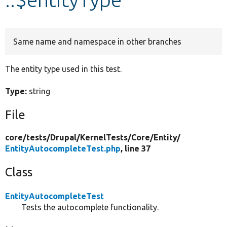
Develop for Drupal
Same name and namespace in other branches
The entity type used in this test.
Type:
string
File
core/
tests/
Drupal/
KernelTests/
Core/
Entity/
EntityAutocompleteTest.php
, line 37
Class
EntityAutocompleteTest
Tests the autocomplete functionality.