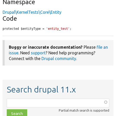
Namespace
Drupal\KernelTests\Core\Entity
Code
protected $entityType = 
'entity_test'
;
Buggy or inaccurate documentation?
Please
file an
issue
. Need
support
? Need help programming?
Connect with the
Drupal community
.
Search drupal 11.x
Function,
class,
Partial match search is supported
file,