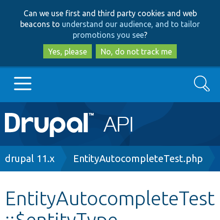
Skip
Skip
Can we use first and third party cookies and web
to
to
beacons to
understand our audience, and to tailor
main
search
promotions you see
?
content
Yes, please
No, do not track me
Search
Main
Go to Drupal.org
navigation
Drupal 7
Breadcrumb
drupal 11.x
EntityAutocompleteTest.php
Drupal 8+
EntityAutocompleteTest
::$entityType
Other projects