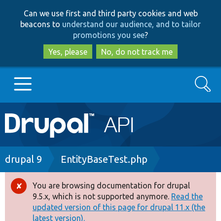
Skip
Skip
Can we use first and third party cookies and web
to
to
beacons to
understand our audience, and to tailor
main
search
promotions you see
?
content
Yes, please
No, do not track me
Search
Main
Go to Drupal.org
navigation
Drupal 7
Breadcrumb
drupal 9
EntityBaseTest.php
Drupal 8+
You are browsing documentation for drupal
Error
9.5.x, which is not supported anymore.
Read the
message
updated version of this page for drupal 11.x (the
Other projects
latest version).