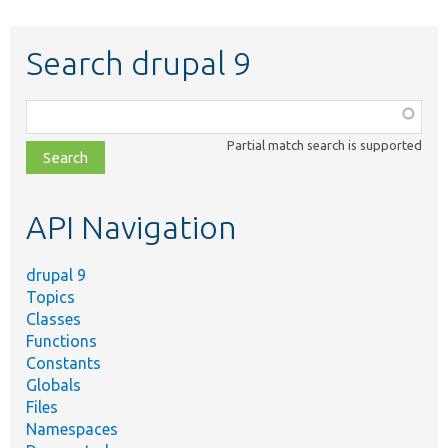
Search drupal 9
Function,
class,
Partial match search is supported
file,
topic,
etc.
API Navigation
drupal 9
Topics
Classes
Functions
Constants
Globals
Files
Namespaces