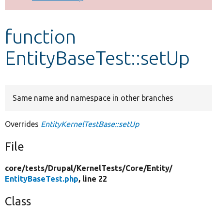
Develop for Drupal
function
EntityBaseTest::setUp
Same name and namespace in other branches
Overrides
EntityKernelTestBase::setUp
File
core/
tests/
Drupal/
KernelTests/
Core/
Entity/
EntityBaseTest.php
, line 22
Class