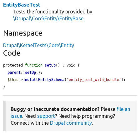
EntityBaseTest
Tests the functionality provided by
\Drupal\Core\Entity\EntityBase
.
Namespace
Drupal\KernelTests\Core\Entity
Code
protected 
function
setUp
() : void {

parent
::
setUp
();

$this
->
installEntitySchema
(
'entity_test_with_bundle'
);

}
Buggy or inaccurate documentation?
Please
file an
issue
. Need
support
? Need help programming?
Connect with the
Drupal community
.