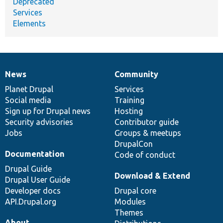
Deprecated
Services
Elements
News
Community
News
Our
Documentation
Drupal
Governance
items
Planet Drupal
community
code
of
Services
Social media
base
community
Training
Sign up for Drupal news
Hosting
Security advisories
Contributor guide
Jobs
Groups & meetups
DrupalCon
Documentation
Code of conduct
Drupal Guide
Download & Extend
Drupal User Guide
Developer docs
Drupal core
API.Drupal.org
Modules
Themes
About