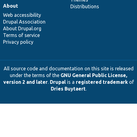
About
Distributions
Web accessibility
Drupal Association
About Drupal.org
Terms of service
Privacy policy
All source code and documentation on this site is released
under the terms of the
GNU General Public License,
version 2 and later
.
Drupal
is a
registered trademark
of
Dries Buytaert
.