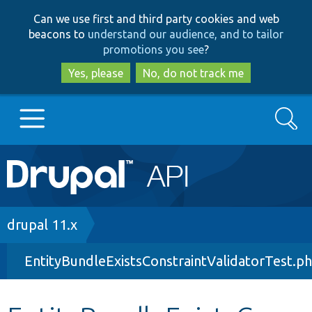
Skip
Skip
Can we use first and third party cookies and web
to
to
beacons to
understand our audience, and to tailor
main
search
promotions you see
?
content
Yes, please
No, do not track me
Search
Main
Go to Drupal.org
navigation
Drupal 7
Breadcrumb
drupal 11.x
EntityBundleExistsConstraintValidatorTest.p
Drupal 8+
Other projects