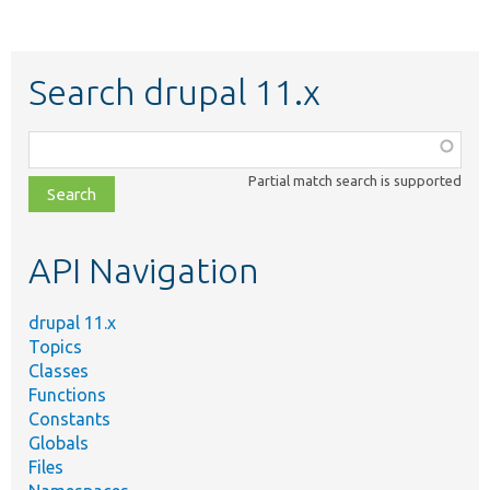
Search drupal 11.x
Function,
class,
Partial match search is supported
file,
topic,
etc.
API Navigation
drupal 11.x
Topics
Classes
Functions
Constants
Globals
Files