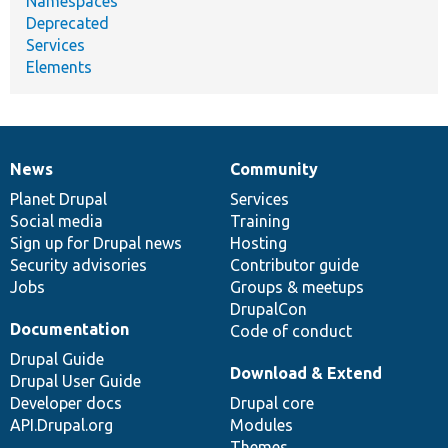
Namespaces
Deprecated
Services
Elements
News
Community
News
Our
Documentation
Drupal
Governance
items
Planet Drupal
community
code
of
Services
Social media
base
community
Training
Sign up for Drupal news
Hosting
Security advisories
Contributor guide
Jobs
Groups & meetups
DrupalCon
Documentation
Code of conduct
Drupal Guide
Download & Extend
Drupal User Guide
Developer docs
Drupal core
API.Drupal.org
Modules
Themes