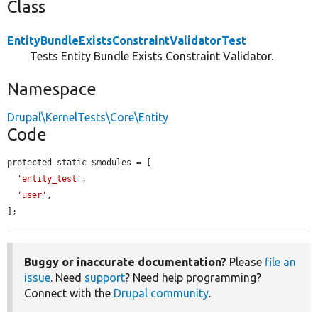
Class
EntityBundleExistsConstraintValidatorTest
Tests Entity Bundle Exists Constraint Validator.
Namespace
Drupal\KernelTests\Core\Entity
Code
protected static $modules = [

'entity_test'
,

'user'
,

];
Buggy or inaccurate documentation?
Please
file an
issue
. Need
support
? Need help programming?
Connect with the
Drupal community
.