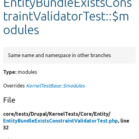
EntityBundleExistsCons
traintValidatorTest::$m
Develop for Drupal
odules
Same name and namespace in other branches
Type:
modules
Overrides
KernelTestBase::$modules
File
core/
tests/
Drupal/
KernelTests/
Core/
Entity/
EntityBundleExistsConstraintValidatorTest.php
, line
32